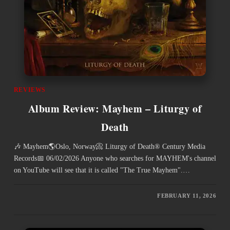
REVIEWS
Album Review: Mayhem – Liturgy of
Death
🎶 Mayhem🌎Oslo, Norway📀 Liturgy of Death® Century Media
Records📅 06/02/2026 Anyone who searches for MAYHEM's channel
on YouTube will see that it is called "The True Mayhem".…
FEBRUARY 11, 2026