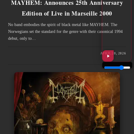
MAYHEM: Announces 25th Anniversary
Edition of Live in Marseille 2000
No band embodies the spirit of black metal like MAYHEM. The
Norwegians set the standard for the genre with their canonical 1994
debut, only to…
APRIL 28, 2026