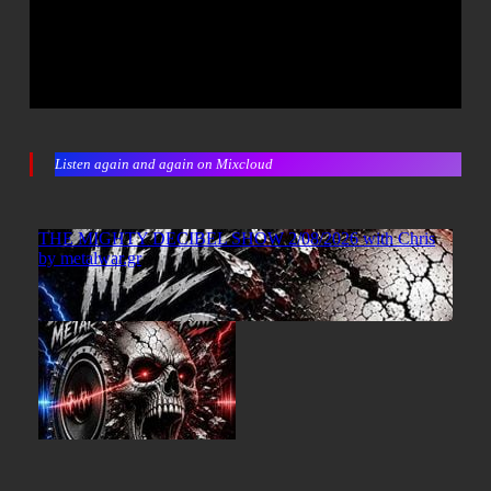
Listen again and again on Mixcloud