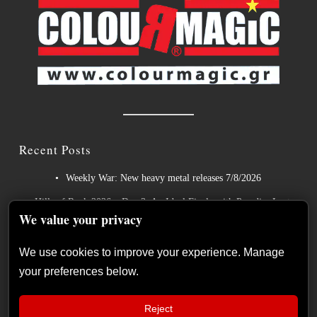
Recent Posts
Weekly War: New heavy metal releases 7/8/2026
Hills of Rock 2026 – Day 3: An Ideal Finale with Paradise Lost,
We value your privacy
Nevermore and Lamb of God
German Symphonic Metal Icons XANDRIA Presents New
We use cookies to improve your experience. Manage
Album’s Title Track
your preferences below.
Wayfarer Release New Song feat. David Eugene Edwards and
Tease New Studio Album
Reject