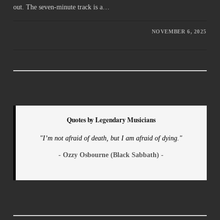
out. The seven-minute track is a…
NOVEMBER 6, 2025
Quotes by Legendary Musicians
"I’m not afraid of death, but I am afraid of dying."
- Ozzy Osbourne (Black Sabbath) -