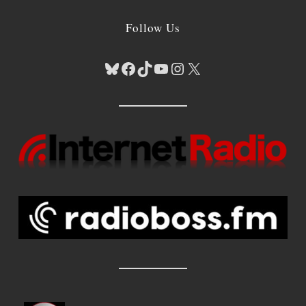
Follow Us