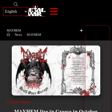
+
MAYHEM
>
News
>
MAYHEM
LATEST NEWS
MAYHEM live in Greece in October