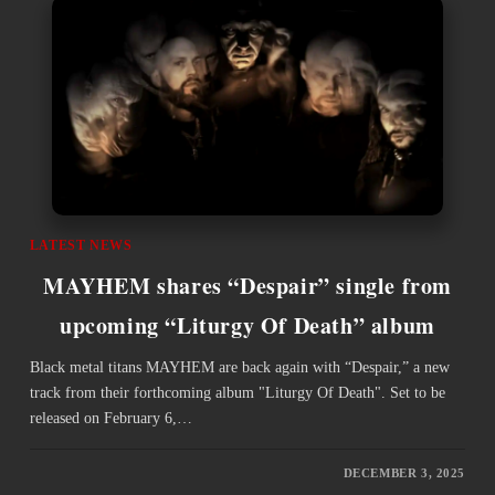
LATEST NEWS
MAYHEM shares “Despair” single from
upcoming “Liturgy Of Death” album
Black metal titans MAYHEM are back again with “Despair,” a new
track from their forthcoming album "Liturgy Of Death". Set to be
released on February 6,…
DECEMBER 3, 2025