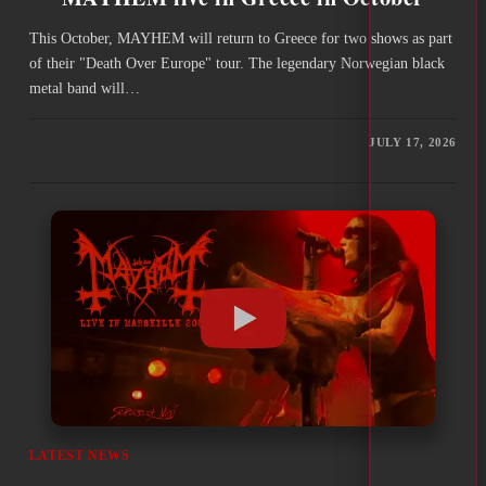
This October, MAYHEM will return to Greece for two shows as part
of their "Death Over Europe" tour. The legendary Norwegian black
metal band will…
JULY 17, 2026
LATEST NEWS