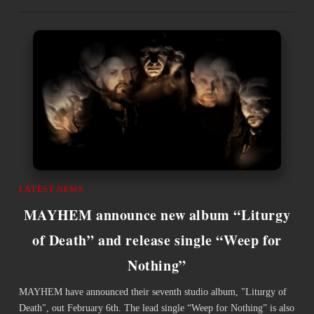
LATEST NEWS
MAYHEM announce new album “Liturgy
of Death” and release single “Weep for
Nothing”
MAYHEM have announced their seventh studio album, "Liturgy of
Death", out February 6th. The lead single “Weep for Nothing” is also