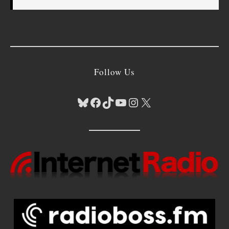
Follow Us