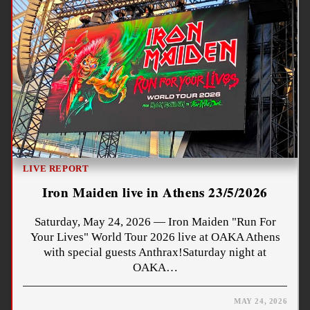
LIVE REPORT
Iron Maiden live in Athens 23/5/2026
Saturday, May 24, 2026 — Iron Maiden "Run For
Your Lives" World Tour 2026 live at OAKA Athens
with special guests Anthrax!Saturday night at
OAKA…
MAY 24, 2026