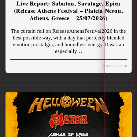
Live Report: Sabaton, Savatage, Epica
(Release Athens Festival – Plateia Nerou,
Athens, Greece – 25/07/2026)
The curtain fell on ReleaseAthensFestival2026 in the
best possible way, with a day that perfectly blended
emotion, nostalgia, and boundless energy. It was an
especially…
JULY 28, 2026