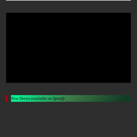
New Shows available on Spotify