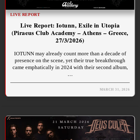
LIVE REPORT
Live Report: Iotunn, Exile in Utopia
(Piraeus Club Academy – Athens – Greece,
27/3/2026)
IOTUNN may already count more than a decade of
presence on the scene, yet their true breakthrough
came emphatically in 2024 with their second album,
…
MARCH 31, 2026