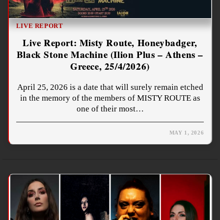
LIVE REPORT
Live Report: Misty Route, Honeybadger,
Black Stone Machine (Ilion Plus – Athens –
Greece, 25/4/2026)
April 25, 2026 is a date that will surely remain etched
in the memory of the members of MISTY ROUTE as
one of their most…
MAY 1, 2026