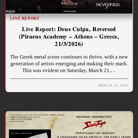
LIVE REPORT
Live Report: Deus Culpa, Reversed
(Piraeus Academy – Athens – Greece,
21/3/2026)
The Greek metal scene continues to thrive, with a new
generation of artists emerging and making their mark.
This was evident on Saturday, March 21,…
MARCH 25, 2026