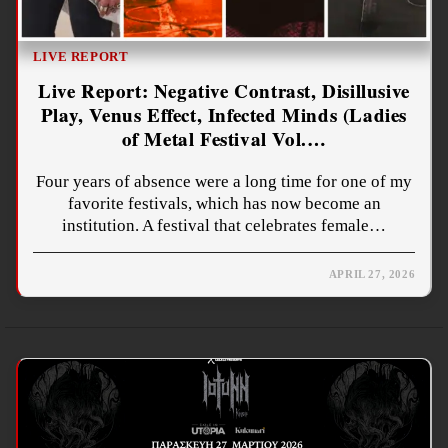
LIVE REPORT
Live Report: Negative Contrast, Disillusive
Play, Venus Effect, Infected Minds (Ladies
of Metal Festival Vol.…
Four years of absence were a long time for one of my
favorite festivals, which has now become an
institution. A festival that celebrates female…
APRIL 27, 2026