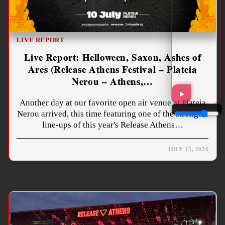
LIVE REPORT
Live Report: Helloween, Saxon, Ashes of
Ares (Release Athens Festival – Plateia
Nerou – Athens,…
Another day at our favorite open air venue at Plateia
Nerou arrived, this time featuring one of the strongest
line-ups of this year's Release Athens…
JULY 15, 2026