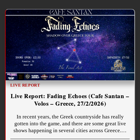
LIVE REPORT
Live Report: Fading Echoes (Cafe Santan –
Volos – Greece, 27/2/2026)
In recent years, the Greek countryside has really
gotten into the game, and there are some great live
shows happening in several cities across Greece.…