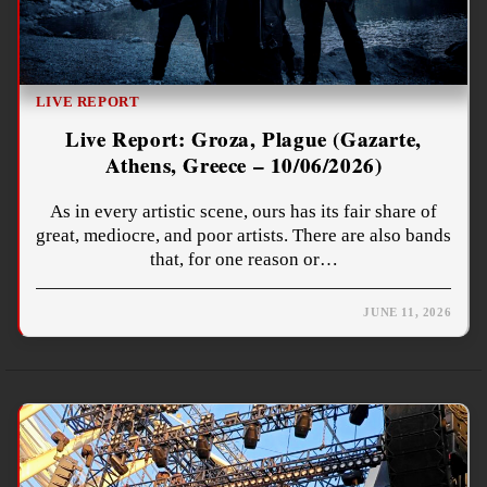
LIVE REPORT
Live Report: Groza, Plague (Gazarte,
Athens, Greece – 10/06/2026)
As in every artistic scene, ours has its fair share of
great, mediocre, and poor artists. There are also bands
that, for one reason or…
JUNE 11, 2026