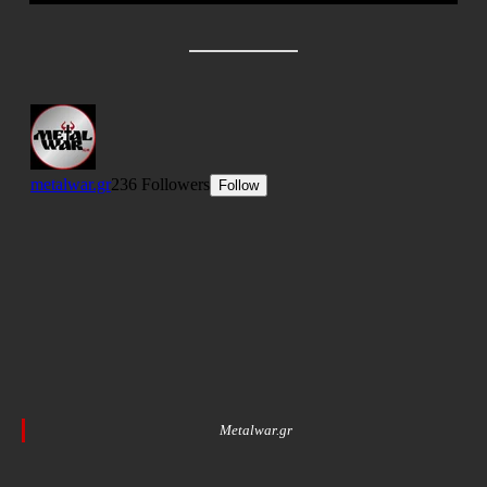
Metalwar.gr