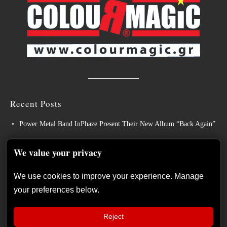
Recent Posts
Power Metal Band InPhaze Present Their New Album “Back Again”
BELPHEGOR Finishes Work On 13th Studio Album, Set For
We value your privacy
Release in 2027
Heavy Metal Legends ACCEPT Unleash Re-recorded Version of
We use cookies to improve your experience. Manage
“Save Us”
your preferences below.
Sleep: Announce New Album “Hempispheres” – Stream the New
Single “The Morrisist”
Reject