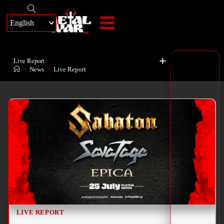
+
Live Report
>
News
>
Live Report
LIVE REPORT