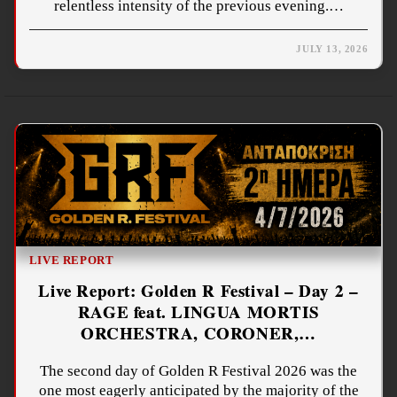
relentless intensity of the previous evening.…
JULY 13, 2026
LIVE REPORT
Live Report: Golden R Festival – Day 2 –
RAGE feat. LINGUA MORTIS
ORCHESTRA, CORONER,…
The second day of Golden R Festival 2026 was the
one most eagerly anticipated by the majority of the