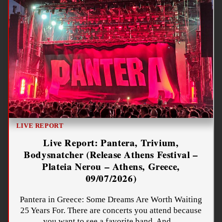
LIVE REPORT
Live Report: Pantera, Trivium,
Bodysnatcher (Release Athens Festival –
Plateia Nerou – Athens, Greece,
09/07/2026)
Pantera in Greece: Some Dreams Are Worth Waiting
25 Years For. There are concerts you attend because
you want to see a favorite band. And…