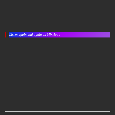
Listen again and again on Mixcloud