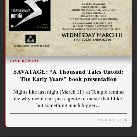
LIVE REPORT
SAVATAGE: “A Thousand Tales Untold:
The Early Years” book presentation
Nights like last night (March 11) at Temple remind
me why metal isn't just a genre of music that I like,
but something much bigger…
MARCH 13, 2026