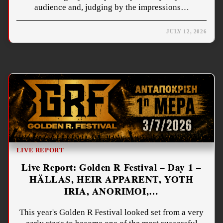
audience and, judging by the impressions…
JULY 12, 2026
LIVE REPORT
Live Report: Golden R Festival – Day 1 –
HÄLLAS, HEIR APPARENT, YOTH
IRIA, ANORIMOI,…
This year's Golden R Festival looked set from a very