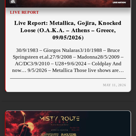
LIVE REPORT
Live Report: Metallica, Gojira, Knocked
Loose (O.A.K.A. – Athens – Greece,
09/05/2026)
30/9/1983 – Giorgos Ntalaras3/10/1988 – Bruce
Springsteen et.al.27/9/2008 – Madonna28/5/2009 –
AC/DC3/9/2010 – U28+9/6/2024 – Coldplay And
now… 9/5/2026 – Metallica Those live shows are…
MAY 11, 2026