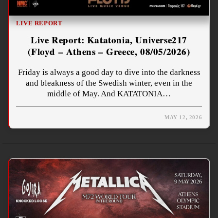
LIVE REPORT
Live Report: Katatonia, Universe217
(Floyd – Athens – Greece, 08/05/2026)
Friday is always a good day to dive into the darkness
and bleakness of the Swedish winter, even in the
middle of May. And KATATONIA…
MAY 12, 2026