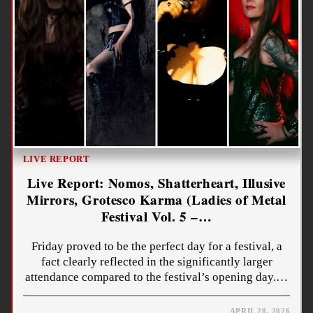
LIVE REPORT
Live Report: Nomos, Shatterheart, Illusive
Mirrors, Grotesco Karma (Ladies of Metal
Festival Vol. 5 –…
Friday proved to be the perfect day for a festival, a
fact clearly reflected in the significantly larger
attendance compared to the festival’s opening day.…
APRIL 28, 2026