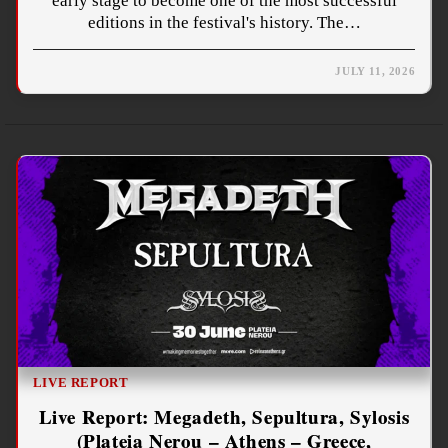
early stage to become one of the most successful
editions in the festival's history. The…
JULY 11, 2026
LIVE REPORT
Live Report: Megadeth, Sepultura, Sylosis
(Plateia Nerou – Athens – Greece,