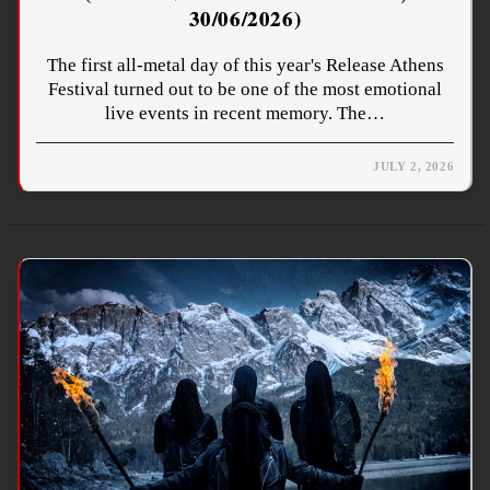
30/06/2026)
The first all-metal day of this year's Release Athens
Festival turned out to be one of the most emotional
live events in recent memory. The…
JULY 2, 2026