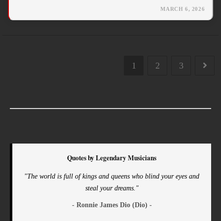
MARCH 6, 2026
1
2
3
Quotes by Legendary Musicians
"The world is full of kings and queens who blind your eyes and
steal your dreams."
- Ronnie James Dio (Dio) -