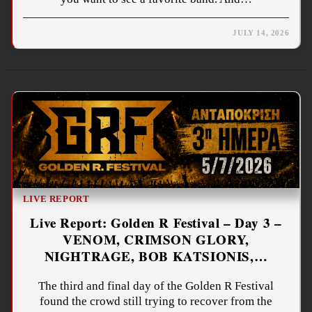
JULY 14, 2026
LIVE REPORT
Live Report: Golden R Festival – Day 3 –
VENOM, CRIMSON GLORY,
NIGHTRAGE, BOB KATSIONIS,…
The third and final day of the Golden R Festival
found the crowd still trying to recover from the