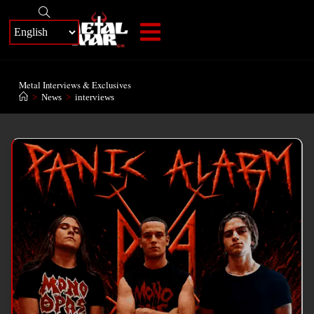
+
Metal Interviews & Exclusives
>
News
>
interviews