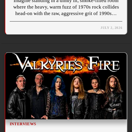
Imagine standing in a dimly lit, smoke-filled room
where the heavy, warm fuzz of 1970s rock collides
head-on with the raw, aggressive grit of 1990s…
JULY 2, 2026
INTERVIEWS