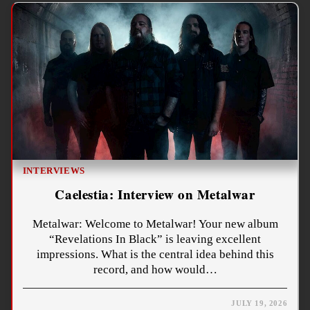
INTERVIEWS
Caelestia: Interview on Metalwar
Metalwar: Welcome to Metalwar! Your new album
“Revelations In Black” is leaving excellent
impressions. What is the central idea behind this
record, and how would…
JULY 19, 2026