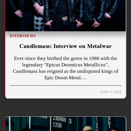
INTERVIEWS
Candlemass: Interview on Metalwar
Ever since they birthed the genre in 1986 with the
legendary "Epicus Doomicus Metallicus",
Candlemass has reigned as the undisputed kings of
Epic Doom Metal.…
JUNE 4, 2026