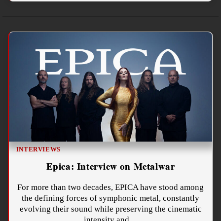
INTERVIEWS
Epica: Interview on Metalwar
For more than two decades, EPICA have stood among
the defining forces of symphonic metal, constantly
evolving their sound while preserving the cinematic
intensity and…