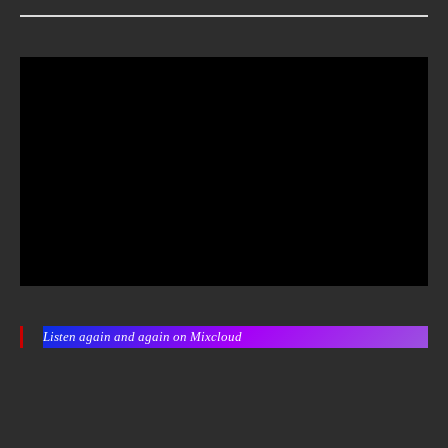
Listen again and again on Mixcloud