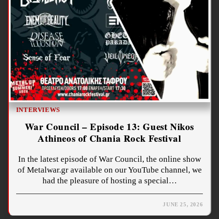
INTERVIEWS
War Council – Episode 13: Guest Nikos
Athineos of Chania Rock Festival
In the latest episode of War Council, the online show
of Metalwar.gr available on our YouTube channel, we
had the pleasure of hosting a special…
JUNE 25, 2026