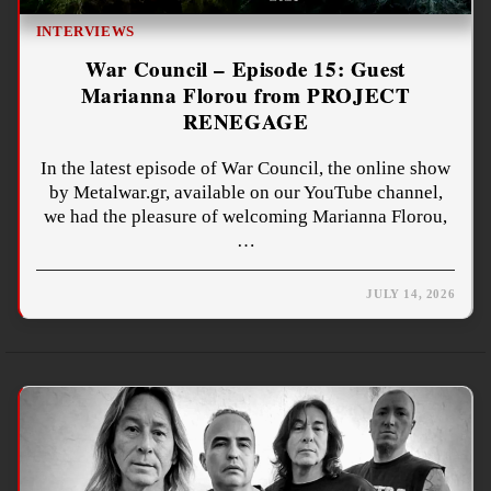
INTERVIEWS
War Council – Episode 15: Guest
Marianna Florou from PROJECT
RENEGAGE
In the latest episode of War Council, the online show
by Metalwar.gr, available on our YouTube channel,
we had the pleasure of welcoming Marianna Florou,
…
JULY 14, 2026