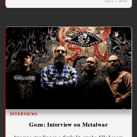
JULY 7, 2026
INTERVIEWS
Gozu: Interview on Metalwar