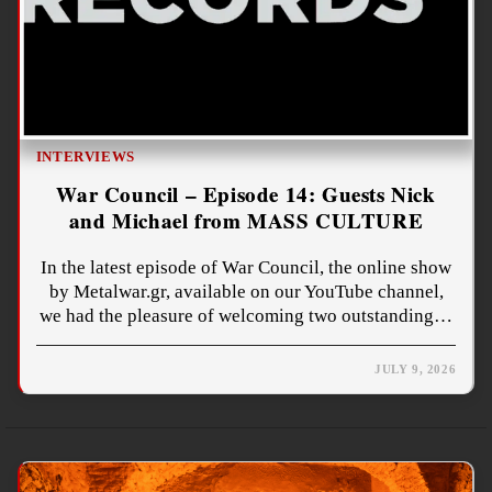
INTERVIEWS
War Council – Episode 14: Guests Nick
and Michael from MASS CULTURE
In the latest episode of War Council, the online show
by Metalwar.gr, available on our YouTube channel,
we had the pleasure of welcoming two outstanding…
JULY 9, 2026