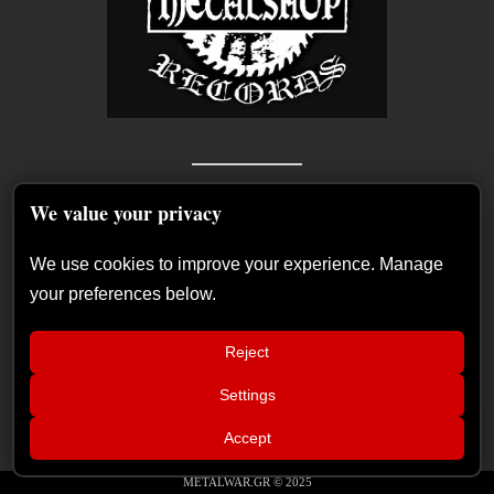
We value your privacy
We use cookies to improve your experience. Manage
your preferences below.
Reject
Settings
📢
Live Report: Helloween, Saxon, Ashes of
×
Accept
Ares (Release Athens Festival – Plateia
Recent Posts
Nerou – Athens, Grece, 10/07/2026)
METALWAR.GR © 2025
German Symphonic Metal Icons XANDRIA Presents New Album’s