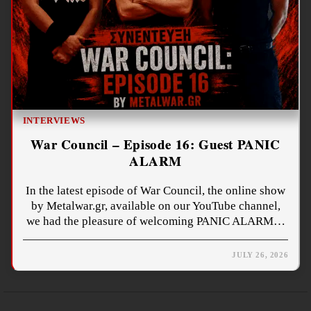
INTERVIEWS
War Council – Episode 16: Guest PANIC
ALARM
In the latest episode of War Council, the online show
by Metalwar.gr, available on our YouTube channel,
we had the pleasure of welcoming PANIC ALARM…
JULY 26, 2026