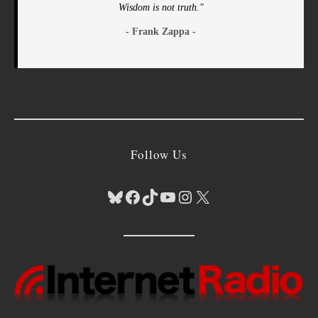
Wisdom is not truth."
- Frank Zappa -
Follow Us