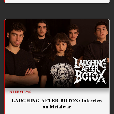
INTERVIEWS
LAUGHING AFTER BOTOX: Interview
on Metalwar