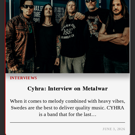
INTERVIEWS
Cyhra: Interview on Metalwar
When it comes to melody combined with heavy vibes,
Swedes are the best to deliver quality music. CYHRA
is a band that for the last…
JUNE 3, 2026