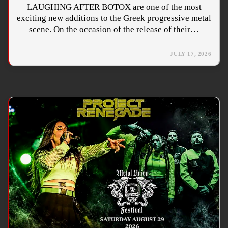
LAUGHING AFTER BOTOX are one of the most
exciting new additions to the Greek progressive metal
scene. On the occasion of the release of their…
JULY 17, 2026