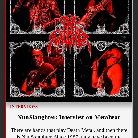
INTERVIEWS
NunSlaughter: Interview on Metalwar
There are bands that play Death Metal, and then there
is NunSlaughter. Since 1987, they have been the