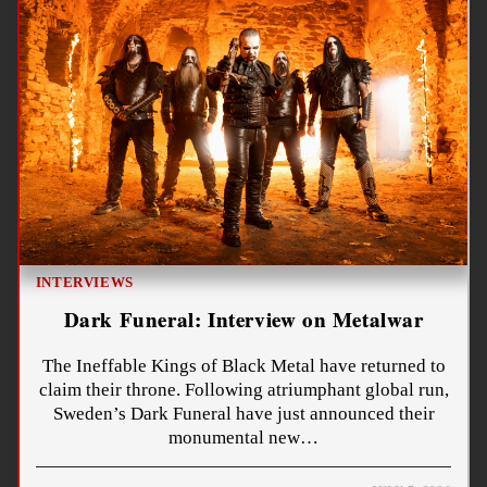
INTERVIEWS
Dark Funeral: Interview on Metalwar
The Ineffable Kings of Black Metal have returned to
claim their throne. Following atriumphant global run,
Sweden’s Dark Funeral have just announced their
monumental new…