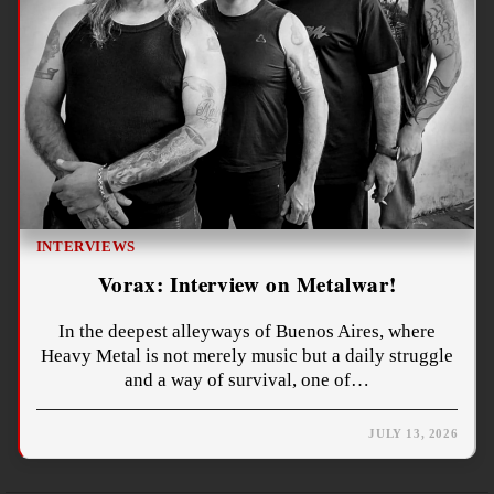
INTERVIEWS
Vorax: Interview on Metalwar!
In the deepest alleyways of Buenos Aires, where
Heavy Metal is not merely music but a daily struggle
and a way of survival, one of…
JULY 13, 2026