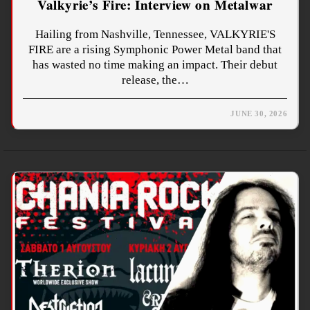
Valkyrie’s Fire: Interview on Metalwar
Hailing from Nashville, Tennessee, VALKYRIE'S
FIRE are a rising Symphonic Power Metal band that
has wasted no time making an impact. Their debut
release, the…
JUNE 30, 2026