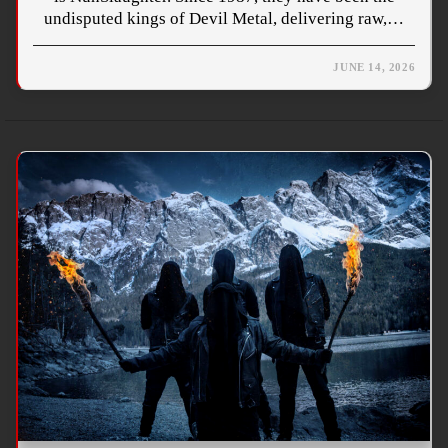
undisputed kings of Devil Metal, delivering raw,…
JUNE 14, 2026