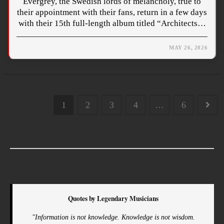
Evergrey, the Swedish lords of melancholy, true to
their appointment with their fans, return in a few days
with their 15th full-length album titled “Architects…
MAY 26, 2026
1
2
3
4
…
6
Quotes by Legendary Musicians
"Information is not knowledge. Knowledge is not wisdom.