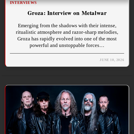
INTERVIEWS
Groza: Interview on Metalwar
Emerging from the shadows with their intense,
ritualistic atmosphere and razor-sharp melodies,
Groza has rapidly evolved into one of the most
powerful and unstoppable forces…
JUNE 10, 2026