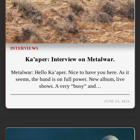
INTERVIEWS
Ka’aper: Interview on Metalwar.
Metalwar: Hello Ka’aper. Nice to have you here. As it
seems, the band is on full power. New album, live
shows. A very “busy” and…
JUNE 24, 2026