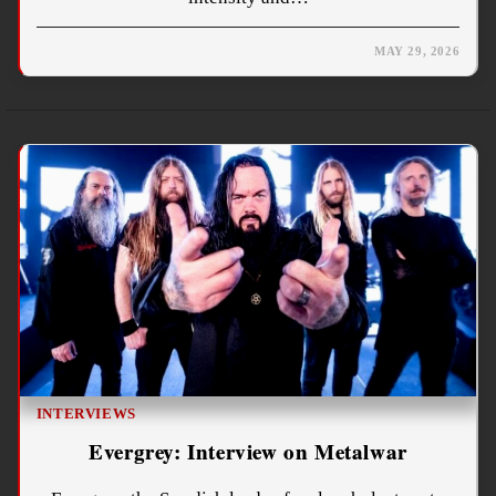
MAY 29, 2026
INTERVIEWS
Evergrey: Interview on Metalwar