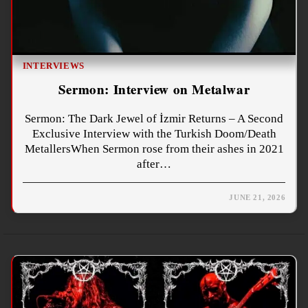
INTERVIEWS
Sermon: Interview on Metalwar
Sermon: The Dark Jewel of İzmir Returns – A Second
Exclusive Interview with the Turkish Doom/Death
MetallersWhen Sermon rose from their ashes in 2021
after…
JUNE 21, 2026