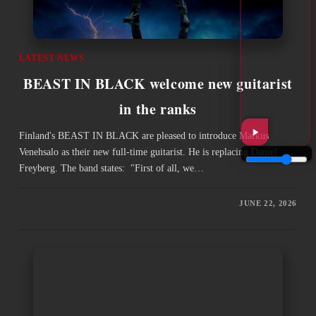
LATEST NEWS
BEAST IN BLACK welcome new guitarist
in the ranks
Finland's BEAST IN BLACK are pleased to introduce Markus
Venehsalo as their new full-time guitarist. He is replacing Daniel
Freyberg. The band states: "First of all, we…
JUNE 22, 2026