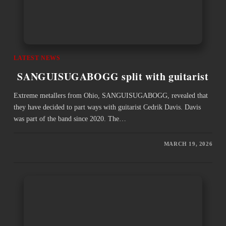
LATEST NEWS
SANGUISUGABOGG split with guitarist
Extreme metallers from Ohio, SANGUISUGABOGG, revealed that
they have decided to part ways with guitarist Cedrik Davis. Davis
was part of the band since 2020. The…
MARCH 19, 2026