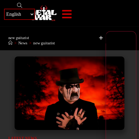
+
new guitarist
>
News
>
new guitarist
LATEST NEWS