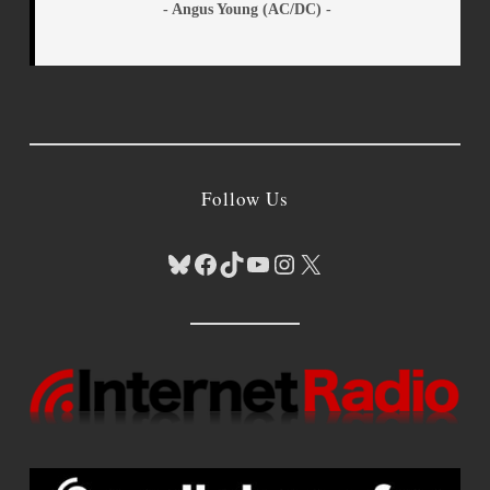
- Angus Young (AC/DC) -
Follow Us