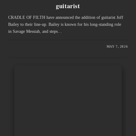
guitarist
CRADLE OF FILTH have announced the addition of guitarist Joff
Bailey to their line-up. Bailey is known for his long-standing role
in Savage Messiah, and steps…
MAY 7, 2026