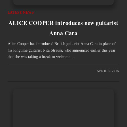
LATEST NEWS
ALICE COOPER introduces new guitarist
Anna Cara
Alice Cooper has introduced British guitarist Anna Cara in place of
his longtime guitarist Nita Strauss, who announced earlier this year
that she was taking a break to welcome…
APRIL 3, 2026