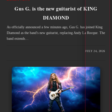
Gus G. is the new guitarist of KING
DIAMOND
As officially announced a few minutes ago, Gus G. has joined King
Diamond as the band's new guitarist, replacing Andy La Rocque. The
band extends…
JULY 24, 2026