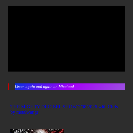
Listen again and again on Mixcloud