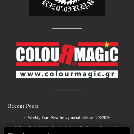
Recent Posts
Weekly War: New heavy metal releases 7/8/2026
Hills of Rock 2026 – Day 3: An Ideal Finale with Paradise Lost,