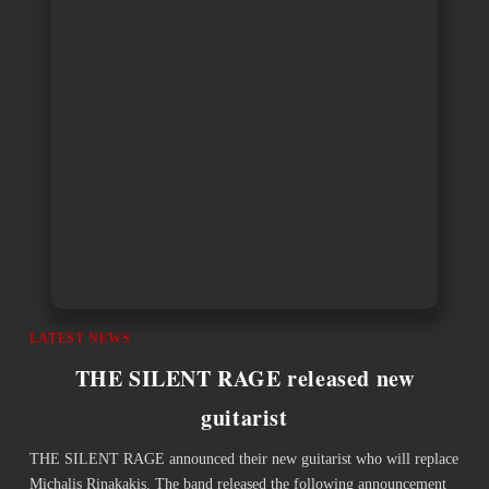
LATEST NEWS
THE SILENT RAGE released new
guitarist
THE SILENT RAGE announced their new guitarist who will replace
Michalis Rinakakis. The band released the following announcement