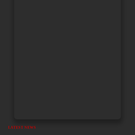
LATEST NEWS