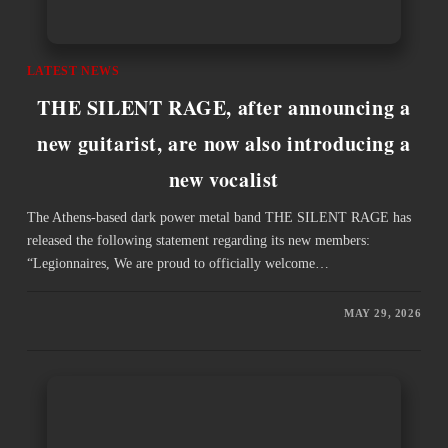
LATEST NEWS
THE SILENT RAGE, after announcing a
new guitarist, are now also introducing a
new vocalist
The Athens-based dark power metal band THE SILENT RAGE has
released the following statement regarding its new members:
“Legionnaires, We are proud to officially welcome…
MAY 29, 2026