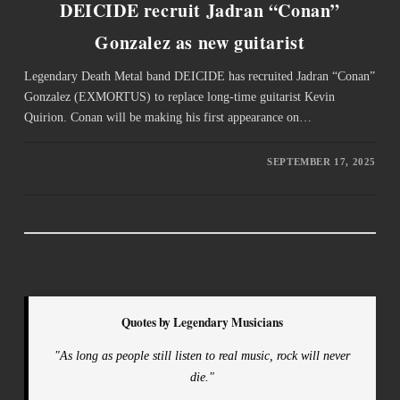
DEICIDE recruit Jadran “Conan”
Gonzalez as new guitarist
Legendary Death Metal band DEICIDE has recruited Jadran “Conan”
Gonzalez (EXMORTUS) to replace long-time guitarist Kevin
Quirion. Conan will be making his first appearance on…
SEPTEMBER 17, 2025
Quotes by Legendary Musicians
"As long as people still listen to real music, rock will never
die."