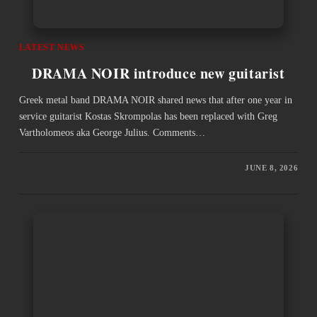
LATEST NEWS
DRAMA NOIR introduce new guitarist
Greek metal band DRAMA NOIR shared news that after one year in
service guitarist Kostas Skrompolas has been replaced with Greg
Vartholomeos aka George Julius. Comments…
JUNE 8, 2026