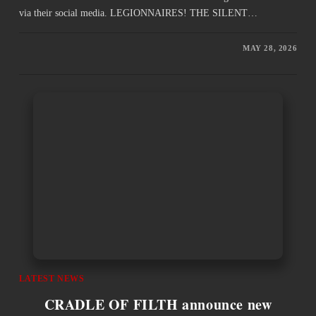
via their social media. LEGIONNAIRES! THE SILENT…
MAY 28, 2026
LATEST NEWS
CRADLE OF FILTH announce new