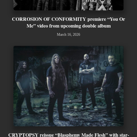
CORROSION OF CONFORMITY premiere “You Or
Me” video from upcoming double album
March 16, 2026
CRYPTOPSY reissue “Blasphemy Made Flesh” with star-