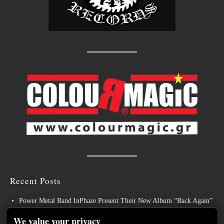
Recent Posts
Power Metal Band InPhaze Present Their New Album “Back Again”
BELPHEGOR Finishes Work On 13th Studio Album, Set For
We value your privacy