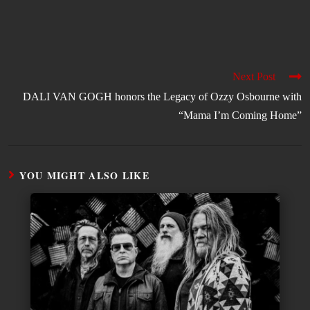
Next Post
DALI VAN GOGH honors the Legacy of Ozzy Osbourne with
“Mama I’m Coming Home”
YOU MIGHT ALSO LIKE