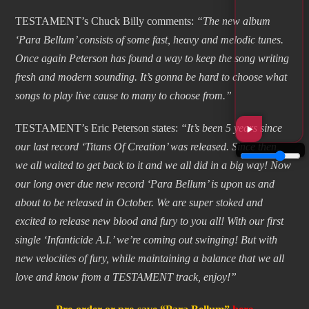
TESTAMENT’s Chuck Billy comments:
“The new album
‘Para Bellum’ consists of some fast, heavy and melodic tunes.
Once again Peterson has found a way to keep the song writing
fresh and modern sounding. It’s gonna be hard to choose what
songs to play live cause to many to choose from.”
TESTAMENT’s Eric Peterson states:
“It’s been 5 years since
our last record ‘Titans Of Creation’ was released. Since then,
we all waited to get back to it and we all did in a big way! Now
our long over due new record ‘Para Bellum’ is upon us and
about to be released in October. We are super stoked and
excited to release new blood and fury to you all! With our first
single ‘Infanticide A.I.’ we’re coming out swinging! But with
new velocities of fury, while maintaining a balance that we all
love and know from a TESTAMENT track, enjoy!”