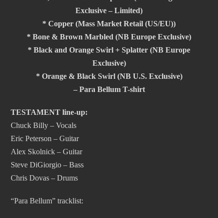
Exclusive – Limited)
* Copper (Mass Market Retail (US/EU))
* Bone & Brown Marbled (NB Europe Exclusive)
* Black and Orange Swirl + Splatter (NB Europe
Exclusive)
* Orange & Black Swirl (NB U.S. Exclusive)
– Para Bellum T-shirt
TESTAMENT line-up:
Chuck Billy – Vocals
Eric Peterson – Guitar
Alex Skolnick – Guitar
Steve DiGiorgio – Bass
Chris Dovas – Drums
“Para Bellum” tracklist: