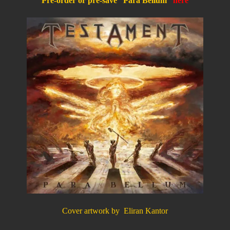
Pre-order or pre-save “Para Bellum”
here
Cover artwork by Eliran Kantor