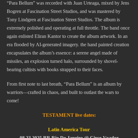
“Para Bellum” was recorded with Juan Urteaga, mixed by Jens
Bogren at Fascination Street Studios, and was mastered by
Tony Lindgren at Fascination Street Studios. The album is
extremely polished and operating at full throttle. The band once
again enlisted Eliran Kantor to create the album artwork. In an
era flooded by AI-generated imagery. the hand painted creation
encapsulates the album’s essence: a serene angel made of
missiles, an explosion turned halo, surrounded by shovel-
bearing cultists with books strapped to their faces.
From first note to last breath, “Para Bellum” is an album by
warriors—crafted in chaos, and built to outlast the wars to
come!
TESTAMENT live dates:
Latin America Tour
08.23.2025 BR Rio De Janeiro @ Circo Voador