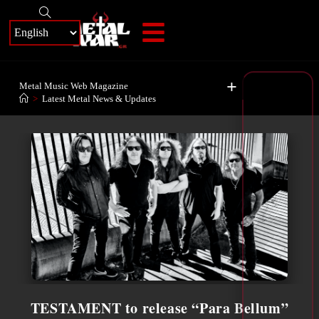
+
Metal Music Web Magazine
>
Latest Metal News & Updates
TESTAMENT to release “Para Bellum”