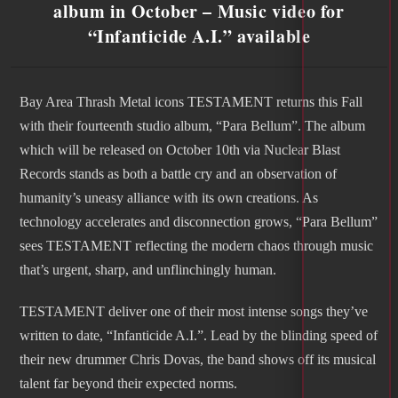
album in October – Music video for
“Infanticide A.I.” available
Bay Area Thrash Metal icons TESTAMENT returns this Fall
with their fourteenth studio album, “Para Bellum”. The album
which will be released on October 10th via Nuclear Blast
Records stands as both a battle cry and an observation of
humanity’s uneasy alliance with its own creations. As
technology accelerates and disconnection grows, “Para Bellum”
sees TESTAMENT reflecting the modern chaos through music
that’s urgent, sharp, and unflinchingly human.
TESTAMENT deliver one of their most intense songs they’ve
written to date, “Infanticide A.I.”. Lead by the blinding speed of
their new drummer Chris Dovas, the band shows off its musical
talent far beyond their expected norms.