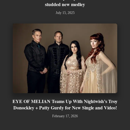
studded new medley
July 15, 2025
EYE OF MELIAN Teams Up With Nightwish’s Troy
Donockley + Patty Gurdy for New Single and Video!
February 17, 2026