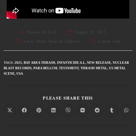
Flower Of Evil
August 23, 2025
Latest Metal News & Updates
4 mins read
TAGS
:
2025
,
BAY AREA THRASH
,
INFANTICIDE A.I.
,
NEW RELEASE
,
NUCLEAR
BLAST RECORDS
,
PARA BELLUM
,
TESTAMENT
,
THRASH METAL
,
US METAL
SCENE
,
USA
PLEASE SHARE THIS