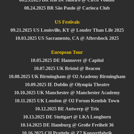
08.24.2025 BR São Paulo @ Carioca Club
US Festivals
09.21.2025 US Louisville, KY @ Louder Than Life 2025
10.03.2025 US Sacramento, CA @ Aftershock 2025
European Tour
10.05.2025 DE Hannover @ Capitol
10.07.2025 UK Bristol @ Beacon
10.08.2025 UK Birmingham @ O2 Academy Birmingham
10.09.2025 IE Dublin @ Olympia Theatre
10.10.2025 UK Manchester @ Manchester Academy
10.11.2025 UK London @ O2 Forum Kentish Town
10.12.2025 BE Antwerp @ Trix
10.13.2025 DE Stuttgart @ LKA Longhorn
10.14.2025 DE Hamburg @ Große Freiheit 36
10.16.2025 CH Pratteln @ Z7 Konzertfabrik