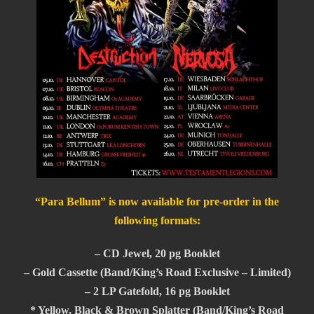
“Para Bellum” is now available for pre-order in the
following formats:
– CD Jewel, 20 pg Booklet
– Gold Cassette (Band/King’s Road Exclusive – Limited)
– 2 LP Gatefold, 16 pg Booklet
* Yellow, Black & Brown Splatter (Band/King’s Road