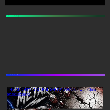
New Shows available on Spotify
Listen again and again on Mixcloud