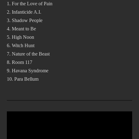
1. For the Love of Pain
2. Infanticide A.I.
3. Shadow People
4. Meant to Be
5. High Noon
6. Witch Hunt
7. Nature of the Beast
8. Room 117
9. Havana Syndrome
10. Para Bellum