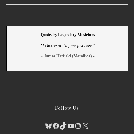
Quotes by Legendary Musicians
"I choose to live, not just exist."
- James Hetfield (Metallica) -
Follow Us