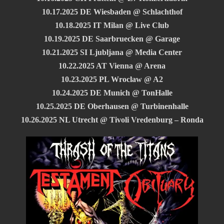
10.17.2025 DE Wiesbaden @ Schlachthof
10.18.2025 IT Milan @ Live Club
10.19.2025 DE Saarbruecken @ Garage
10.21.2025 SI Ljubljana @ Media Center
10.22.2025 AT Vienna @ Arena
10.23.2025 PL Wroclaw @ A2
10.24.2025 DE Munich @ TonHalle
10.25.2025 DE Oberhausen @ Turbinenhalle
10.26.2025 NL Utrecht @ Tivoli Vredenburg – Ronda