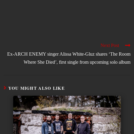
Next Post
Ex-ARCH ENEMY singer Alissa White-Gluz shares ‘The Room
Where She Died’, first single from upcoming solo album
YOU MIGHT ALSO LIKE