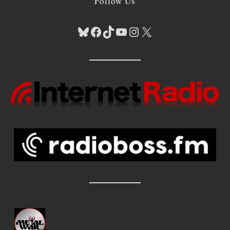
Follow Us