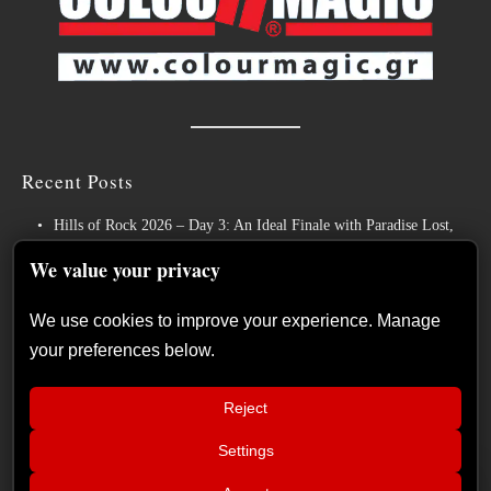
Recent Posts
Hills of Rock 2026 – Day 3: An Ideal Finale with Paradise Lost,
Nevermore and Lamb of God
We value your privacy
German Symphonic Metal Icons XANDRIA Presents New Album’s
Title Track
We use cookies to improve your experience. Manage
your preferences below.
Wayfarer Release New Song feat. David Eugene Edwards and Tease
New Studio Album
Reject
The Gathering: The Everlasting Evolution of the Dutch Pioneers of
Atmospheric Music
Settings
📢
Power Metal Band InPhaze Present Their New Album “Back Again”
The Duskfall – “The Everlasting
×