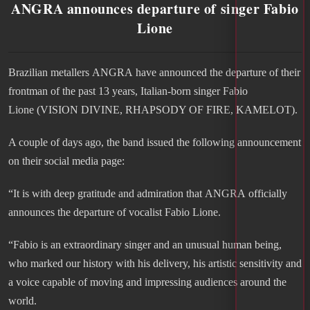
ANGRA announces departure of singer Fabio
Lione
Brazilian metallers ANGRA have announced the departure of their
frontman of the past 13 years, Italian-born singer Fabio
Lione (VISION DIVINE, RHAPSODY OF FIRE, KAMELOT).
A couple of days ago, the band issued the following announcement
on their social media page:
“It is with deep gratitude and admiration that ANGRA officially
announces the departure of vocalist Fabio Lione.
“Fabio is an extraordinary singer and an unusual human being,
who marked our history with his delivery, his artistic sensitivity and
a voice capable of moving and impressing audiences around the
world.