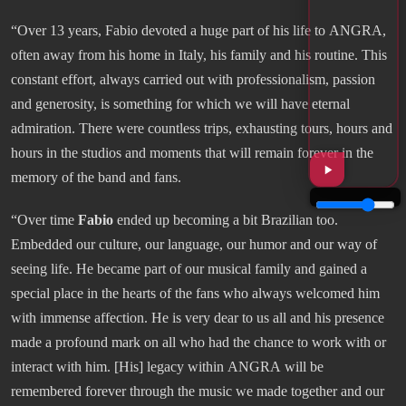
“Over 13 years, Fabio devoted a huge part of his life to ANGRA,
often away from his home in Italy, his family and his routine. This
constant effort, always carried out with professionalism, passion
and generosity, is something for which we will have eternal
admiration. There were countless trips, exhausting tours, hours and
hours in the studios and moments that will remain forever in the
memory of the band and fans.
“Over time
Fabio
ended up becoming a bit Brazilian too.
Embedded our culture, our language, our humor and our way of
seeing life. He became part of our musical family and gained a
special place in the hearts of the fans who always welcomed him
with immense affection. He is very dear to us all and his presence
made a profound mark on all who had the chance to work with or
interact with him. [His] legacy within ANGRA will be
remembered forever through the music we made together and our