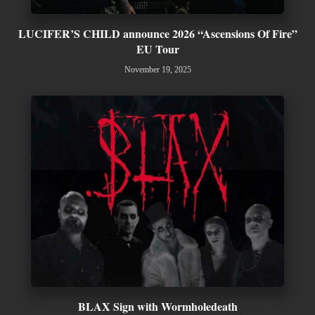
LUCIFER’S CHILD announce 2026 “Ascensions Of Fire”
EU Tour
November 19, 2025
BLAX Sign with Wormholedeath