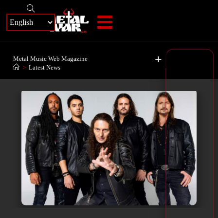
+
Metal Music Web Magazine
>
Latest News