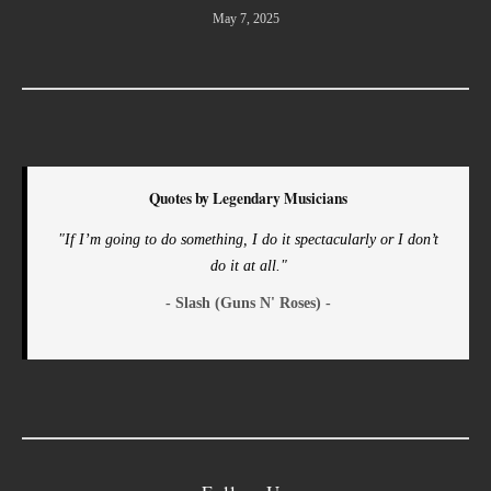
May 7, 2025
Quotes by Legendary Musicians
"If I’m going to do something, I do it spectacularly or I don’t
do it at all."
- Slash (Guns N' Roses) -