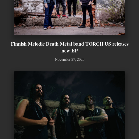
Finnish Melodic Death Metal band TORCH US releases
new EP
November 27, 2025