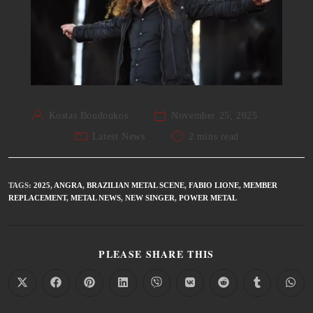
Kostas Boudoukos
November 25, 2025
Latest News
2 mins read
TAGS
:
2025
,
ANGRA
,
BRAZILIAN METAL SCENE
,
FABIO LIONE
,
MEMBER
REPLACEMENT
,
METAL NEWS
,
NEW SINGER
,
POWER METAL
PLEASE SHARE THIS