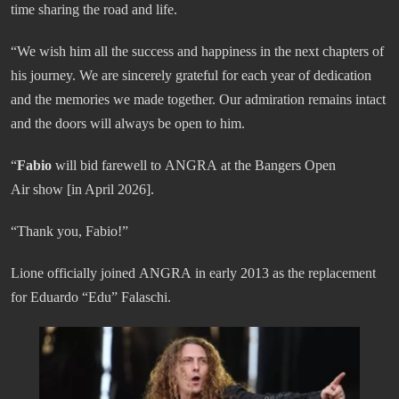
time sharing the road and life.
“We wish him all the success and happiness in the next chapters of
his journey. We are sincerely grateful for each year of dedication
and the memories we made together. Our admiration remains intact
and the doors will always be open to him.
“
Fabio
will bid farewell to ANGRA at the Bangers Open
Air show [in April 2026].
“Thank you, Fabio!”
Lione officially joined ANGRA in early 2013 as the replacement
for Eduardo “Edu” Falaschi.