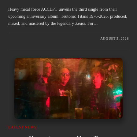
Heavy metal force ACCEPT unveils the third single from their
upcoming anniversary album, Teutonic Titans 1976-2026, produced,
mixed, and mastered by the legendary Zeuss. For…
AUGUST 5, 2026
LATEST NEWS