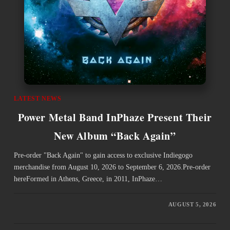
LATEST NEWS
Power Metal Band InPhaze Present Their
New Album “Back Again”
Pre-order "Back Again" to gain access to exclusive Indiegogo
merchandise from August 10, 2026 to September 6, 2026.Pre-order
hereFormed in Athens, Greece, in 2011, InPhaze…
AUGUST 5, 2026