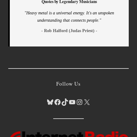
Quotes by Legendary Musicians
"Heavy metal is a universal energy. It's an unspoken
understanding that connects people."
- Rob Halford (Judas Priest) -
Follow Us