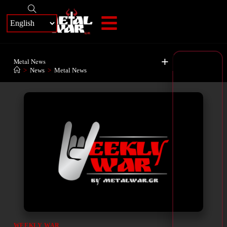
+
Metal News
>
News
>
Metal News
WEEKLY WAR