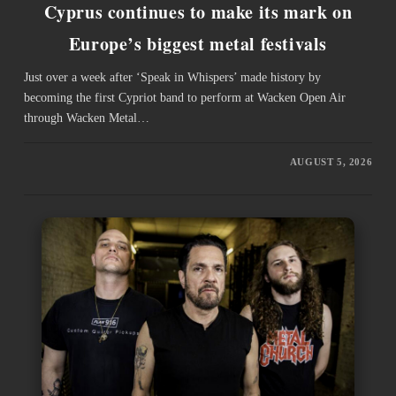
Cyprus continues to make its mark on
Europe’s biggest metal festivals
Just over a week after ‘Speak in Whispers’ made history by
becoming the first Cypriot band to perform at Wacken Open Air
through Wacken Metal…
AUGUST 5, 2026