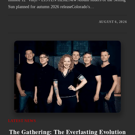
Sun planned for autumn 2026 releaseColorado's…
AUGUST 6, 2026
LATEST NEWS
The Gathering: The Everlasting Evolution