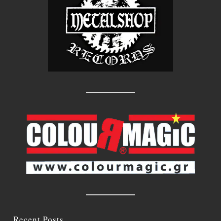
Recent Posts