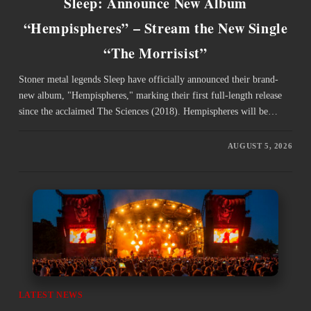
Sleep: Announce New Album
“Hempispheres” – Stream the New Single
“The Morrisist”
Stoner metal legends Sleep have officially announced their brand-
new album, "Hempispheres," marking their first full-length release
since the acclaimed The Sciences (2018). Hempispheres will be…
AUGUST 5, 2026
LATEST NEWS