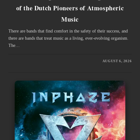
of the Dutch Pioneers of Atmospheric
Music
There are bands that find comfort in the safety of their success, and
there are bands that treat music as a living, ever-evolving organism.
The…
AUGUST 6, 2026