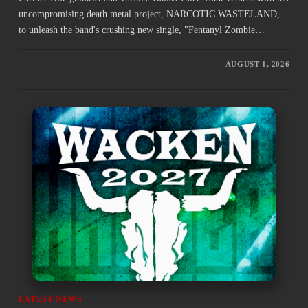
uncompromising death metal project, NARCOTIC WASTELAND,
to unleash the band's crushing new single, "Fentanyl Zombie…
AUGUST 1, 2026
LATEST NEWS