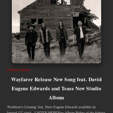
LATEST NEWS
Wayfarer Release New Song feat. David
Eugene Edwards and Tease New Studio
Album
'Perdition's Crossing' feat. Dave Eugene Edwards available on
limited 12" vinyl - LISTEN HERENew Album Riders of the Setting