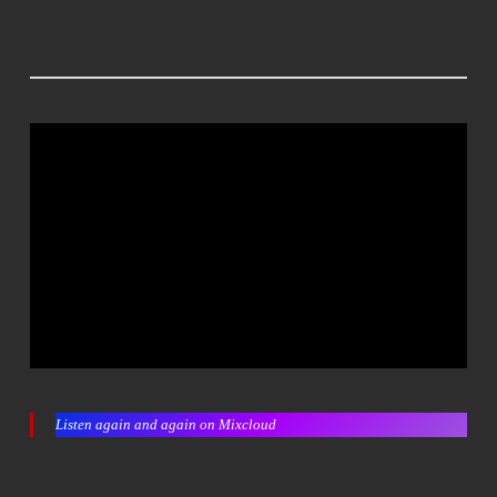
Listen again and again on Mixcloud