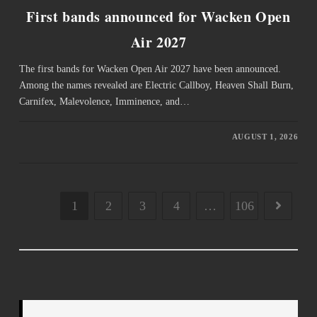
First bands announced for Wacken Open
Air 2027
The first bands for Wacken Open Air 2027 have been announced.
Among the names revealed are Electric Callboy, Heaven Shall Burn,
Carnifex, Malevolence, Imminence, and…
AUGUST 1, 2026
1
2
3
4
…
106