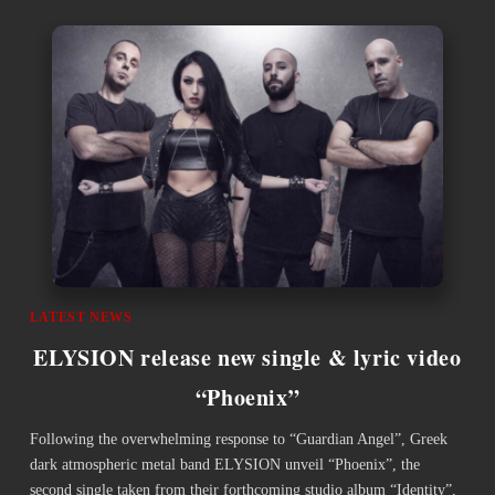
LATEST NEWS
ELYSION release new single & lyric video
“Phoenix”
Following the overwhelming response to “Guardian Angel”, Greek
dark atmospheric metal band ELYSION unveil “Phoenix”, the
second single taken from their forthcoming studio album “Identity”,