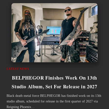
LATEST NEWS
BELPHEGOR Finishes Work On 13th
Studio Album, Set For Release in 2027
Black death metal force BELPHEGOR has finished work on its 13th
studio album, scheduled for release in the first quarter of 2027 via
Reigning Phoenix…