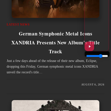
LATEST NEWS
German Symphonic Metal Icons
XANDRIA Presents New Album’s Title
Track
Just a few days ahead of the release of their new album, Eclipse,
dropping this Friday, German symphonic metal icons XANDRIA
unveil the record's title…
AUGUST 6, 2026