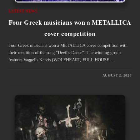
LATEST NEWS
Four Greek musicians won a METALLICA
cover competition
Four Greek musicians won a METALLICA cover competition with
their rendition of the song "Devil's Dance". The winning group
features Vaggelis Karzis (WOLFHEART, FULL HOUSE…
AUGUST 2, 2026