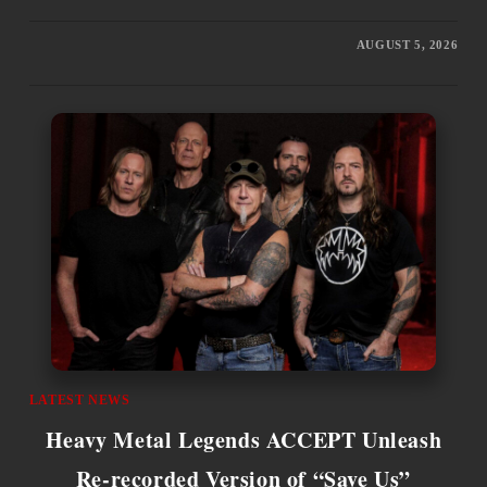
AUGUST 5, 2026
LATEST NEWS
Heavy Metal Legends ACCEPT Unleash
Re-recorded Version of “Save Us”