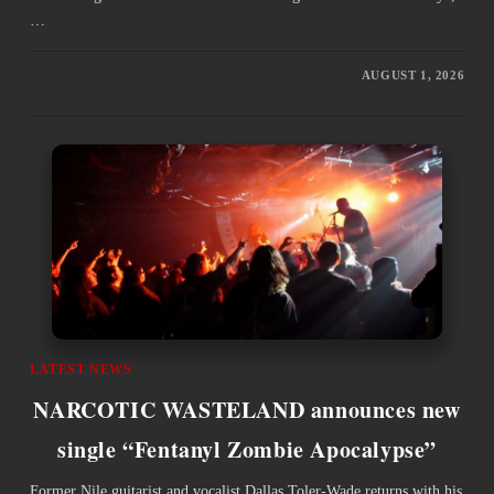
…
AUGUST 1, 2026
LATEST NEWS
NARCOTIC WASTELAND announces new
single “Fentanyl Zombie Apocalypse”
Former Nile guitarist and vocalist Dallas Toler-Wade returns with his