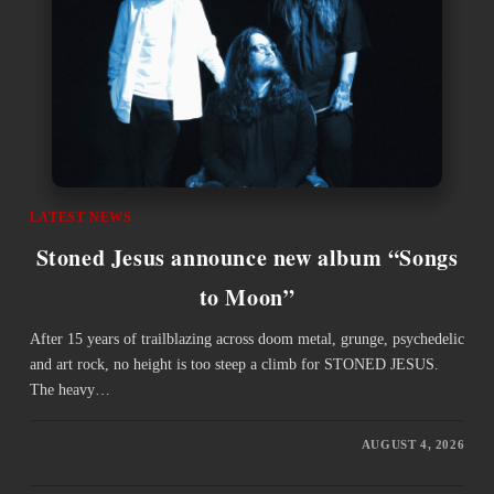
LATEST NEWS
Stoned Jesus announce new album “Songs
to Moon”
After 15 years of trailblazing across doom metal, grunge, psychedelic
and art rock, no height is too steep a climb for STONED JESUS.
The heavy…
AUGUST 4, 2026