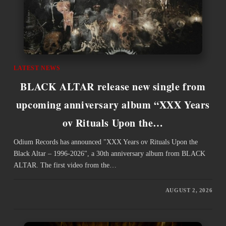
LATEST NEWS
BLACK ALTAR release new single from
upcoming anniversary album “XXX Years
ov Rituals Upon the…
Odium Records has announced "XXX Years ov Rituals Upon the
Black Altar – 1996-2026", a 30th anniversary album from BLACK
ALTAR. The first video from the…
AUGUST 2, 2026