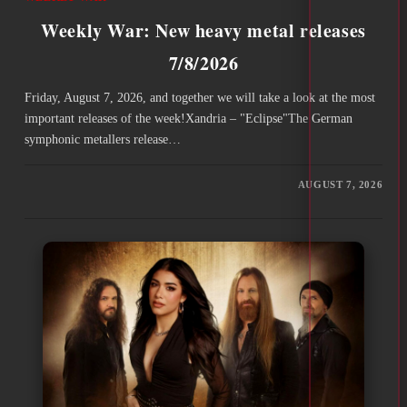
Weekly War: New heavy metal releases
7/8/2026
Friday, August 7, 2026, and together we will take a look at the most
important releases of the week!Xandria – "Eclipse"The German
symphonic metallers release…
AUGUST 7, 2026