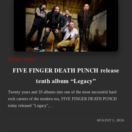
LATEST NEWS
FIVE FINGER DEATH PUNCH release
tenth album “Legacy”
Twenty years and 10 albums into one of the most successful hard
rock careers of the modern era, FIVE FINGER DEATH PUNCH
today released "Legacy",…
AUGUST 1, 2026