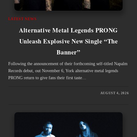
LATEST NEWS
Alternative Metal Legends PRONG
Unleash Explosive New Single “The
Banner”
Following the announcement of their forthcoming self-titled Napalm
Records debut, out November 6, York alternative metal legends
PRONG return to give fans their first taste…
AUGUST 4, 2026