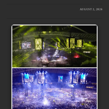
AUGUST 2, 2026