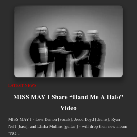
LATEST NEWS
MISS MAY I Share “Hand Me A Halo”
Video
MISS MAY I - Levi Benton [vocals], Jerod Boyd [drums], Ryan
Neff [bass], and Elisha Mullins [guitar ] - will drop their new album
"NO…