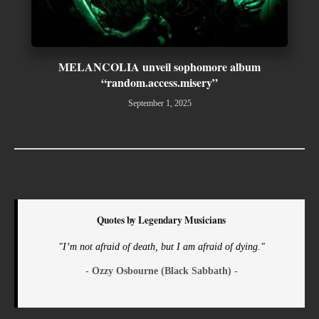
MELANCOLIA unveil sophomore album
“random.access.misery”
September 1, 2025
Quotes by Legendary Musicians
"I’m not afraid of death, but I am afraid of dying."
- Ozzy Osbourne (Black Sabbath) -