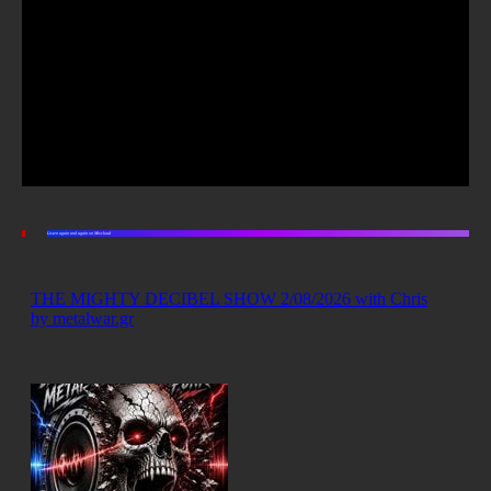
Listen again and again on Mixcloud