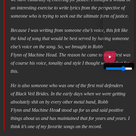
an interesting exercise to write lyrics from the perspective of
someone who is trying to seek out the ultimate form of justice.
Because I was writing from someone else’s voice, this felt like
the kind of song that would be best served by having someone
else’s voice on the song. So, we brought in Robb
Flynn of Machine Head. The reason he came to mind first was
of course his voice, tonality and style I thought was perfect for
this.
He is also someone who was one of the first real defenders
of Black Veil Brides. In the early days when we were getting
absolutely shit on by every other metal band, Robb
Flynn and Machine Hea
d
stood up for us and said positive
things about us and has maintained that for years and years. I
think it’s one of my favorite songs on the record.