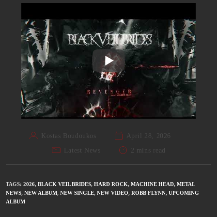
Kostas Boudoukos
April 28, 2026
Latest News
2 mins read
TAGS
:
2026
,
BLACK VEIL BRIDES
,
HARD ROCK
,
MACHINE HEAD
,
METAL
NEWS
,
NEW ALBUM
,
NEW SINGLE
,
NEW VIDEO
,
ROBB FLYNN
,
UPCOMING
ALBUM