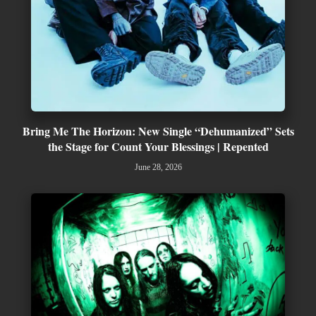
Bring Me The Horizon: New Single “Dehumanized” Sets
the Stage for Count Your Blessings | Repented
June 28, 2026