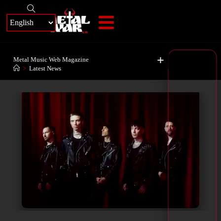
+
Metal Music Web Magazine
>
Latest News