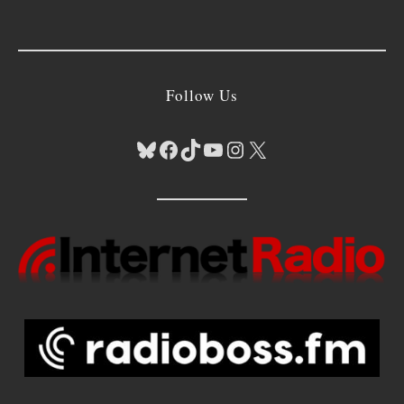
Follow Us