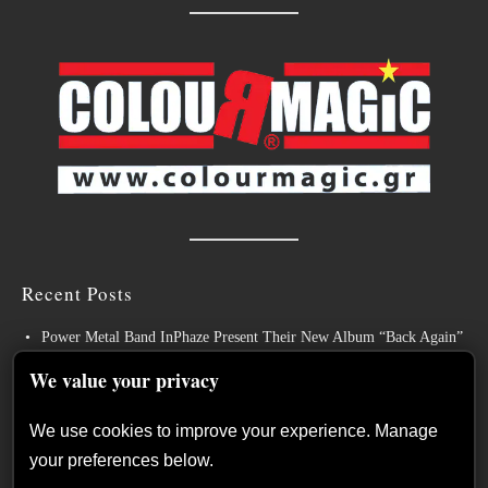
Recent Posts
Power Metal Band InPhaze Present Their New Album “Back Again”
BELPHEGOR Finishes Work On 13th Studio Album, Set For
We value your privacy
Release in 2027
We use cookies to improve your experience. Manage
Heavy Metal Legends ACCEPT Unleash Re-recorded Version of
your preferences below.
“Save Us”