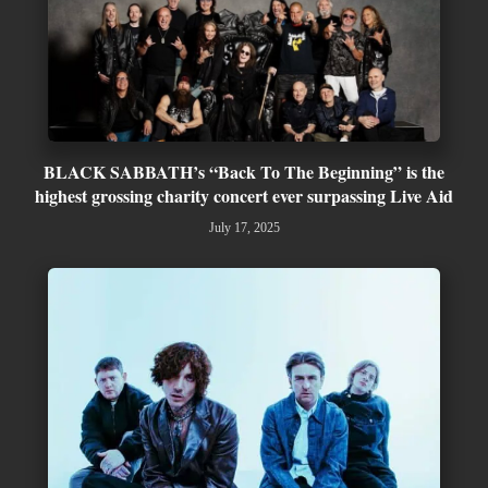
BLACK SABBATH’s “Back To The Beginning” is the
highest grossing charity concert ever surpassing Live Aid
July 17, 2025