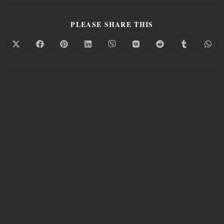
PLEASE SHARE THIS