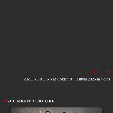
Next Post
AMONGRUINS at Golden R. Festival 2026 in Volos
YOU MIGHT ALSO LIKE