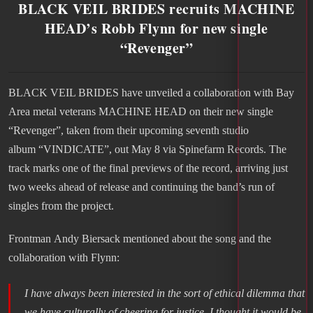
BLACK VEIL BRIDES recruits MACHINE
HEAD’s Robb Flynn for new single
“Revenger”
BLACK VEIL BRIDES have unveiled a collaboration with Bay
Area metal veterans MACHINE HEAD on their new single
“Revenger”, taken from their upcoming seventh studio
album “VINDICATE”, out May 8 via Spinefarm Records. The
track marks one of the final previews of the record, arriving just
two weeks ahead of release and continuing the band’s run of
singles from the project.
Frontman Andy Biersack mentioned about the song and the
collaboration with Flynn:
I have always been interested in the sort of ethical dilemma that
we have culturally of cheering for justice. I thought it would be