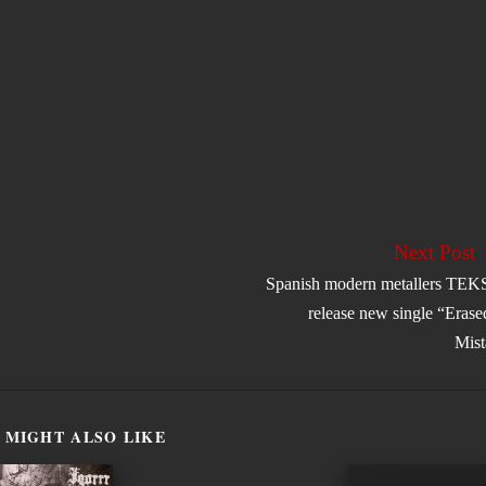
Next Post
Spanish modern metallers TE
release new single “Eras
Mist
 MIGHT ALSO LIKE