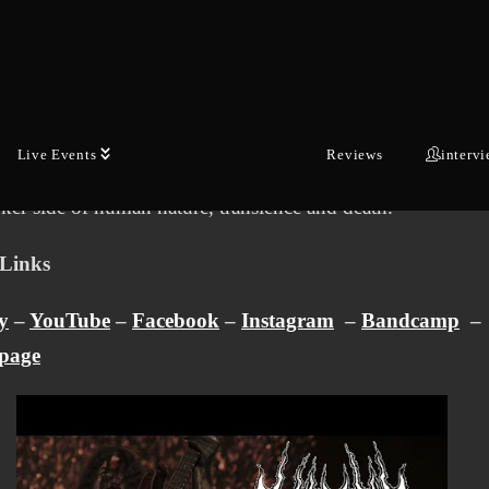
Austria and went on to place ninth in the international final
n Open Air.
ng album “Via Necropolis” is an uncompromising releas
f vicious extremity, speedy grooves, urgent solos and brut
Live Events
Reviews
interv
. Lyrically, the album explores themes such as social critici
rker side of human nature, transience and death.
Links
y
–
YouTube
–
Facebook
–
Instagram
–
Bandcamp
–
page