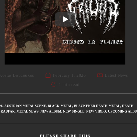
Kostas Boudoukos
February 1, 2026
Latest News
1 min read
26
,
AUSTRIAN METAL SCENE
,
BLACK METAL
,
BLACKENED DEATH METAL
,
DEATH
GRAUFAR
,
METAL NEWS
,
NEW ALBUM
,
NEW SINGLE
,
NEW VIDEO
,
UPCOMING ALB
PLEASE SHARE THIS