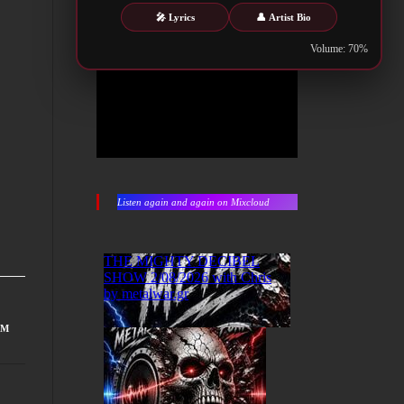
🎤 Lyrics
👤 Artist Bio
Volume: 70%
Listen again and again on Mixcloud
UM