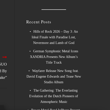
Recent Posts
Hills of Rock 2026 – Day 3: An
Ideal Finale with Paradise Lost,
Nevermore and Lamb of God
German Symphonic Metal Icons
XANDRIA Presents New Album’s
Title Track
KSUO
ed By
Wayfarer Release New Song feat.
David Eugene Edwards and Tease New
ake”
Studio Album
The Gathering: The Everlasting
Evolution of the Dutch Pioneers of
Atmospheric Music