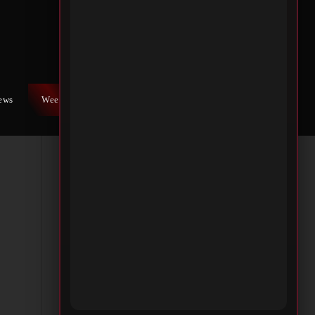
s at
e
al
iews
Weekly War
Contact Us
sm,