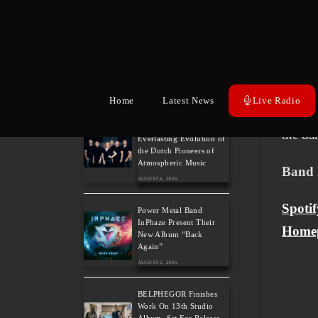
Battle 
AUGUST 6, 2026
Wacke
Wayfarer Release New
Song feat. David Eugene
Upcomi
Edwards and Tease New
Studio Album
born o
AUGUST 6, 2026
Home
Latest News
Live Radio
vocals
The Gathering: The
the da
Everlasting Evolution of
the Dutch Pioneers of
Atmospheric Music
Band 
AUGUST 6, 2026
Spotif
Power Metal Band
InPhaze Present Their
Home
New Album “Back
Again”
AUGUST 5, 2026
BELPHEGOR Finishes
Work On 13th Studio