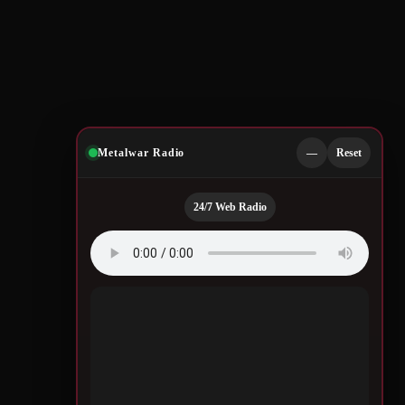
Metalwar Radio
—
Reset
24/7 Web Radio
Quotes by Legendary