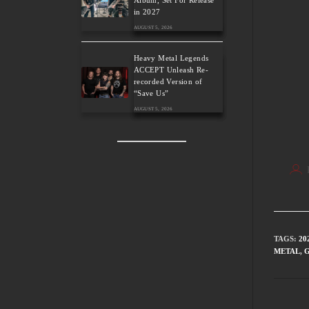
Album, Set For Release
in 2027
AUGUST 5, 2026
Heavy Metal Legends
ACCEPT Unleash Re-
recorded Version of
“Save Us”
AUGUST 5, 2026
TAGS
:
20
METAL
,