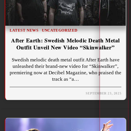
LATEST NEWS
/
UNCATEGORIZED
After Earth: Swedish Melodic Death Metal
Outfit Unveil New Video “Skinwalker”
Swedish melodic death metal outfit After Earth have
unleashed their brand-new video for “Skinwalker”,
premiering now at Decibel Magazine, who praised the
track as “a…
SEPTEMBER 23, 2025