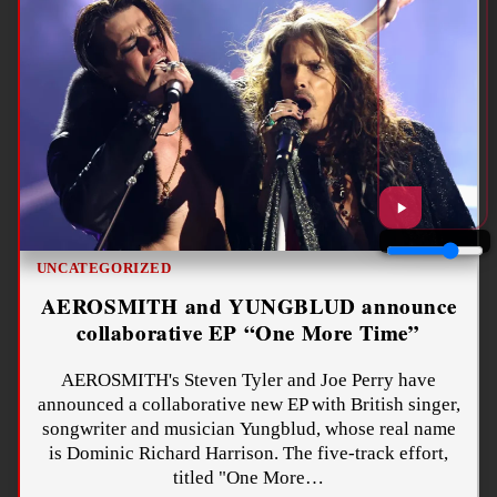
UNCATEGORIZED
AEROSMITH and YUNGBLUD announce
collaborative EP “One More Time”
AEROSMITH's Steven Tyler and Joe Perry have
announced a collaborative new EP with British singer,
songwriter and musician Yungblud, whose real name
is Dominic Richard Harrison. The five-track effort,
titled "One More…