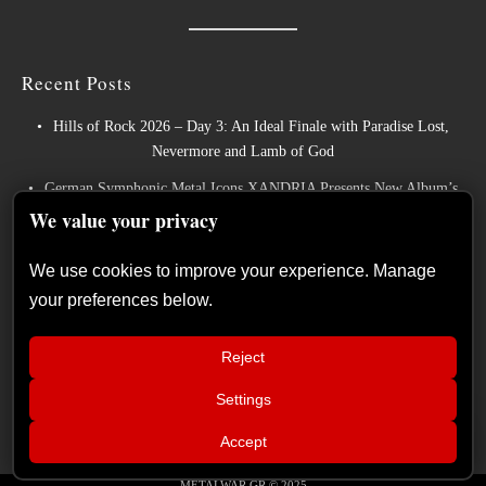
Recent Posts
Hills of Rock 2026 – Day 3: An Ideal Finale with Paradise Lost,
Nevermore and Lamb of God
German Symphonic Metal Icons XANDRIA Presents New Album’s
Title Track
We value your privacy
Wayfarer Release New Song feat. David Eugene Edwards and Tease
We use cookies to improve your experience. Manage
New Studio Album
your preferences below.
The Gathering: The Everlasting Evolution of the Dutch Pioneers of
Atmospheric Music
Reject
Power Metal Band InPhaze Present Their New Album “Back Again”
Settings
📢
Live Report: Sabaton, Savatage, Epica
×
Accept
(Release Athens Festival – Plateia
Nerou, Athens, Greece – 25/07/2026)
METALWAR.GR © 2025