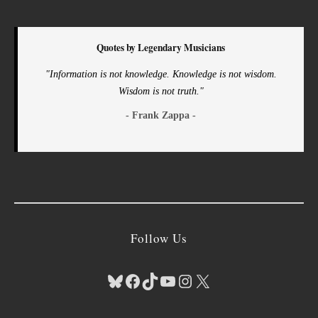
Quotes by Legendary Musicians
"Information is not knowledge. Knowledge is not wisdom.
Wisdom is not truth."
- Frank Zappa -
Follow Us