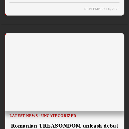
SEPTEMBER 18, 2025
LATEST NEWS
/
UNCATEGORIZED
Romanian TREASONDOM unleash debut