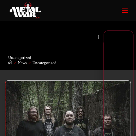
+
Uncategorized
>
News
>
Uncategorized