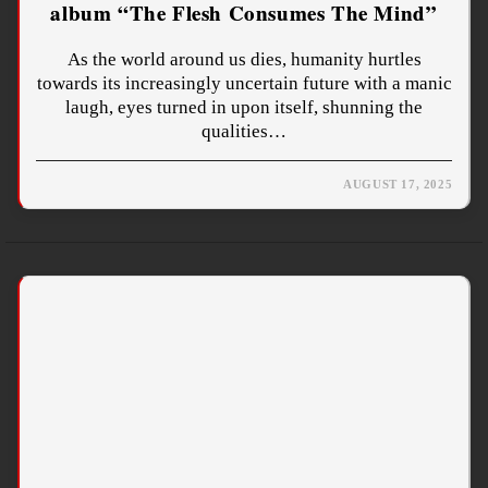
album “The Flesh Consumes The Mind”
As the world around us dies, humanity hurtles
towards its increasingly uncertain future with a manic
laugh, eyes turned in upon itself, shunning the
qualities…
AUGUST 17, 2025