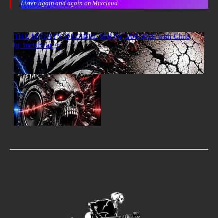
Listen again and again on Mixcloud