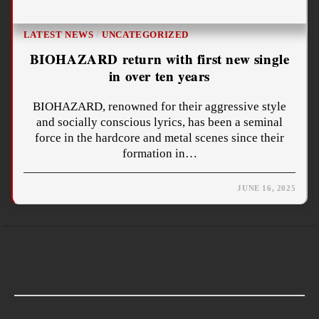
LATEST NEWS
/
UNCATEGORIZED
BIOHAZARD return with first new single
in over ten years
BIOHAZARD, renowned for their aggressive style
and socially conscious lyrics, has been a seminal
force in the hardcore and metal scenes since their
formation in…
JUNE 16, 2025