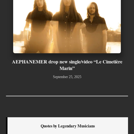
AEPHANEMER drop new single/video “Le Cimetière
Marin”
September 25, 2025
Quotes by Legendary Musicians