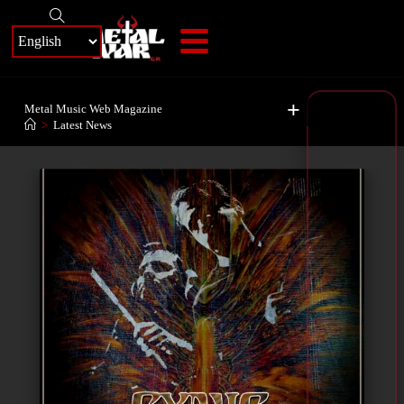
+
Metal Music Web Magazine
>
Latest News