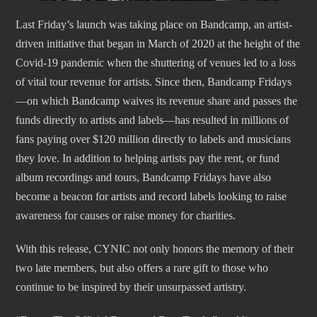
Last Friday’s launch was taking place on Bandcamp, an artist-
driven initiative that began in March of 2020 at the height of the
Covid-19 pandemic when the shuttering of venues led to a loss
of vital tour revenue for artists. Since then, Bandcamp Fridays
—on which Bandcamp waives its revenue share and passes the
funds directly to artists and labels—has resulted in millions of
fans paying over $120 million directly to labels and musicians
they love. In addition to helping artists pay the rent, or fund
album recordings and tours, Bandcamp Fridays have also
become a beacon for artists and record labels looking to raise
awareness for causes or raise money for charities.
With this release, CYNIC not only honors the memory of their
two late members, but also offers a rare gift to those who
continue to be inspired by their unsurpassed artistry.