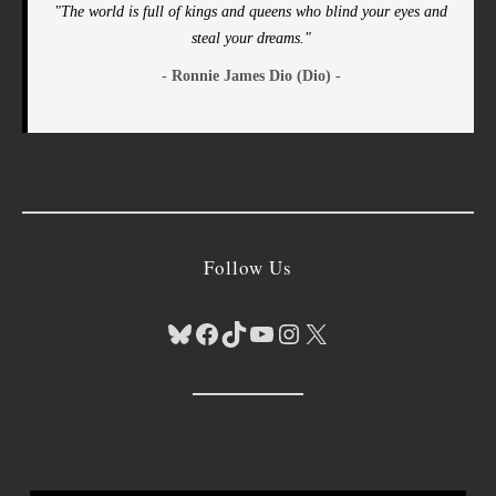
"The world is full of kings and queens who blind your eyes and
steal your dreams."
- Ronnie James Dio (Dio) -
Follow Us