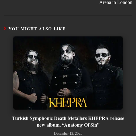
Arena in London
YOU MIGHT ALSO LIKE
Turkish Symphonic Death Metallers KHEPRA release
new album, “Anatomy Of Sin”
December 12, 2025