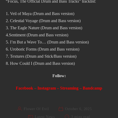
“Focus, The Official Drum and Bass Tracks” tracklist:
1. Veil of Maya (Drum and Bass version)
2. Celestial Voyage (Drum and Bass version)
3. The Eagle Nature (Drum and Bass version)
4.Sentiment (Drum and Bass version)
5. I’m But a Wave To… (Drum and Bass version)
6. Uroboric Forms (Drum and Bass version)
7. Textures (Drum and Stick/Bass version)
8. How Could I (Drum and Bass version)
Follow:
Facebook
–
Instagram
–
Streaming
–
Bandcamp
Flower Of Evil
October 6, 2025
Latest News
3 mins read