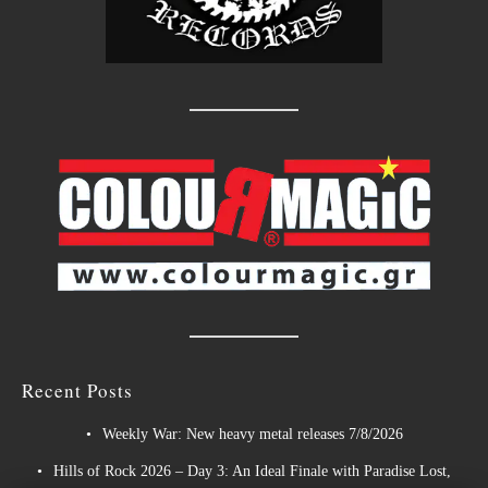
Recent Posts
Weekly War: New heavy metal releases 7/8/2026
Hills of Rock 2026 – Day 3: An Ideal Finale with Paradise Lost,