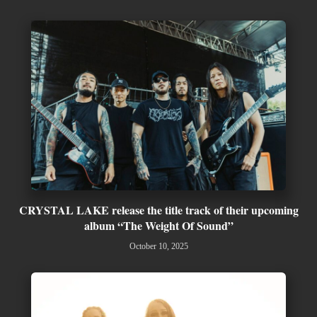
CRYSTAL LAKE release the title track of their upcoming
album “The Weight Of Sound”
October 10, 2025