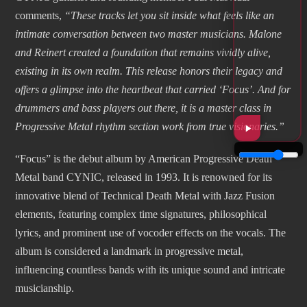
comments,
“These tracks let you sit inside what feels like an
intimate conversation between two master musicians. Malone
and Reinert created a foundation that remains vividly alive,
existing in its own realm. This release honors their legacy and
offers a glimpse into the heartbeat that carried ‘Focus’. And for
drummers and bass players out there, it is a master class in
Progressive Metal rhythm section work from true visionaries.”
“Focus” is the debut album by American Progressive Death
Metal band CYNIC, released in 1993. It is renowned for its
innovative blend of Technical Death Metal with Jazz Fusion
elements, featuring complex time signatures, philosophical
lyrics, and prominent use of vocoder effects on the vocals. The
album is considered a landmark in progressive metal,
influencing countless bands with its unique sound and intricate
musicianship.