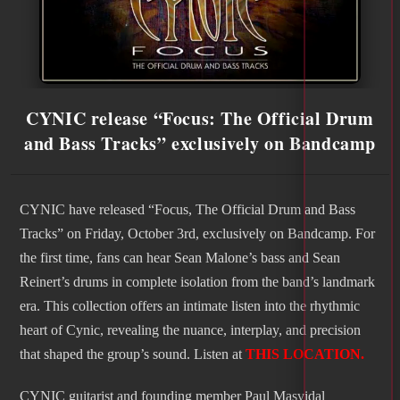
CYNIC release “Focus: The Official Drum
and Bass Tracks” exclusively on Bandcamp
CYNIC have released “Focus, The Official Drum and Bass
Tracks” on Friday, October 3rd, exclusively on Bandcamp. For
the first time, fans can hear Sean Malone’s bass and Sean
Reinert’s drums in complete isolation from the band’s landmark
era. This collection offers an intimate listen into the rhythmic
heart of Cynic, revealing the nuance, interplay, and precision
that shaped the group’s sound. Listen at
THIS LOCATION.
CYNIC guitarist and founding member Paul Masvidal