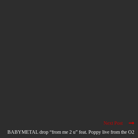
Next Post
BABYMETAL drop “from me 2 u” feat. Poppy live from the O2