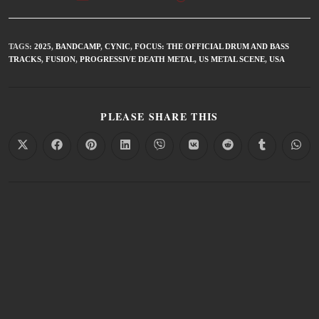
TAGS
:
2025
,
BANDCAMP
,
CYNIC
,
FOCUS: THE OFFICIAL DRUM AND BASS
TRACKS
,
FUSION
,
PROGRESSIVE DEATH METAL
,
US METAL SCENE
,
USA
PLEASE SHARE THIS