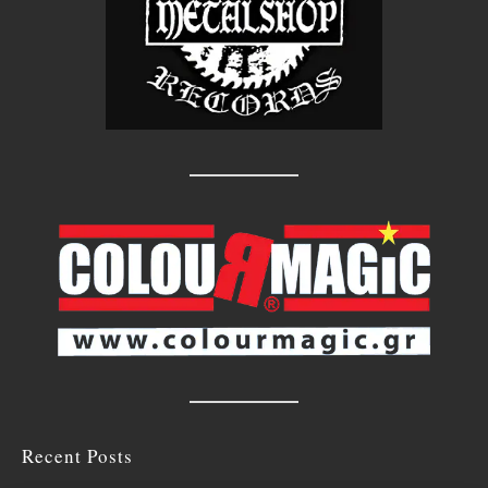
Recent Posts