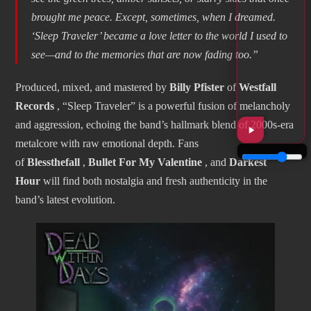
brought me peace. Except, sometimes, when I dreamed.
‘Sleep Traveler’ became a love letter to the world I used to
see—and to the memories that are now fading too.”
Produced, mixed, and mastered by
Billy Pfister
of
Westfall
Records
, “Sleep Traveler” is a powerful fusion of melancholy
and aggression, echoing the band’s hallmark blend of 2000s-era
metalcore with raw emotional depth. Fans
of
Blessthefall
,
Bullet For My Valentine
, and
Darkest
Hour
will find both nostalgia and fresh authenticity in the
band’s latest evolution.