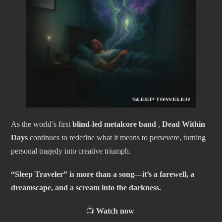
As the world’s first
blind-led metalcore band
,
Dead Within
Days
continues to redefine what it means to persevere, turning
personal tragedy into creative triumph.
“Sleep Traveler” is more than a song—it’s a farewell, a
dreamscape, and a scream into the darkness.
📺
Watch now