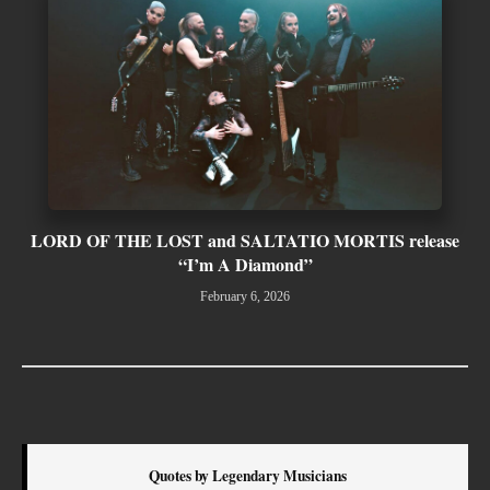
LORD OF THE LOST and SALTATIO MORTIS release
“I’m A Diamond”
February 6, 2026
Quotes by Legendary Musicians