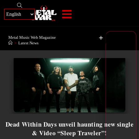
+
Metal Music Web Magazine
>
Latest News
Dead Within Days unveil haunting new single
& Video “Sleep Traveler”!