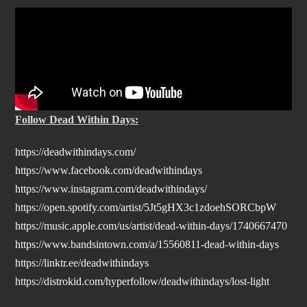
Follow Dead Within Days:
https://deadwithindays.com/
https://www.facebook.com/deadwithindays
https://www.instagram.com/deadwithindays/
https://open.spotify.com/artist/5Jt5gHX3c1zdoehSORCbpW
https://music.apple.com/us/artist/dead-within-days/1740667470
https://www.bandsintown.com/a/15560811-dead-within-days
https://linktr.ee/deadwithindays
https://distrokid.com/hyperfollow/deadwithindays/lost-light