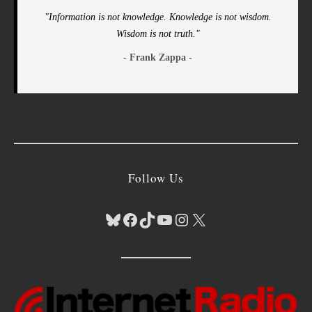
"Information is not knowledge. Knowledge is not wisdom.
Wisdom is not truth."
- Frank Zappa -
Follow Us