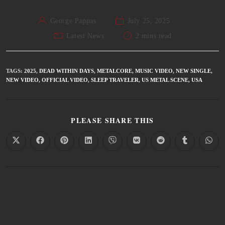
George Pappas
July 25, 2025
Latest News
2 mins read
TAGS
:
2025
,
DEAD WITHIN DAYS
,
METALCORE
,
MUSIC VIDEO
,
NEW SINGLE
,
NEW VIDEO
,
OFFICIAL VIDEO
,
SLEEP TRAVELER
,
US METAL SCENE
,
USA
PLEASE SHARE THIS