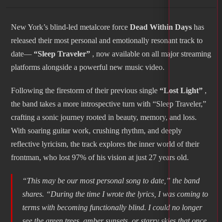
New York’s blind-led metalcore force
Dead Within Days
has
released their most personal and emotionally resonant track to
date—
“Sleep Traveler”
, now available on all major streaming
platforms alongside a powerful new music video.
Following the firestorm of their previous single
“Lost Light”
,
the band takes a more introspective turn with “Sleep Traveler,”
crafting a sonic journey rooted in beauty, memory, and loss.
With soaring guitar work, crushing rhythm, and deeply
reflective lyricism, the track explores the inner world of their
frontman, who lost 97% of his vision at just 27 years old.
“This may be our most personal song to date,” the band
shares. “During the time I wrote the lyrics, I was coming to
terms with becoming functionally blind. I could no longer
see the green trees, amber sunsets, or starry skies that once