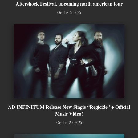
Aftershock Festival, upcoming north american tour
October 5, 2025
AD INFINITUM Release New Single “Regicide” + Official
Music Video!
October 20, 2025