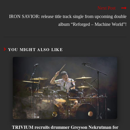
Next Post
IRON SAVIOR: release title track single from upcoming double
album “Reforged – Machine World”!
YOU MIGHT ALSO LIKE
TRIVIUM recruits drummer Greyson Nekrutman for