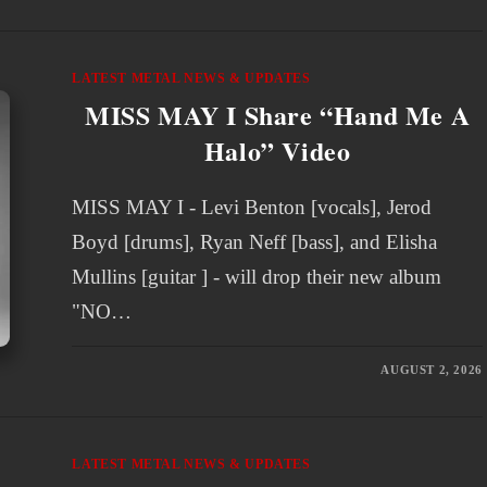
LATEST METAL NEWS & UPDATES
MISS MAY I Share “Hand Me A
Halo” Video
MISS MAY I - Levi Benton [vocals], Jerod
Boyd [drums], Ryan Neff [bass], and Elisha
Mullins [guitar ] - will drop their new album
"NO…
AUGUST 2, 2026
LATEST METAL NEWS & UPDATES