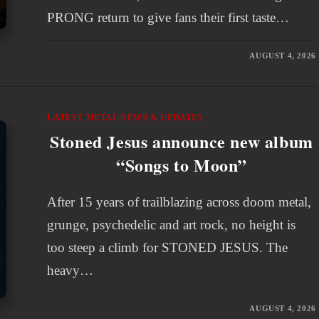
PRONG return to give fans their first taste…
AUGUST 4, 2026
LATEST METAL NEWS & UPDATES
Stoned Jesus announce new album
“Songs to Moon”
After 15 years of trailblazing across doom metal,
grunge, psychedelic and art rock, no height is
too steep a climb for STONED JESUS. The
heavy…
AUGUST 4, 2026