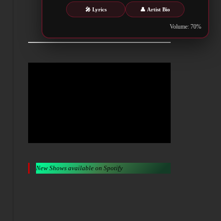
🎤 Lyrics
👤 Artist Bio
Metalwar.gr
Volume: 70%
New Shows available on Spotify