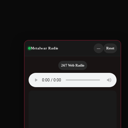
Metalwar Radio
—
Reset
24/7 Web Radio
Quotes by Legendary
Musicians