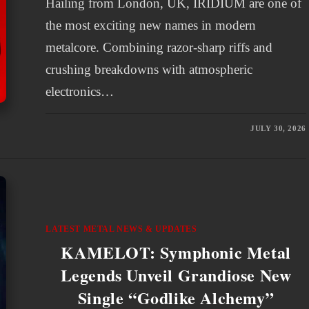
Hailing from London, UK, IRIDIUM are one of
the most exciting new names in modern
metalcore. Combining razor-sharp riffs and
crushing breakdowns with atmospheric
electronics…
JULY 30, 2026
LATEST METAL NEWS & UPDATES
KAMELOT: Symphonic Metal
Legends Unveil Grandiose New
Single “Godlike Alchemy”