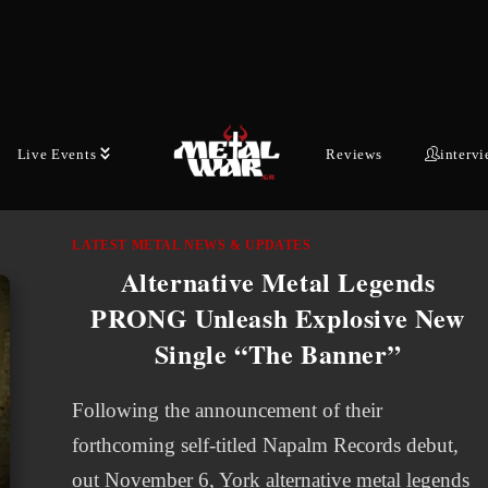
single from their upcoming anniversary album,
Teutonic Titans 1976-2026, produced, mixed,
and mastered by the legendary Zeuss. For…
AUGUST 5, 2026
Live Events
Reviews
interv
LATEST METAL NEWS & UPDATES
Alternative Metal Legends
PRONG Unleash Explosive New
Single “The Banner”
Following the announcement of their
forthcoming self-titled Napalm Records debut,
out November 6, York alternative metal legends