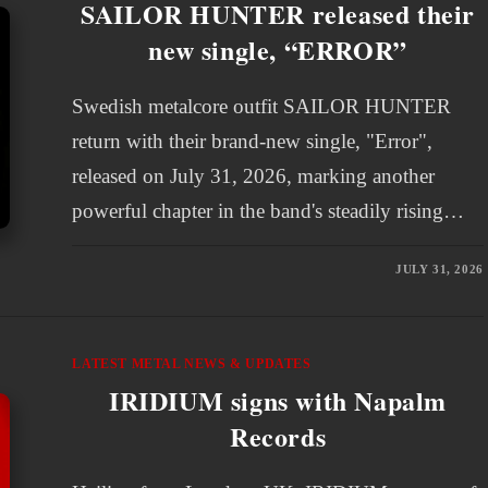
SAILOR HUNTER released their
new single, “ERROR”
Swedish metalcore outfit SAILOR HUNTER
return with their brand-new single, "Error",
released on July 31, 2026, marking another
powerful chapter in the band's steadily rising…
JULY 31, 2026
LATEST METAL NEWS & UPDATES
IRIDIUM signs with Napalm
Records