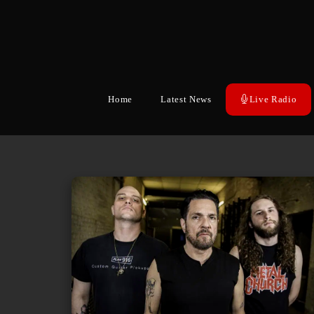
Home
Latest News
Live Radio