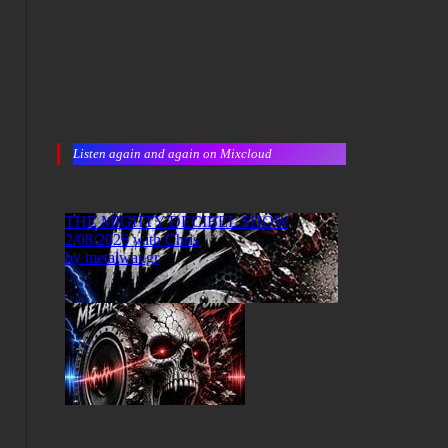
Listen again and again on Mixcloud