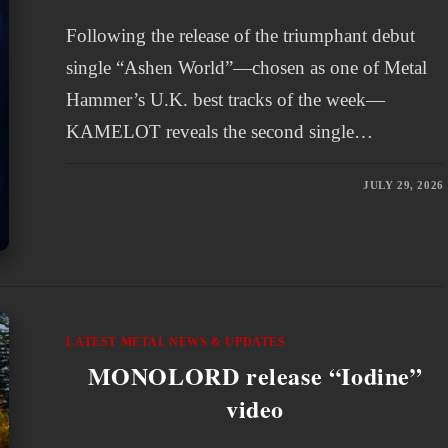
Following the release of the triumphant debut
single “Ashen World”—chosen as one of Metal
Hammer’s U.K. best tracks of the week—
KAMELOT reveals the second single…
JULY 29, 2026
LATEST METAL NEWS & UPDATES
MONOLORD release “Iodine”
video