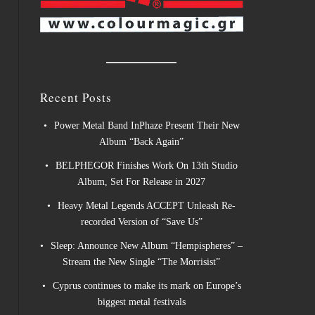
Recent Posts
Power Metal Band InPhaze Present Their New
Album “Back Again”
BELPHEGOR Finishes Work On 13th Studio
Album, Set For Release in 2027
Heavy Metal Legends ACCEPT Unleash Re-
recorded Version of “Save Us”
Sleep: Announce New Album “Hempispheres” –
Stream the New Single “The Morrisist”
Cyprus continues to make its mark on Europe’s
biggest metal festivals