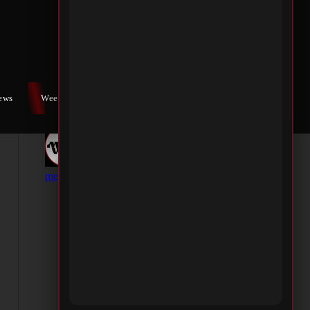
iews
Weekly War
Contact Us