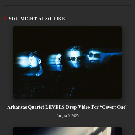
YOU MIGHT ALSO LIKE
Arkansas Quartet LEVELS Drop Video For “Covert One”
August 6, 2025