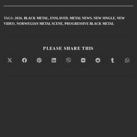
TAGS
:
2026
,
BLACK METAL
,
ENSLAVED
,
METAL NEWS
,
NEW SINGLE
,
NEW
VIDEO
,
NORWEGIAN METAL SCENE
,
PROGRESSIVE BLACK METAL
PLEASE SHARE THIS