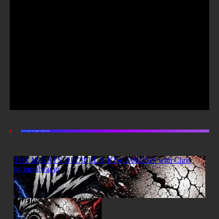
Listen again and again on Mixcloud