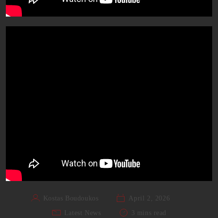
Kostas Boudoukos
April 2, 2026
Latest News
3 mins read