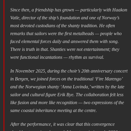
Since then, a friendship has grown — particularly with Haakon
Vatle, director of the ship’s foundation and one of Norway’s
most devoted custodians of the shanty tradition. He often
remarks that sailors were the first metalheads — people who
faced elemental forces daily and answered them with song.
There is truth in that. Shanties were not entertainment; they
were functional incantations — rhythm as survival.
In November 2025, during the choir’s 20th anniversary concert
in Bergen, we joined forces on the traditional ‘Fire Marengo’
and the Norwegian shanty ‘Anna Lovinda,’ written by the late
sailor and cultural figure Erik Bye. The collaboration felt less
like fusion and more like recognition — two expressions of the
same coastal inheritance meeting at the centre.
After the performance, it was clear that this convergence