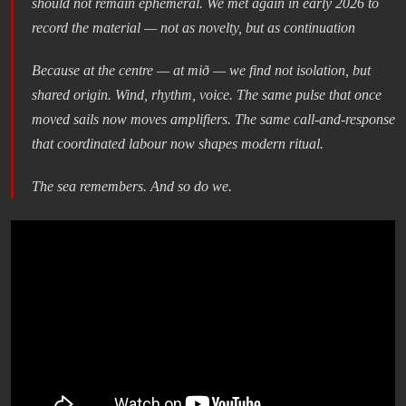
should not remain ephemeral. We met again in early 2026 to
record the material — not as novelty, but as continuation
Because at the centre — at mið — we find not isolation, but
shared origin. Wind, rhythm, voice. The same pulse that once
moved sails now moves amplifiers. The same call-and-response
that coordinated labour now shapes modern ritual.
The sea remembers. And so do we.