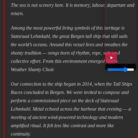
The sea is not scenery here. It is memory, labour, departure and
return.
Among the most powerful living symbols of this heritage is
Statsraad Lehmkuhl, the great Bergen tall ship that still sails
the world’s oceans. Around this vessel lives and breathes the
shanty tradition — songs born of rhythm, rope, salt, and
collective effort. From this environment emerged Storm
Weather Shanty Choir.
Our connection to the ship began in 2014, when the Tall Ships
Races concluded in Bergen. We were invited to compose and
perform a commissioned piece on the deck of Statsraad
Lehmkuhl. Metal echoed across the harbour that evening — a
meeting of ancient wind-powered technology and modern
amplified ritual. It felt less like contrast and more like
continuity.