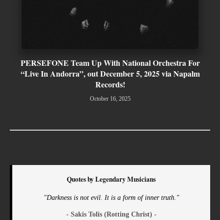
PERSEFONE Team Up With National Orchestra For
“Live In Andorra”, out December 5, 2025 via Napalm
Records!
October 16, 2025
Quotes by Legendary Musicians
"Darkness is not evil. It is a form of inner truth."
- Sakis Tolis (Rotting Christ) -