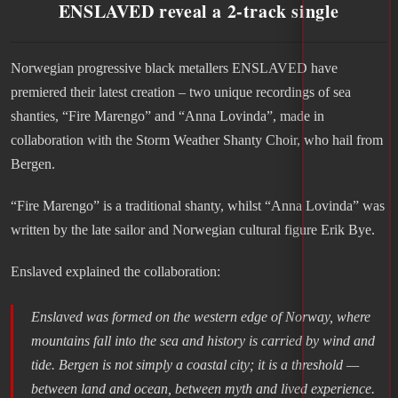
ENSLAVED reveal a 2-track single
Norwegian progressive black metallers ENSLAVED have
premiered their latest creation – two unique recordings of sea
shanties, “Fire Marengo” and “Anna Lovinda”, made in
collaboration with the Storm Weather Shanty Choir, who hail from
Bergen.
“Fire Marengo” is a traditional shanty, whilst “Anna Lovinda” was
written by the late sailor and Norwegian cultural figure Erik Bye.
Enslaved explained the collaboration:
Enslaved was formed on the western edge of Norway, where
mountains fall into the sea and history is carried by wind and
tide. Bergen is not simply a coastal city; it is a threshold —
between land and ocean, between myth and lived experience.