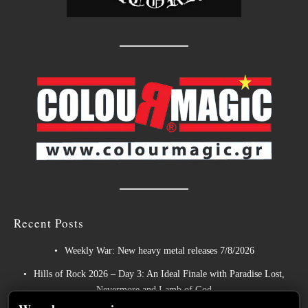
Recent Posts
Weekly War: New heavy metal releases 7/8/2026
Hills of Rock 2026 – Day 3: An Ideal Finale with Paradise Lost,
Nevermore and Lamb of God