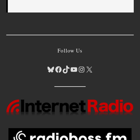
Follow Us