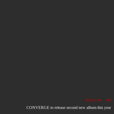
Next Post
CONVERGE to release second new album this year