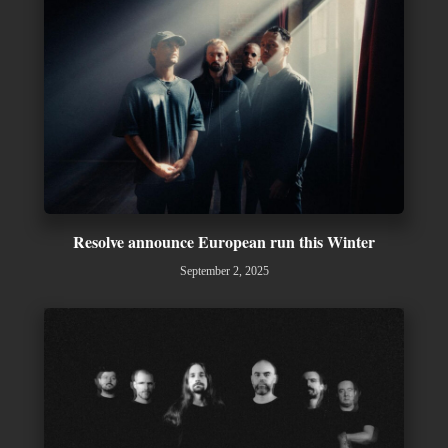
Resolve announce European run this Winter
September 2, 2025