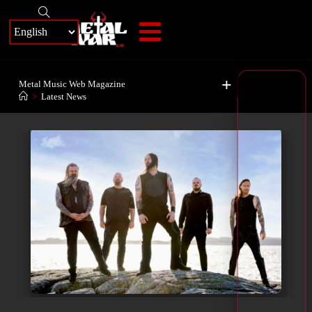
+
Metal Music Web Magazine
>
Latest News