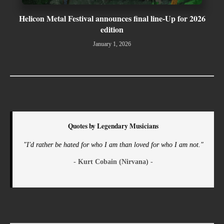
Helicon Metal Festival announces final line-Up for 2026
edition
January 1, 2026
Quotes by Legendary Musicians
"I'd rather be hated for who I am than loved for who I am not."
- Kurt Cobain (Nirvana) -