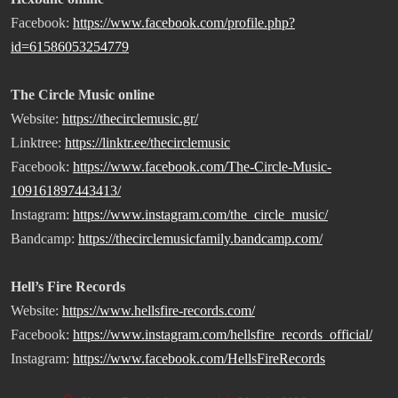
Facebook:
https://www.facebook.com/profile.php?
id=61586053254779
The Circle Music online
Website:
https://thecirclemusic.gr/
Linktree:
https://linktr.ee/thecirclemusic
Facebook:
https://www.facebook.com/The-Circle-Music-
109161897443413/
Instagram:
https://www.instagram.com/the_circle_music/
Bandcamp:
https://thecirclemusicfamily.bandcamp.com/
Hell’s Fire Records
Website:
https://www.hellsfire-records.com/
Facebook:
https://www.instagram.com/hellsfire_records_official/
Instagram:
https://www.facebook.com/HellsFireRecords