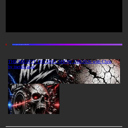
Listen again and again on Mixcloud