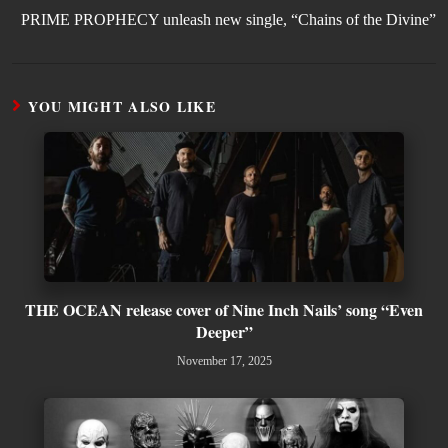
PRIME PROPHECY unleash new single, “Chains of the Divine”
YOU MIGHT ALSO LIKE
THE OCEAN release cover of Nine Inch Nails’ song “Even
Deeper”
November 17, 2025