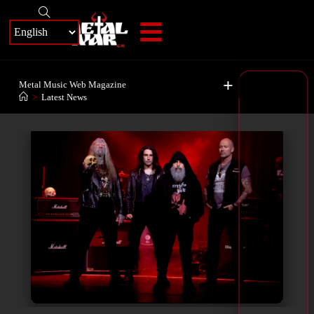
+
Metal Music Web Magazine
>
Latest News