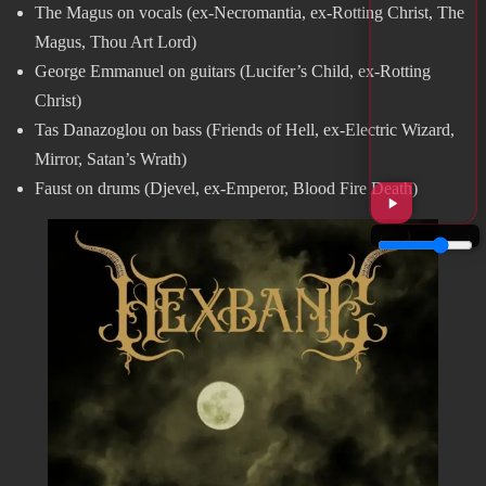
The Magus on vocals (ex-Necromantia, ex-Rotting Christ, The
Magus, Thou Art Lord)
George Emmanuel on guitars (Lucifer’s Child, ex-Rotting
Christ)
Tas Danazoglou on bass (Friends of Hell, ex-Electric Wizard,
Mirror, Satan’s Wrath)
Faust on drums (Djevel, ex-Emperor, Blood Fire Death)