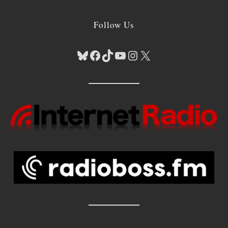
Follow Us