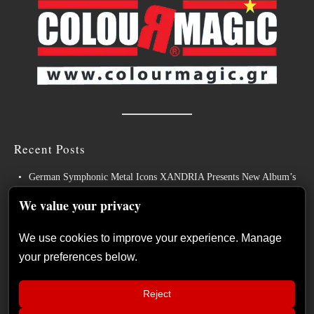
Recent Posts
German Symphonic Metal Icons XANDRIA Presents New Album’s
Title Track
We value your privacy
Wayfarer Release New Song feat. David Eugene Edwards and Tease
New Studio Album
We use cookies to improve your experience. Manage
your preferences below.
The Gathering: The Everlasting Evolution of the Dutch Pioneers of
Atmospheric Music
Reject
Power Metal Band InPhaze Present Their New Album “Back Again”