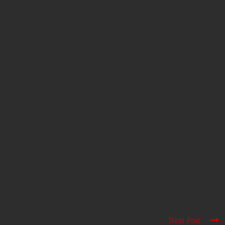
Next Post