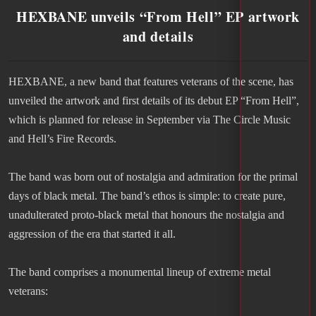
HEXBANE unveils “From Hell” EP artwork
and details
HEXBANE, a new band that features veterans of the scene, has
unveiled the artwork and first details of its debut EP “From Hell”,
which is planned for release in September via The Circle Music
and Hell’s Fire Records.
The band was born out of nostalgia and admiration for the primal
days of black metal. The band’s ethos is simple: to create pure,
unadulterated proto-black metal that honours the nostalgia and
aggression of the era that started it all.
The band comprises a monumental lineup of extreme metal
veterans: