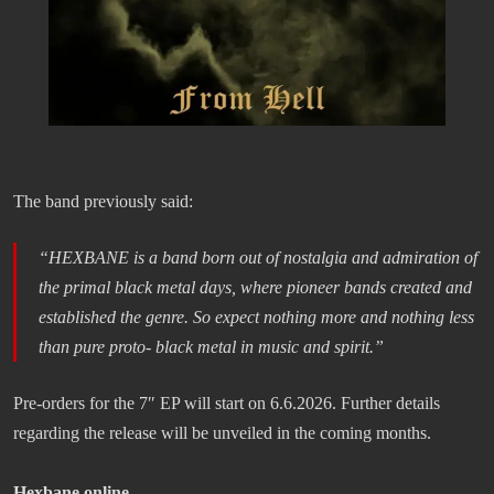
The band previously said:
“HEXBANE is a band born out of nostalgia and admiration of
the primal black metal days, where pioneer bands created and
established the genre. So expect nothing more and nothing less
than pure proto- black metal in music and spirit.”
Pre-orders for the 7″ EP will start on 6.6.2026. Further details
regarding the release will be unveiled in the coming months.
Hexbane online