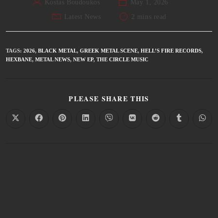
Kostas Boudoukos
May 1, 2026
Latest News
2 mins read
TAGS
:
2026
,
BLACK METAL
,
GREEK METAL SCENE
,
HELL’S FIRE RECORDS
,
HEXBANE
,
METAL NEWS
,
NEW EP
,
THE CIRCLE MUSIC
PLEASE SHARE THIS