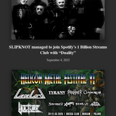
SLIPKNOT managed to join Spotify’s 1 Billion Streams
Club with “Duality”
September 4, 2025