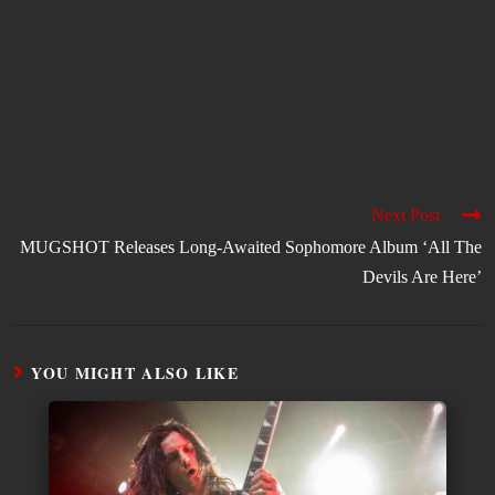
Next Post
MUGSHOT Releases Long-Awaited Sophomore Album ‘All The
Devils Are Here’
YOU MIGHT ALSO LIKE