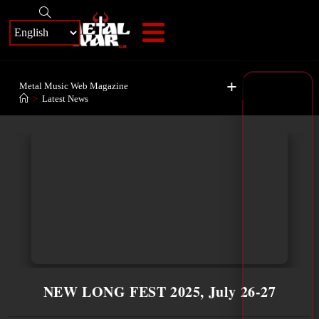
+
Metal Music Web Magazine
>
Latest News
NEW LONG FEST 2025, July 26-27