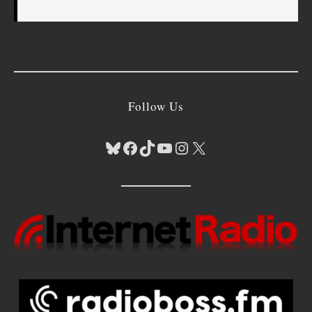
Follow Us