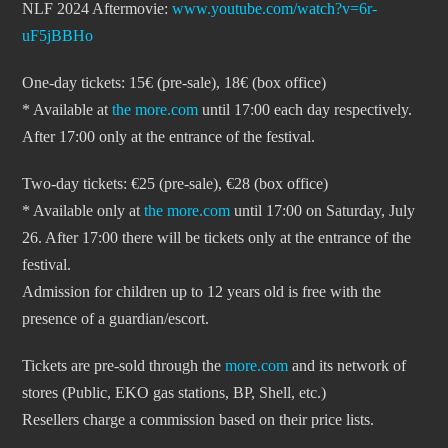
NLF 2024 Aftermovie:
www.youtube.com/watch?v=6r-
uF5jBBHo
One-day tickets: 15€ (pre-sale), 18€ (box office)
* Available at
the more.com
until 17:00 each day respectively.
After 17:00 only at the entrance of the festival.
Two-day tickets: €25 (pre-sale), €28 (box office)
* Available only at
the more.com
until 17:00 on Saturday, July
26. After 17:00 there will be tickets only at the entrance of the
festival.
Admission for children up to 12 years old is free with the
presence of a guardian/escort.
Tickets are pre-sold through the
more.com
and its network of
stores (Public, EKO gas stations, BP, Shell, etc.)
Resellers charge a commission based on their price lists.