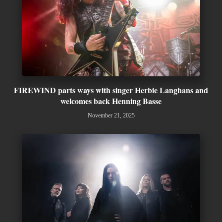
FIREWIND parts ways with singer Herbie Langhans and
welcomes back Henning Basse
November 21, 2025