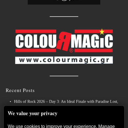
Recent Posts
Hills of Rock 2026 – Day 3: An Ideal Finale with Paradise Lost,
Nevermore and Lamb of God
We value your privacy
German Symphonic Metal Icons XANDRIA Presents New Album’s
Title Track
We use cookies to improve your experience. Manage