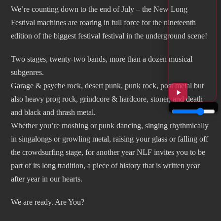
We’re counting down to the end of July – the New Long
Festival machines are roaring in full force for the nineteenth
edition of the biggest festival festival in the underground scene!
Two stages, twenty-two bands, more than a dozen musical
subgenres.
Garage & psyche rock, desert punk, punk rock, post metal but
also heavy prog rock, grindcore & hardcore, stoner, and death
and black and thrash metal.
Whether you’re moshing or punk dancing, singing rhythmically
in singalongs or growling metal, raising your glass or falling off
the crowdsurfing stage, for another year NLF invites you to be
part of its long tradition, a piece of history that is written year
after year in our hearts.
We are ready. Are You?