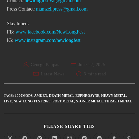
Contact:
newlongfestival@gmail.com
Press Contact:
mamzel.press@gmail.com
Stay tuned:
FB:
www.facebook.com/NewLongFest
IG:
www.instagram.com/newlongfest
George Pappas
June 22, 2025
Latest News
3 mins read
TAGS
:
1000MODS
,
AMKEN
,
DEATH METAL
,
EUPHROSYNE
,
HEAVY METAL
,
LIVE
,
NEW LONG FEST 2025
,
POST METAL
,
STONER METAL
,
THRASH METAL
PLEASE SHARE THIS