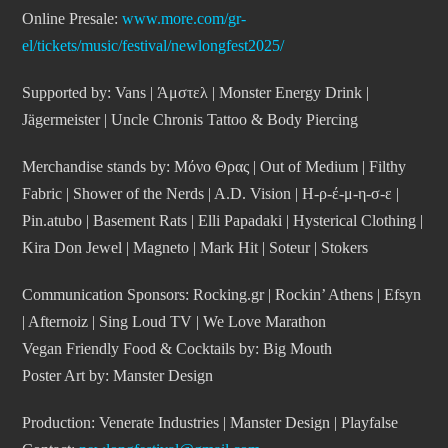
Online Presale:
www.more.com/gr-
el/tickets/music/festival/newlongfest2025/
Supported by: Vans | Άμστελ | Monster Energy Drink |
Jägermeister | Uncle Chronis Tattoo & Body Piercing
Merchandise stands by: Μόνο Θρας | Out of Medium | Filthy
Fabric | Shower of the Nerds | A.D. Vision | Η-ρ-έ-μ-η-σ-ε |
Pin.atubo | Basement Rats | Elli Papadaki | Hysterical Clothing |
Kira Don Jewel | Magneto | Mark Hit | Soteur | Stokers
Communication Sponsors
: Rocking.gr | Rockin’ Athens | Efsyn
| Afternoiz | Sing Loud TV | We Love Marathon
Vegan Friendly Food & Cocktails by: Big Mouth
Poster Art by: Manster Design
Production: Venerate Industries | Manster Design | Playfalse