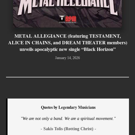
METAL ALLEGIANCE (featuring TESTAMENT,
ALICE IN CHAINS, and DREAM THEATER members)
unveils apocalyptic new single “Black Horizon”
January 14, 2026
Quotes by Legendary Musicians
"We are not only a band. We are a spiritual movement."
- Sakis Tolis (Rotting Christ) -