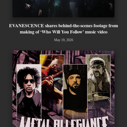
EVANESCENCE shares behind-the-scenes footage from
making of ‘Who Will You Follow’ music video
May 19, 2026