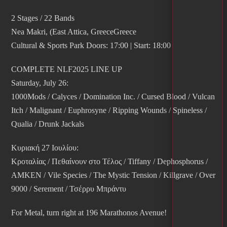
2 Stages / 22 Bands
Nea Makri, (East Attica, GreeceGreece
Cultural & Sports Park Doors: 17:00 | Start: 18:00
COMPLETE NLF2025 LINE UP
Saturday, July 26:
1000Mods / Calyces / Domination Inc. / Cursed Blood / Vulcan
Itch / Malignant / Euphrosyne / Ripping Wounds / Spineless /
Qualia / Drunk Jackals
Κυριακή 27 Ιουλίου:
Κροταλίας / Πεθαίνουν στο Τέλος / Tiffany / Dephosphorus /
AMKEN / Vile Species / The Mystic Tension / Killgrave / Over
9000 / Serement / Τσέρρυ Μπράντυ
For Metal, turn right at 196 Marathonos Avenue!