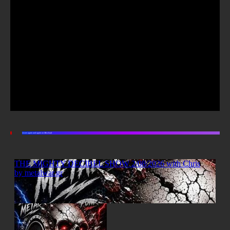
Listen again and again on Mixcloud