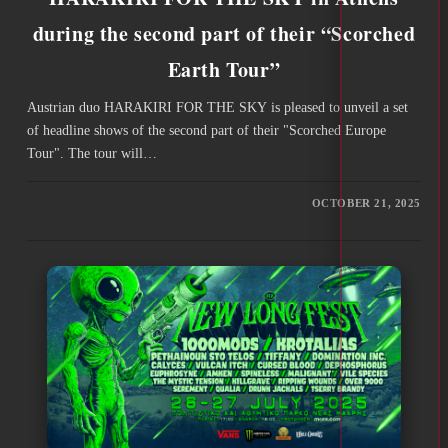
during the second part of their “Scorched
Earth Tour”
Austrian duo HARAKIRI FOR THE SKY is pleased to unveil a set
of headline shows of the second part of their "Scorched Europe
Tour". The tour will…
OCTOBER 21, 2025