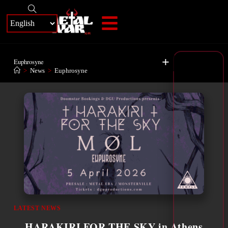
+
Euphrosyne
>
News
>
Euphrosyne
LATEST NEWS
HARAKIRI FOR THE SKY in Athens