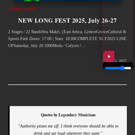
LATEST NEWS
NEW LONG FEST 2025, July 26-27
2 Stages / 22 BandsNea Makri, (East Attica, GreeceGreeceCultural &
Sports Park Doors: 17:00 | Start: 18:00COMPLETE NLF2025 LINE
UPSaturday, July 26:1000Mods / Calyces /…
JUNE 22, 2025
Quotes by Legendary Musicians
"Authority pisses me off. I think everyone should be able to
drink and get loud whenever they want."