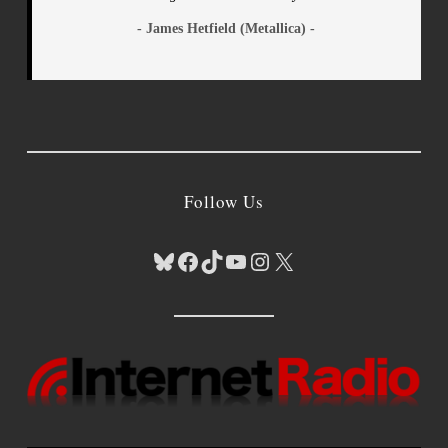
- James Hetfield (Metallica) -
Follow Us