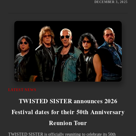
DECEMBER 3, 2025
LATEST NEWS
TWISTED SISTER announces 2026
Festival dates for their 50th Anniversary
Reunion Tour
TWISTED SISTER is officially reuniting to celebrate its 50th