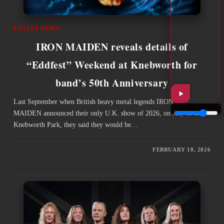
LATEST NEWS
IRON MAIDEN reveals details of
“Eddfest” Weekend at Knebworth for
band’s 50th Anniversary
Last September when British heavy metal legends IRON
MAIDEN announced their only U.K. show of 2026, on July 11 at
Knebworth Park, they said they would be…
FEBRUARY 18, 2026