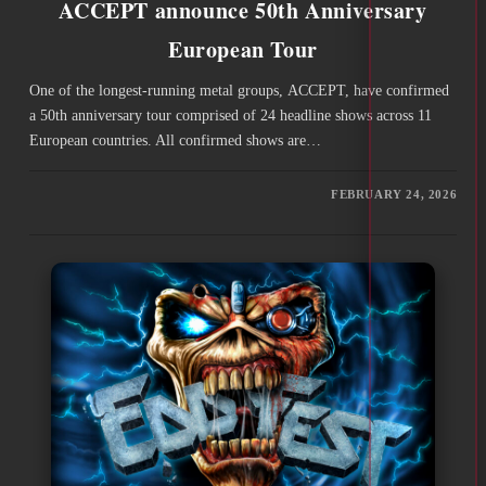
ACCEPT announce 50th Anniversary
European Tour
One of the longest-running metal groups, ACCEPT, have confirmed
a 50th anniversary tour comprised of 24 headline shows across 11
European countries. All confirmed shows are…
FEBRUARY 24, 2026