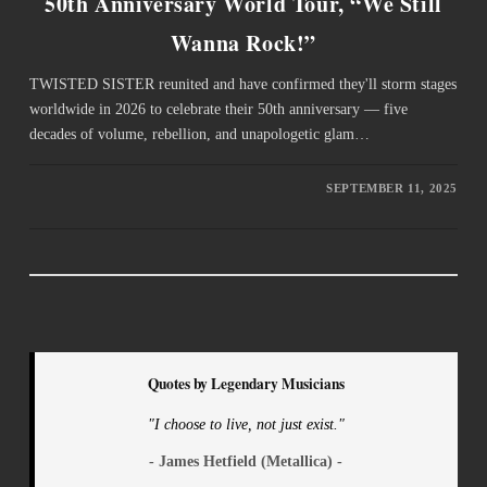
50th Anniversary World Tour, “We Still
Wanna Rock!”
TWISTED SISTER reunited and have confirmed they'll storm stages
worldwide in 2026 to celebrate their 50th anniversary — five
decades of volume, rebellion, and unapologetic glam…
SEPTEMBER 11, 2025
Quotes by Legendary Musicians
"I choose to live, not just exist."
- James Hetfield (Metallica) -