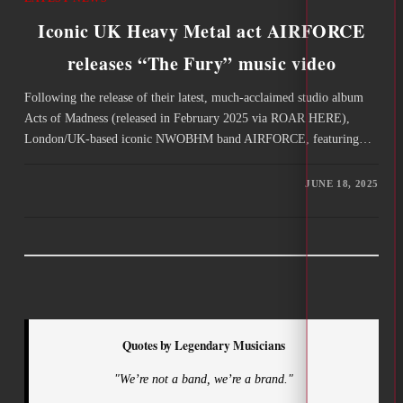
Iconic UK Heavy Metal act AIRFORCE
releases “The Fury” music video
Following the release of their latest, much-acclaimed studio album
Acts of Madness (released in February 2025 via ROAR HERE),
London/UK-based iconic NWOBHM band AIRFORCE, featuring…
JUNE 18, 2025
Quotes by Legendary Musicians
"We’re not a band, we’re a brand."