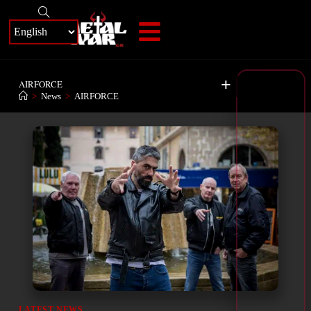
+
AIRFORCE
>
News
>
AIRFORCE
LATEST NEWS