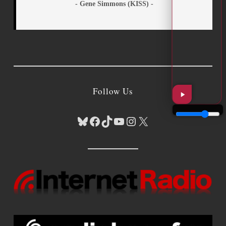
- Gene Simmons (KISS) -
Follow Us