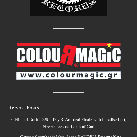
Recent Posts
Hills of Rock 2026 – Day 3: An Ideal Finale with Paradise Lost,
Nevermore and Lamb of God