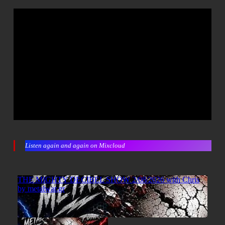
Listen again and again on Mixcloud