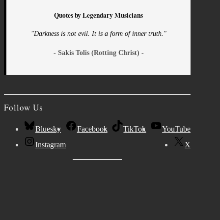
Quotes by Legendary Musicians
"Darkness is not evil. It is a form of inner truth."
- Sakis Tolis (Rotting Christ) -
Follow Us
Bluesky
Facebook
TikTok
YouTube
Instagram
X