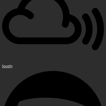
Spotify