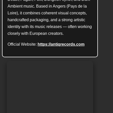
Ambient music. Based in Angers (Pays de la
Loire), it combines coherent visual concepts,
handcrafted packaging, and a strong artistic
identity with its music releases — often working
closely with European creators.
Official Website:
https://antiqrecords.com