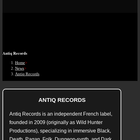
Antiq Records
Home
>
News
>
Antiq Records
ANTIQ RECORDS
Antiq Records is an independent French label,
founded in 2009 (originally as Wild Hunter
Productions), specializing in immersive Black,
Death, Pagan, Folk, Dungeon‑synth, and Dark