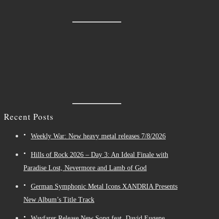
Recent Posts
Weekly War: New heavy metal releases 7/8/2026
Hills of Rock 2026 – Day 3: An Ideal Finale with
Paradise Lost, Nevermore and Lamb of God
German Symphonic Metal Icons XANDRIA Presents
New Album’s Title Track
Wayfarer Release New Song feat. David Eugene