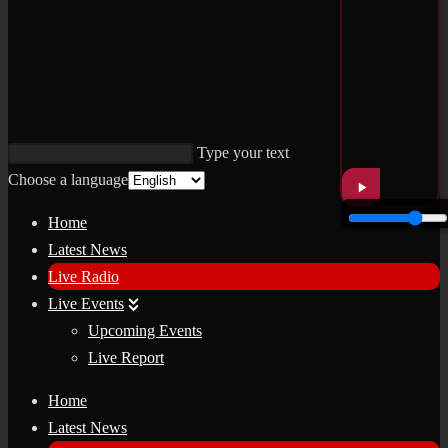
Type your text
Choose a language
Home
Latest News
Live Radio
Live Events
Upcoming Events
Live Report
Home
Latest News