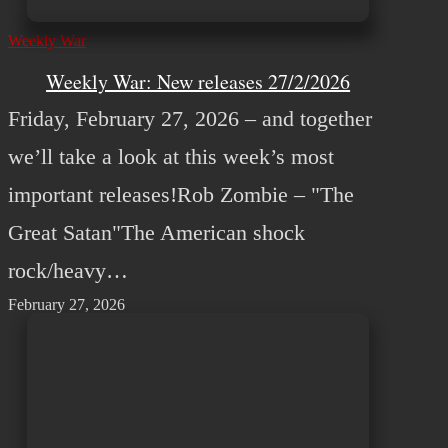
Weekly War
Weekly War: New releases 27/2/2026
Friday, February 27, 2026 – and together
we’ll take a look at this week’s most
important releases!Rob Zombie – "The
Great Satan"The American shock
rock/heavy…
February 27, 2026