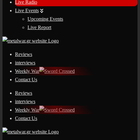
Live Radio
Live Events
Upcoming Events
Live Report
Reviews
interviews
Weekly War
Contact Us
Reviews
interviews
Weekly War
Contact Us