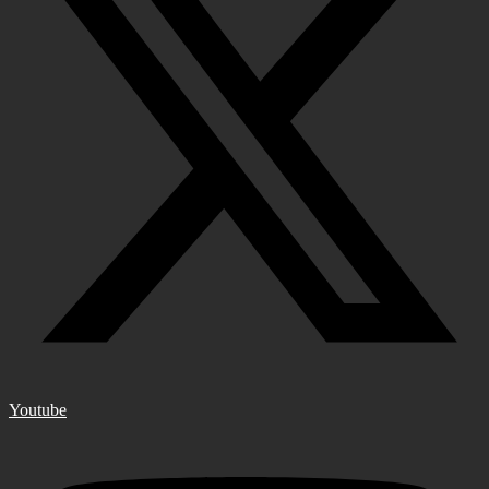
Youtube