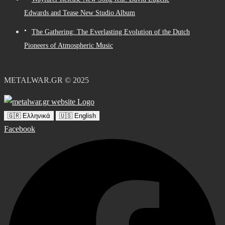
Edwards and Tease New Studio Album
The Gathering: The Everlasting Evolution of the Dutch
Pioneers of Atmospheric Music
METALWAR.GR © 2025
🇬🇷 Ελληνικά
🇺🇸 English
Facebook