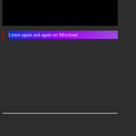
Listen again and again on Mixcloud