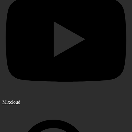
Mixcloud