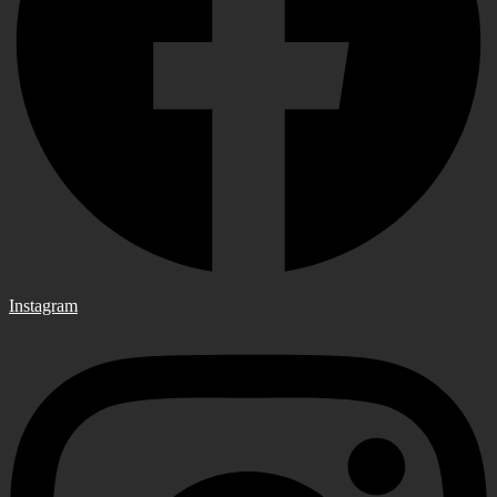
Instagram