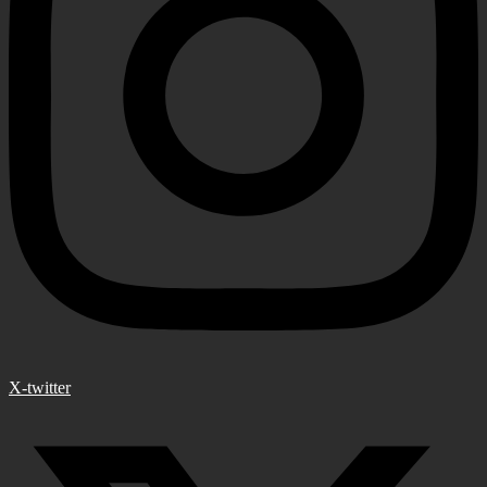
X-twitter