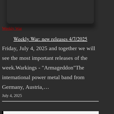
Weekly War
Weekly War: new releases 4/7/2025
Friday, July 4, 2025 and together we will
see the most important releases of the
week.Warkings - "Armageddon"The
international power metal band from
Germany, Austria,…
July 4, 2025