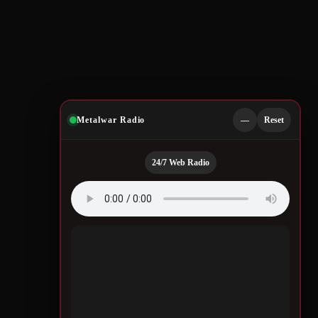
Metalwar Radio
—
Reset
24/7 Web Radio
Quotes by Legendary
Musicians