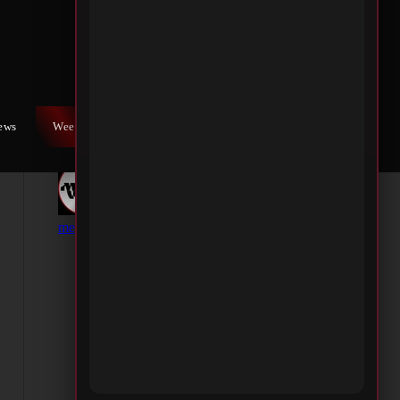
iews
Weekly War
Contact Us