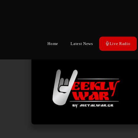
Home
Latest News
Live Radio