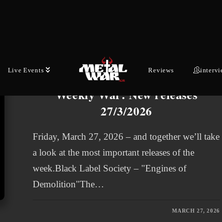
melodic black metallers release…
MAY 29, 2026
Live Events
Reviews
interv
WEEKLY WAR
Weekly War: New releases
27/3/2026
Friday, March 27, 2026 – and together we’ll take
a look at the most important releases of the
week.Black Label Society – "Engines of
Demolition"The…
MARCH 27, 2026