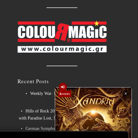
Recent Posts
📢
×
Weekly War: New heavy metal releases
Reviews
7/8/2026
Hills of Rock 2026 – Day 3: An Ideal Finale
with Paradise Lost, Nevermore and Lamb of God
German Symphonic Metal Icons XANDRIA
Presents New Album’s Title Track