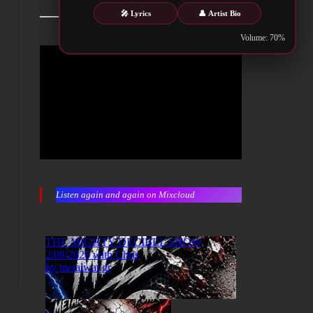
🎤 Lyrics
👤 Artist Bio
Volume: 70%
Listen again and again on Mixcloud