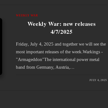
WEEKLY WAR
Weekly War: new releases
4/7/2025
Friday, July 4, 2025 and together we will see the
most important releases of the week.Warkings -
"Armageddon"The international power metal
band from Germany, Austria,…
JULY 4, 2025