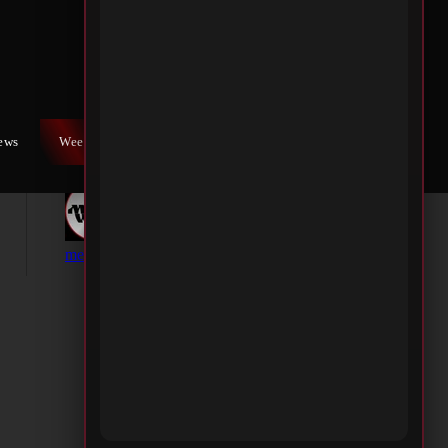
iews
Weekly War
Contact Us