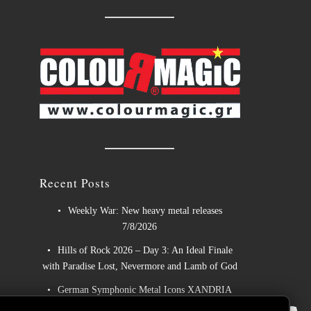
Recent Posts
Weekly War: New heavy metal releases
7/8/2026
Hills of Rock 2026 – Day 3: An Ideal Finale
with Paradise Lost, Nevermore and Lamb of God
German Symphonic Metal Icons XANDRIA
📢
Presents New Album’s Title Track