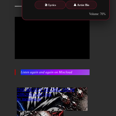
🎤 Lyrics
👤 Artist Bio
Volume: 70%
Listen again and again on Mixcloud