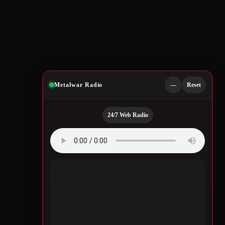
Metalwar Radio
—
Reset
24/7 Web Radio
Quotes by Legendary
Musicians