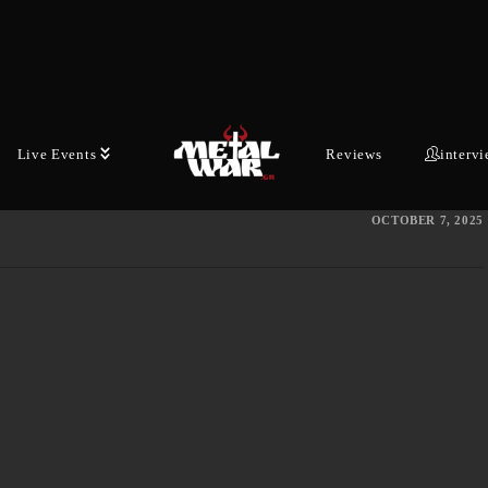
Avant-garde Doom co-conspirators BELL
WITCH and AERIAL RUIN continue their
fifteen-year collaboration on "Stygian Bough
Vol. II" this fall. Today, they tease this long-
Live Events
Reviews
interv
awaited follow-up…
OCTOBER 7, 2025