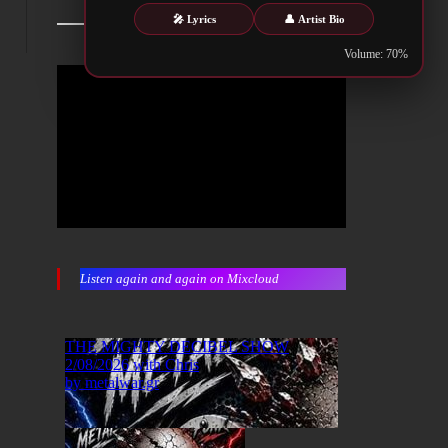
🎤 Lyrics
👤 Artist Bio
Volume: 70%
Listen again and again on Mixcloud