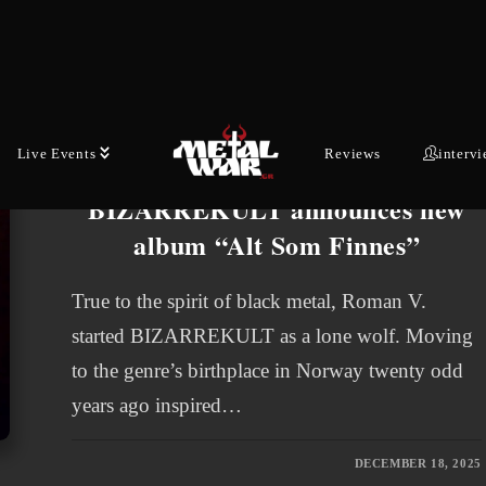
Roman V.’s two previous retreats into the…
JANUARY 7, 2026
Live Events
Reviews
interv
LATEST NEWS
BIZARREKULT announces new
album “Alt Som Finnes”
True to the spirit of black metal, Roman V.
started BIZARREKULT as a lone wolf. Moving
to the genre’s birthplace in Norway twenty odd
years ago inspired…
DECEMBER 18, 2025