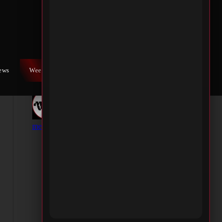
iews
Weekly War
Contact Us