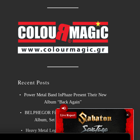
Recent Posts
Power Metal Band InPhaze Present Their New
Album “Back Again”
📢
BELPHEGOR Finishes Work On 13th Studio
×
Live Report
Album, Set For Release in 2027
Heavy Metal Legends ACCEPT Unleash Re-
recorded Version of “Save Us”