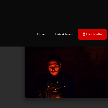
Home
Latest News
Live Radio