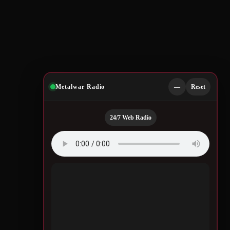
Metalwar Radio
—
Reset
24/7 Web Radio
Quotes by Legendary
Musicians