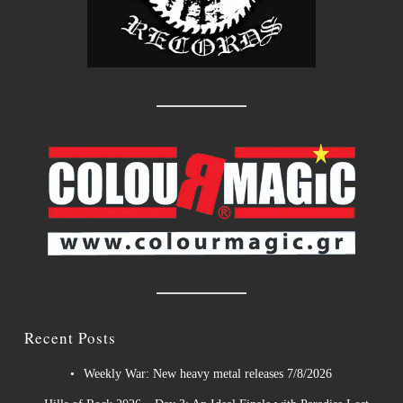
Recent Posts
Weekly War: New heavy metal releases 7/8/2026