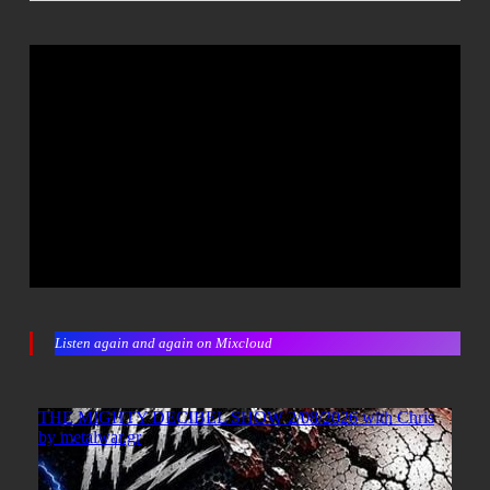
Listen again and again on Mixcloud