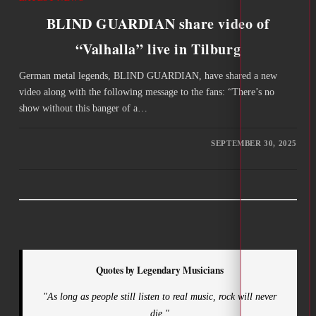
BLIND GUARDIAN share video of
“Valhalla” live in Tilburg
German metal legends, BLIND GUARDIAN, have shared a new
video along with the following message to the fans: “There’s no
show without this banger of a…
SEPTEMBER 30, 2025
Quotes by Legendary Musicians
"As long as people still listen to real music, rock will never
die."