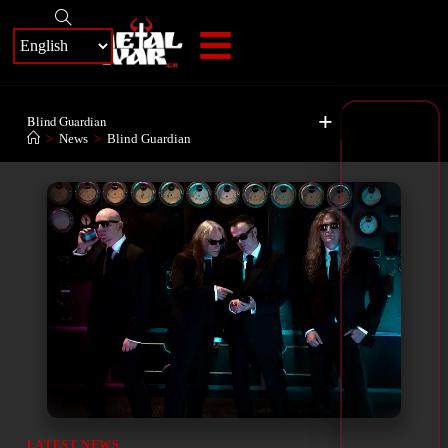
+
Blind Guardian
>
News
>
Blind Guardian
LATEST NEWS