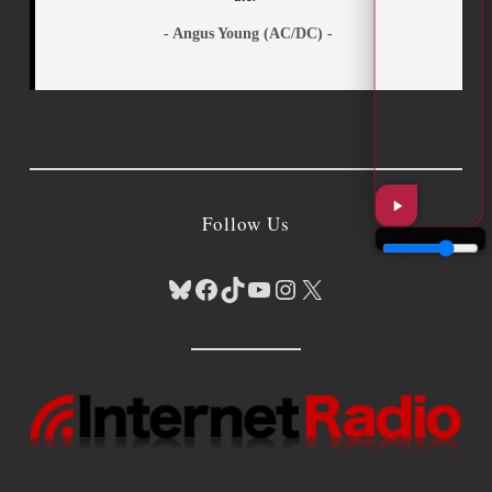
- Angus Young (AC/DC) -
Follow Us