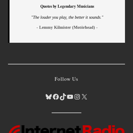
Quotes by Legendary Musicians
"The louder you play, the better it sounds."
- Lemmy Kilmister (Motörhead) -
Follow Us