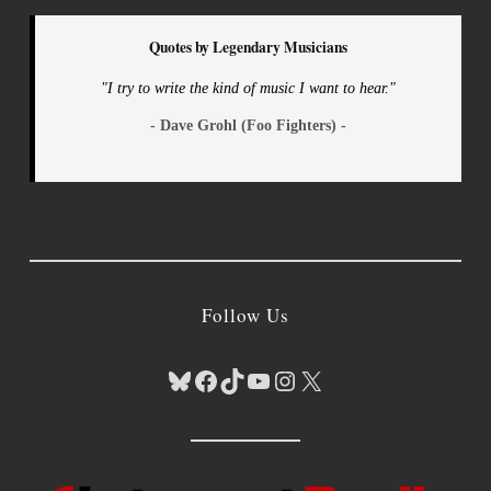
Quotes by Legendary Musicians
"I try to write the kind of music I want to hear."
- Dave Grohl (Foo Fighters) -
Follow Us