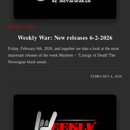
WEEKLY WAR
Weekly War: New releases 6-2-2026
Friday, February 6th, 2026, and together we take a look at the most
important releases of the week.Mayhem – “Liturgy of Death”The
Norwegian black metal…
FEBRUARY 6, 2026