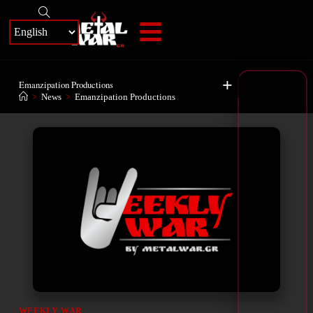
+
Emanzipation Productions
>
News
>
Emanzipation Productions
WEEKLY WAR