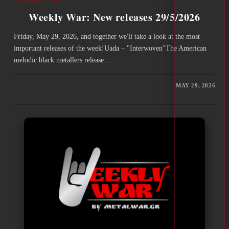
Weekly War: New releases 29/5/2026
Friday, May 29, 2026, and together we'll take a look at the most
important releases of the week!Uada – "Interwoven"The American
melodic black metallers release…
MAY 29, 2026