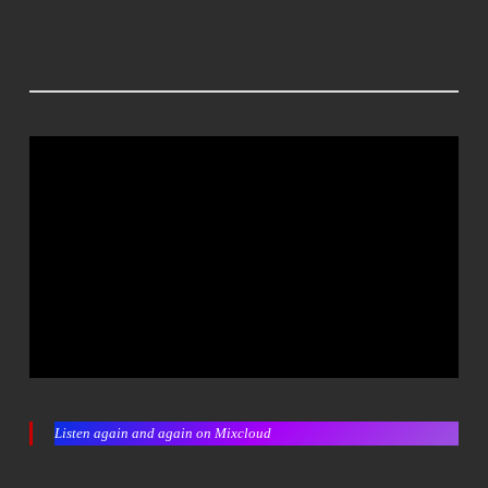
Listen again and again on Mixcloud