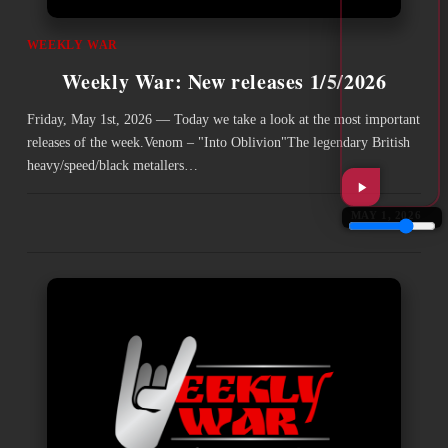
WEEKLY WAR
Weekly War: New releases 1/5/2026
Friday, May 1st, 2026 — Today we take a look at the most important
releases of the week.Venom – "Into Oblivion"The legendary British
heavy/speed/black metallers…
MAY 1, 2026