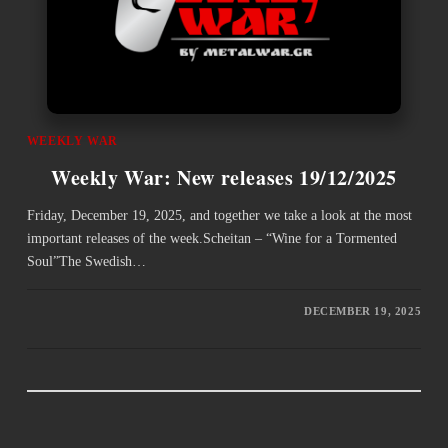
WEEKLY WAR
Weekly War: New releases 19/12/2025
Friday, December 19, 2025, and together we take a look at the most
important releases of the week.Scheitan – “Wine for a Tormented
Soul”The Swedish…
DECEMBER 19, 2025