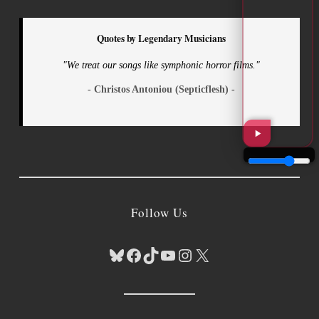
Quotes by Legendary Musicians
"We treat our songs like symphonic horror films."
- Christos Antoniou (Septicflesh) -
Follow Us