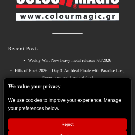
Recent Posts
Weekly War: New heavy metal releases 7/8/2026
Hills of Rock 2026 – Day 3: An Ideal Finale with Paradise Lost,
Nevermore and Lamb of God
We value your privacy
German Symphonic Metal Icons XANDRIA Presents New
Album’s Title Track
We use cookies to improve your experience. Manage
Wayfarer Release New Song feat. David Eugene Edwards and
your preferences below.
Tease New Studio Album
The Gathering: The Everlasting Evolution of the Dutch Pioneers
Reject
of Atmospheric Music