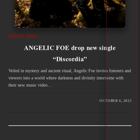
LATEST NEWS
ANGELIC FOE drop new single
“Discordia”
Veiled in mystery and ancient ritual, Angelic Foe invites listeners and
viewers into a world where darkness and divinity intertwine with
their new music video…
OCTOBER 6, 2025