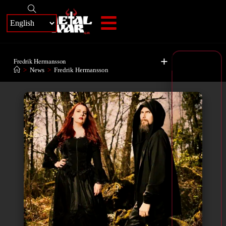
+
Fredrik Hermansson
>
News
>
Fredrik Hermansson