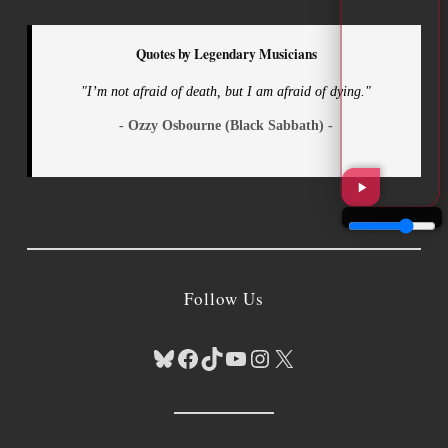
Quotes by Legendary Musicians
"I’m not afraid of death, but I am afraid of dying."
- Ozzy Osbourne (Black Sabbath) -
Follow Us