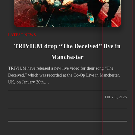
LATEST NEWS
TRIVIUM drop “The Deceived” live in
Manchester
TRIVIUM have released a new live video for their song “The
Deceived,” which was recorded at the Co-Op Live in Manchester,
UK, on January 30th,…
JULY 3, 2025