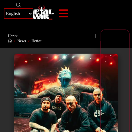
+
Heriot
>
News
>
Heriot