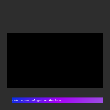
Listen again and again on Mixcloud