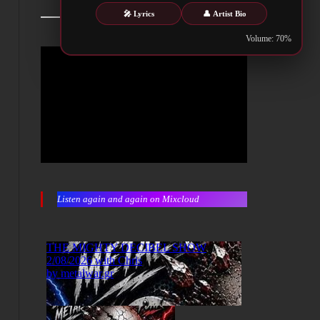
🎤 Lyrics
👤 Artist Bio
Volume: 70%
Listen again and again on Mixcloud