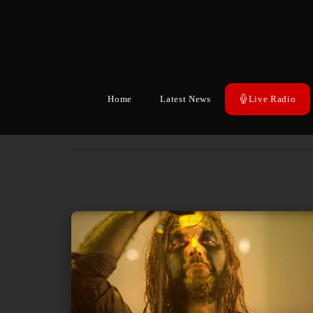
Home
Latest News
Live Radio