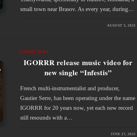
small town near Brasov. As every year, during…
AUGUST 3, 2025
LATEST NEWS
IGORRR release music video for
new single “Infestis”
French multi-instrumentalist and producer,
Gautier Serre, has been operating under the name
IGORRR for 20 years now, yet each new record
still resounds with a…
JUNE 27, 2025