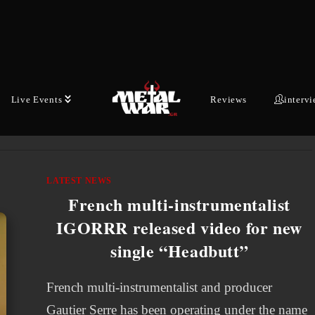
IGORRR will return to North American stages
this Fall and on a month-long headlining tour!
The journey begins on September 18th in
Worcester, Massachusetts and…
Live Events
Reviews
interv
MAY 23, 2026
LATEST NEWS
French multi-instrumentalist
IGORRR released video for new
single “Headbutt”
French multi-instrumentalist and producer
Gautier Serre has been operating under the name