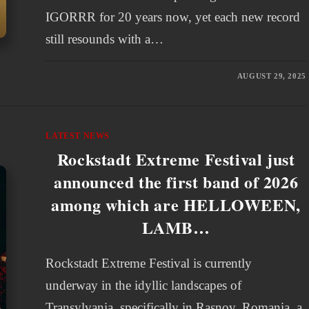
IGORRR for 20 years now, yet each new record
still resounds with a…
AUGUST 29, 2025
LATEST NEWS
Rockstadt Extreme Festival just
announced the first band of 2026
among which are HELLOWEEN,
LAMB…
Rockstadt Extreme Festival is currently
underway in the idyllic landscapes of
Transylvania, specifically in Rasnov, Romania, a