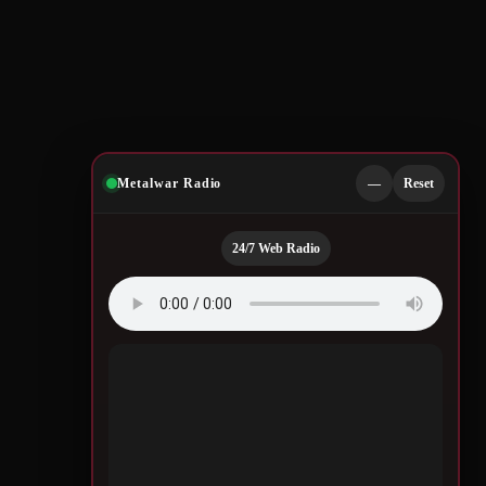
Metalwar Radio
—
Reset
24/7 Web Radio
Quotes by Legendary
Musicians