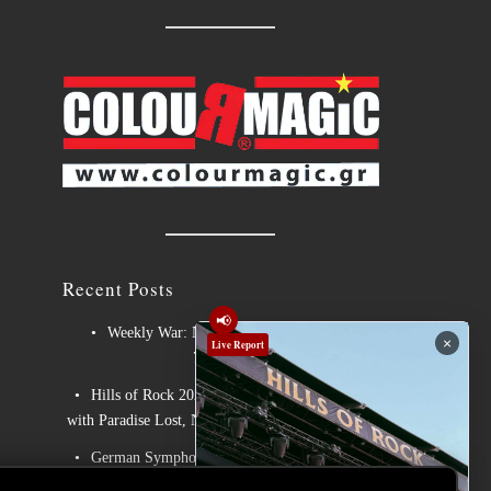
Recent Posts
📢
Weekly War: New heavy metal releases
×
Live Report
7/8/2026
Hills of Rock 2026 – Day 3: An Ideal Finale
with Paradise Lost, Nevermore and Lamb of God
German Symphonic Metal Icons XANDRIA
Presents New Album’s Title Track