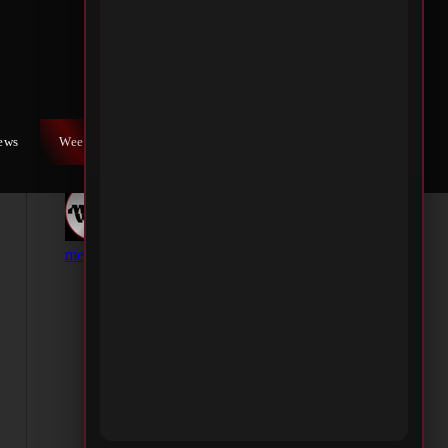
iews
Weekly War
Contact Us