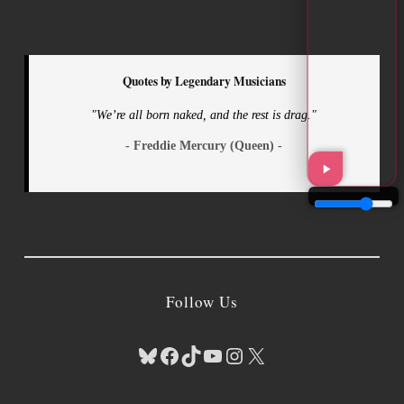
Quotes by Legendary Musicians
"We’re all born naked, and the rest is drag."
- Freddie Mercury (Queen) -
Follow Us