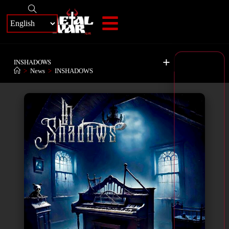
+
INSHADOWS
>
News
>
INSHADOWS