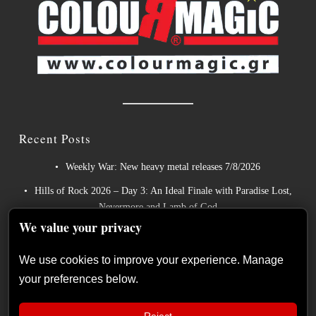
Recent Posts
Weekly War: New heavy metal releases 7/8/2026
Hills of Rock 2026 – Day 3: An Ideal Finale with Paradise Lost,
Nevermore and Lamb of God
We value your privacy
German Symphonic Metal Icons XANDRIA Presents New
Album’s Title Track
We use cookies to improve your experience. Manage
Wayfarer Release New Song feat. David Eugene Edwards and
your preferences below.
Tease New Studio Album
The Gathering: The Everlasting Evolution of the Dutch Pioneers