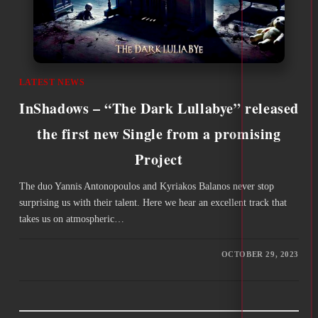
LATEST NEWS
InShadows – “The Dark Lullabye” released
the first new Single from a promising
Project
The duo Yannis Antonopoulos and Kyriakos Balanos never stop
surprising us with their talent. Here we hear an excellent track that
takes us on atmospheric…
OCTOBER 29, 2023