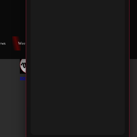
iews
Weekly War
Contact Us