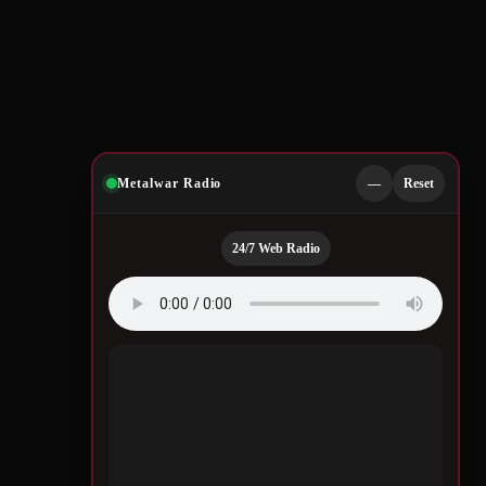
Metalwar Radio
—
Reset
24/7 Web Radio
Quotes by Legendary
Musicians