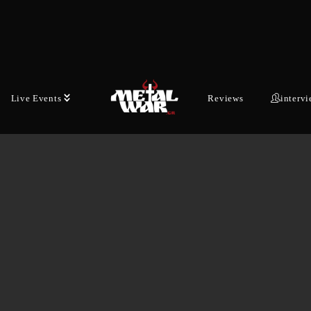
Live Events
Reviews
interv