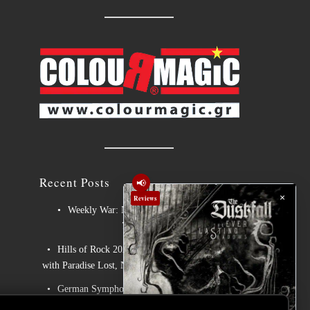
Recent Posts
📢
×
Reviews
Weekly War: New heavy metal releases
7/8/2026
Hills of Rock 2026 – Day 3: An Ideal Finale
with Paradise Lost, Nevermore and Lamb of God
German Symphonic Metal Icons XANDRIA
Presents New Album’s Title Track