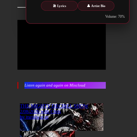
🎤 Lyrics
👤 Artist Bio
Volume: 70%
Listen again and again on Mixcloud