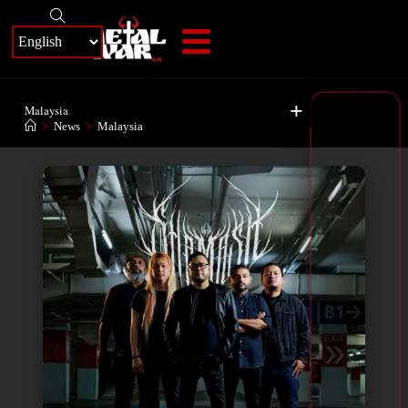
+
Malaysia
>
News
>
Malaysia