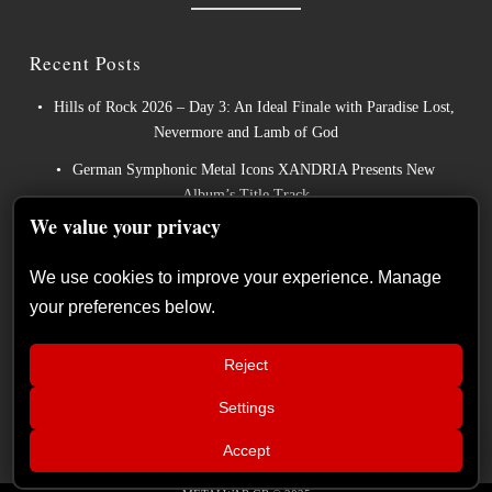
Recent Posts
Hills of Rock 2026 – Day 3: An Ideal Finale with Paradise Lost,
Nevermore and Lamb of God
German Symphonic Metal Icons XANDRIA Presents New
Album’s Title Track
We value your privacy
Wayfarer Release New Song feat. David Eugene Edwards and
Tease New Studio Album
We use cookies to improve your experience. Manage
The Gathering: The Everlasting Evolution of the Dutch Pioneers
your preferences below.
of Atmospheric Music
Power Metal Band InPhaze Present Their New Album “Back
Reject
Again”
Settings
📢
Xandria – Eclipse: Album Review
×
Accept