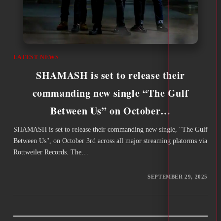
LATEST NEWS
SHAMASH is set to release their
commanding new single “The Gulf
Between Us” on October…
SHAMASH is set to release their commanding new single, "The Gulf
Between Us", on October 3rd across all major streaming platorms via
Rottweiler Records. The…
SEPTEMBER 29, 2025