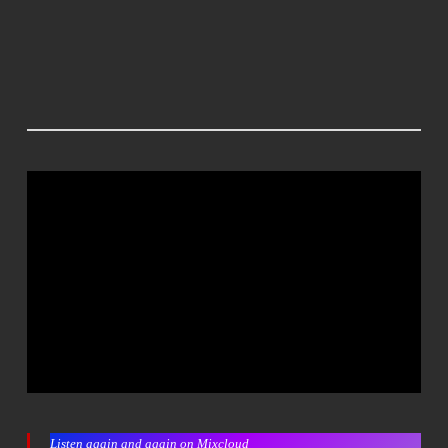
Listen again and again on Mixcloud