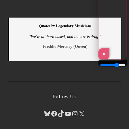
Quotes by Legendary Musicians
"We’re all born naked, and the rest is drag."
- Freddie Mercury (Queen) -
Follow Us