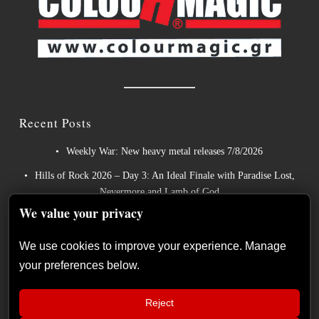
Recent Posts
Weekly War: New heavy metal releases 7/8/2026
Hills of Rock 2026 – Day 3: An Ideal Finale with Paradise Lost,
Nevermore and Lamb of God
We value your privacy
German Symphonic Metal Icons XANDRIA Presents New
Album’s Title Track
We use cookies to improve your experience. Manage
Wayfarer Release New Song feat. David Eugene Edwards and
your preferences below.
Tease New Studio Album
The Gathering: The Everlasting Evolution of the Dutch Pioneers
Reject
of Atmospheric Music