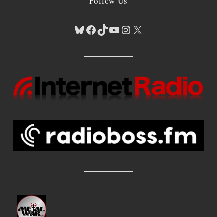
Follow Us