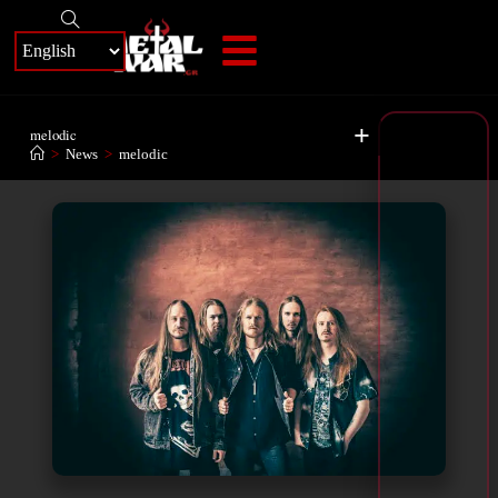
+
melodic
>
News
>
melodic