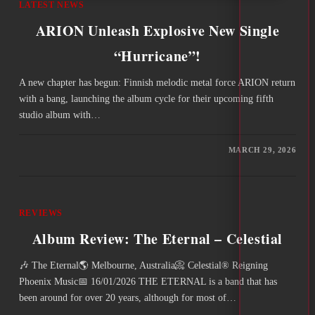
LATEST NEWS
ARION Unleash Explosive New Single
“Hurricane”!
A new chapter has begun: Finnish melodic metal force ARION return
with a bang, launching the album cycle for their upcoming fifth
studio album with…
MARCH 29, 2026
REVIEWS
Album Review: The Eternal – Celestial
🎶 The Eternal🌎 Melbourne, Australia📀 Celestial® Reigning
Phoenix Music📅 16/01/2026 THE ETERNAL is a band that has
been around for over 20 years, although for most of…