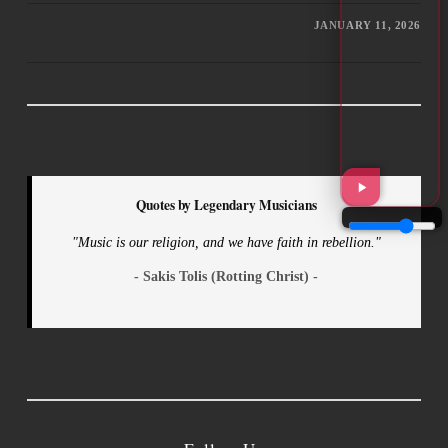
JANUARY 11, 2026
Quotes by Legendary Musicians
"Music is our religion, and we have faith in rebellion."
- Sakis Tolis (Rotting Christ) -