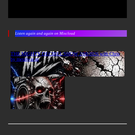
Listen again and again on Mixcloud