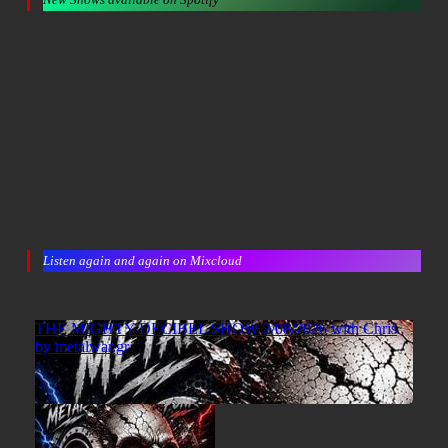
Listen again and again on Mixcloud