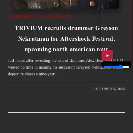
LATEST METAL NEWS & UPDATES
TRIVIUM recruits drummer Greyson
Nekrutman for Aftershock Festival,
upcoming north american tour
Just hours after revealing the exit of drummer Alex Bent, TRIVIUM
wasted no time in naming his successor: Greyson Nekrutman. Bent’s
departure closes a nine-year…
OCTOBER 5, 2025