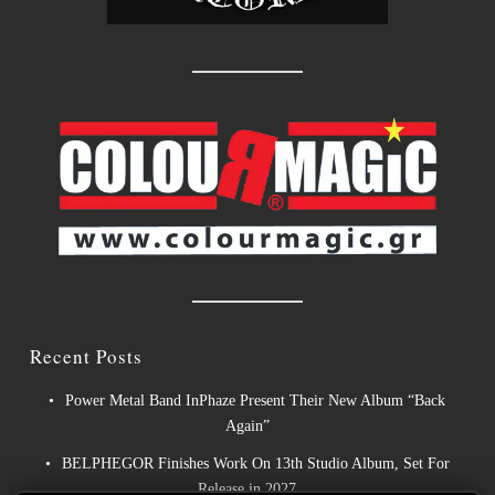
Recent Posts
Power Metal Band InPhaze Present Their New Album “Back
Again”
BELPHEGOR Finishes Work On 13th Studio Album, Set For
Release in 2027