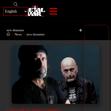
+
new drummer
>
News
>
new drummer
LATEST METAL NEWS & UPDATES