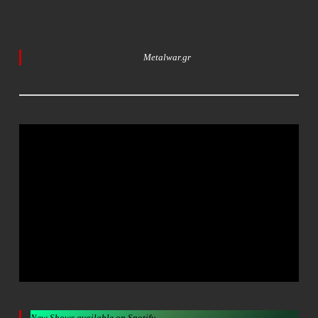
Metalwar.gr
New Shows available on Spotify