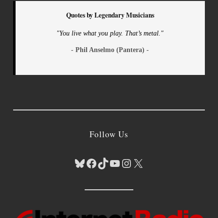
Quotes by Legendary Musicians
"You live what you play. That’s metal."
- Phil Anselmo (Pantera) -
Follow Us