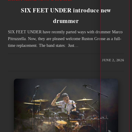
SIX FEET UNDER introduce new
drummer
SIX FEET UNDER have recently parted ways with drummer Marco
Pitruzzella. Now, they are pleased welcome Ruston Grosse as a full-
time replacement. The band states: Just…
JUNE 2, 2026