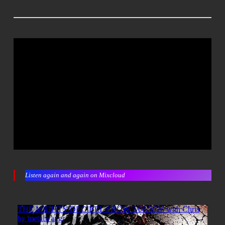
Listen again and again on Mixcloud