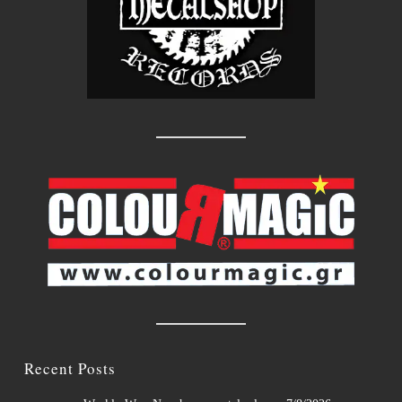
Recent Posts