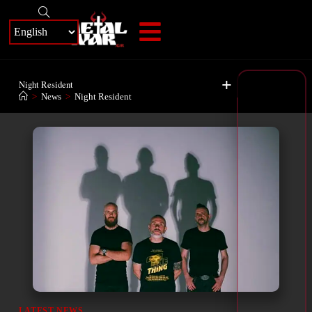
+
Night Resident
>
News
>
Night Resident
LATEST NEWS