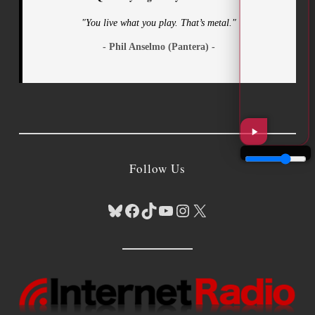
"You live what you play. That’s metal."
- Phil Anselmo (Pantera) -
Follow Us