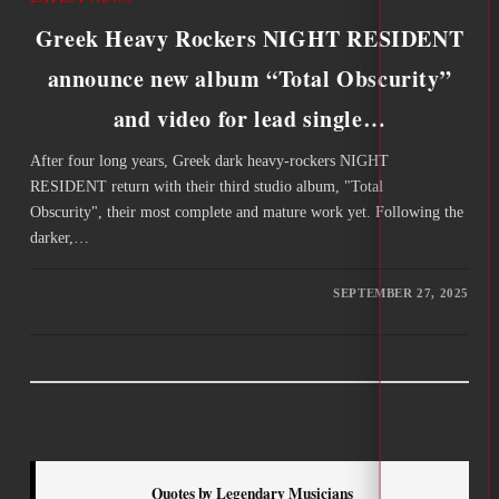
Greek Heavy Rockers NIGHT RESIDENT
announce new album “Total Obscurity”
and video for lead single…
After four long years, Greek dark heavy-rockers NIGHT
RESIDENT return with their third studio album, "Total
Obscurity", their most complete and mature work yet. Following the
darker,…
SEPTEMBER 27, 2025
Quotes by Legendary Musicians