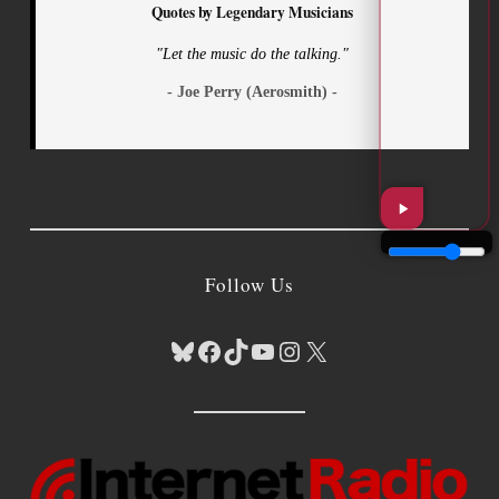
Quotes by Legendary Musicians
"Let the music do the talking."
- Joe Perry (Aerosmith) -
Follow Us