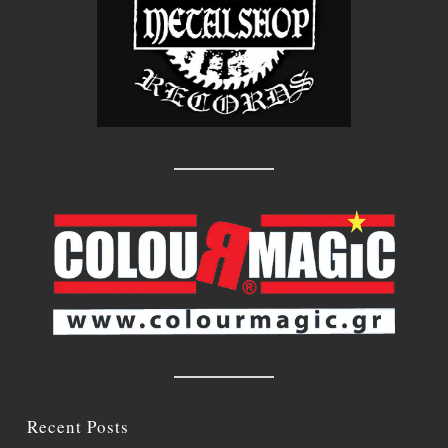
Recent Posts