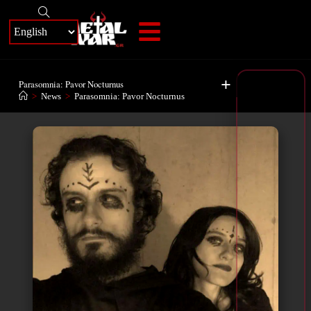
+
Parasomnia: Pavor Nocturnus
>
News
>
Parasomnia: Pavor Nocturnus