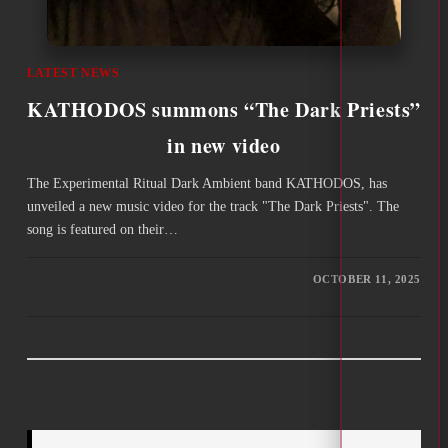
LATEST NEWS
KATHODOS summons “The Dark Priests”
in new video
The Εxperimental Ritual Dark Ambient band KATHODOS, has
unveiled a new music video for the track "The Dark Priests". The
song is featured on their…
OCTOBER 11, 2025