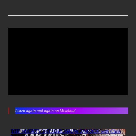
Listen again and again on Mixcloud