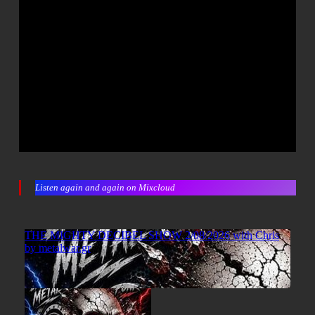
Listen again and again on Mixcloud