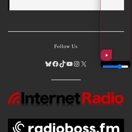
Follow Us