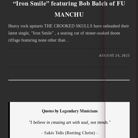
“Iron Smile” featuring Bob Balch of FU
MANCHU
Heavy rock upstarts THE CROOKED SKULLS have unleashed their
latest single, “Iron Smile” , a searing cut of stoner-soaked doom
riffage featuring none other than…
AUGUST 24, 2025
Quotes by Legendary Musicians
"I believe in creating art with soul, not trends."
- Sakis Tolis (Rotting Christ) -