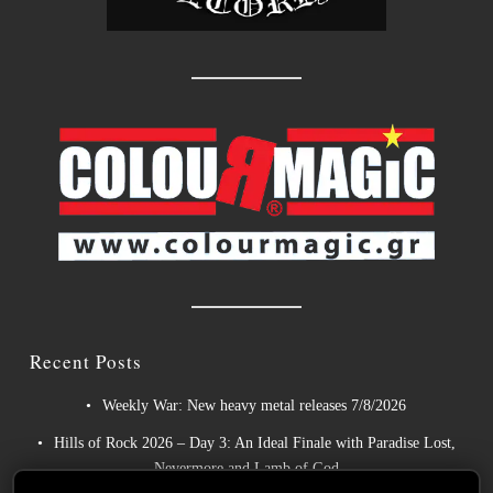
Recent Posts
Weekly War: New heavy metal releases 7/8/2026
Hills of Rock 2026 – Day 3: An Ideal Finale with Paradise Lost,
Nevermore and Lamb of God