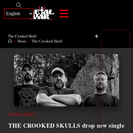
+
The Crooked Skull
>
News
>
The Crooked Skull
LATEST NEWS
THE CROOKED SKULLS drop new single