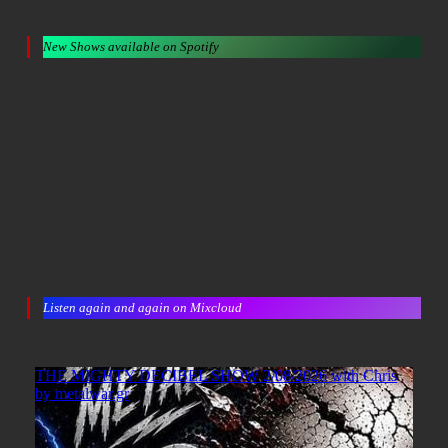
New Shows available on Spotify
Listen again and again on Mixcloud