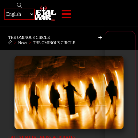
+
THE OMINOUS CIRCLE
>
News
>
THE OMINOUS CIRCLE
LATEST METAL NEWS & UPDATES