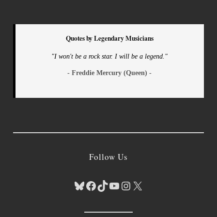
Quotes by Legendary Musicians
"I won't be a rock star. I will be a legend."
- Freddie Mercury (Queen) -
Follow Us