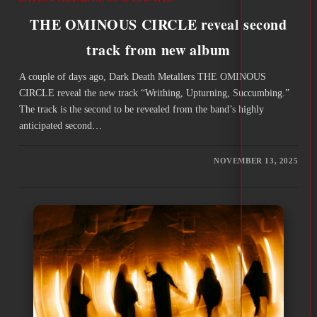
THE OMINOUS CIRCLE reveal second
track from new album
A couple of days ago, Dark Death Metallers THE OMINOUS
CIRCLE reveal the new track “Writhing, Upturning, Succumbing.”
The track is the second to be revealed from the band’s highly
anticipated second…
NOVEMBER 13, 2025