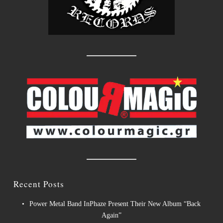
Recent Posts
Power Metal Band InPhaze Present Their New Album “Back
Again”