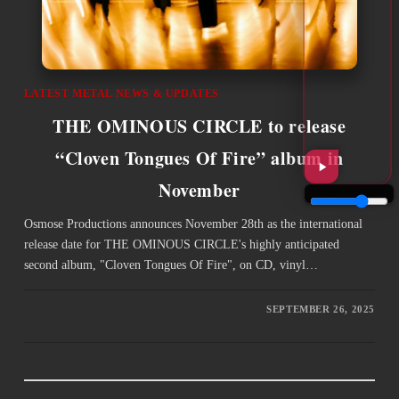
LATEST METAL NEWS & UPDATES
THE OMINOUS CIRCLE to release
“Cloven Tongues Of Fire” album in
November
Osmose Productions announces November 28th as the international
release date for THE OMINOUS CIRCLE's highly anticipated
second album, "Cloven Tongues Of Fire", on CD, vinyl…
SEPTEMBER 26, 2025