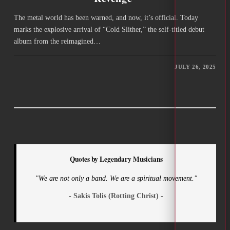
The metal world has been warned, and now, it’s official. Today
marks the explosive arrival of “Cold Slither,” the self-titled debut
album from the reimagined…
JULY 26, 2025
Quotes by Legendary Musicians
"We are not only a band. We are a spiritual movement."
- Sakis Tolis (Rotting Christ) -