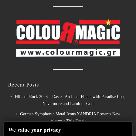
Recent Posts
Hills of Rock 2026 – Day 3: An Ideal Finale with Paradise Lost,
Nevermore and Lamb of God
German Symphonic Metal Icons XANDRIA Presents New
Album’s Title Track
We value your privacy
Wayfarer Release New Song feat. David Eugene Edwards and