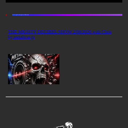
Listen again and again on Mixcloud