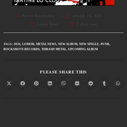
Kostas Boudoukos
January 10, 2026
Latest News
2 mins read
TAGS
:
2026
,
LOMOR
,
METAL NEWS
,
NEW ALBUM
,
NEW SINGLE
,
PUNK
,
ROCKSHOTS RECORDS
,
THRASH METAL
,
UPCOMING ALBUM
PLEASE SHARE THIS