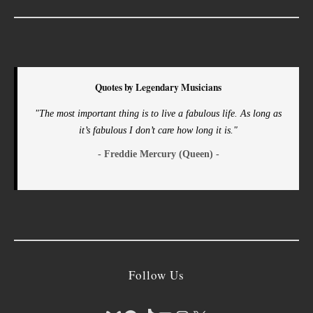
Quotes by Legendary Musicians
"The most important thing is to live a fabulous life. As long as
it’s fabulous I don’t care how long it is."
- Freddie Mercury (Queen) -
Follow Us