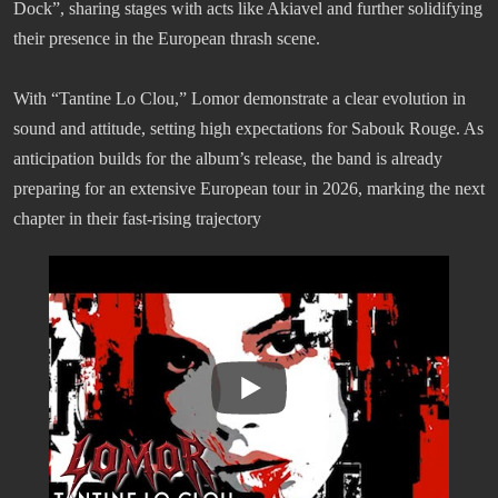
Dock”, sharing stages with acts like Akiavel and further solidifying
their presence in the European thrash scene.
With “Tantine Lo Clou,” Lomor demonstrate a clear evolution in
sound and attitude, setting high expectations for Sabouk Rouge. As
anticipation builds for the album’s release, the band is already
preparing for an extensive European tour in 2026, marking the next
chapter in their fast-rising trajectory