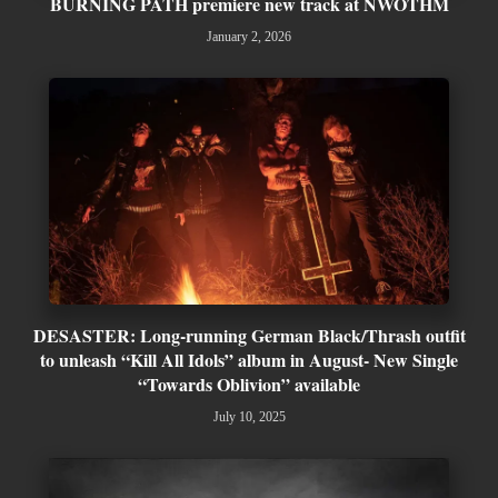
BURNING PATH premiere new track at NWOTHM
January 2, 2026
DESASTER: Long-running German Black/Thrash outfit
to unleash “Kill All Idols” album in August- New Single
“Towards Oblivion” available
July 10, 2025