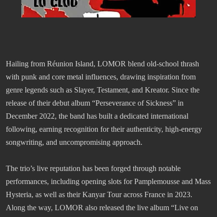
Hailing from Réunion Island, LOMOR blend old-school thrash
with punk and core metal influences, drawing inspiration from
genre legends such as Slayer, Testament, and Kreator. Since the
release of their debut album “Perseverance of Sickness” in
December 2022, the band has built a dedicated international
following, earning recognition for their authenticity, high-energy
songwriting, and uncompromising approach.
The trio’s live reputation has been forged through notable
performances, including opening slots for Pamplemousse and Mass
Hysteria, as well as their Kanyar Tour across France in 2023.
Along the way, LOMOR also released the live album “Live on