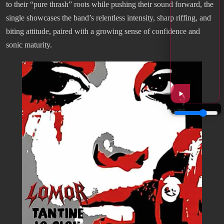
to their “pure thrash” roots while pushing their sound forward, the
single showcases the band’s relentless intensity, sharp riffing, and
biting attitude, paired with a growing sense of confidence and
sonic maturity.