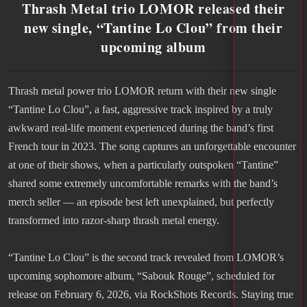
Thrash Metal trio LOMOR released their
new single, “Tantine Lo Clou” from their
upcoming album
Thrash metal power trio LOMOR return with their new single
“Tantine Lo Clou”, a fast, aggressive track inspired by a truly
awkward real-life moment experienced during the band’s first
French tour in 2023. The song captures an unforgettable encounter
at one of their shows, when a particularly outspoken “Tantine”
shared some extremely uncomfortable remarks with the band’s
merch seller — an episode best left unexplained, but perfectly
transformed into razor-sharp thrash metal energy.
“Tantine Lo Clou” is the second track revealed from LOMOR’s
upcoming sophomore album, “Sabouk Rouge”, scheduled for
release on February 6, 2026, via RockShots Records. Staying true