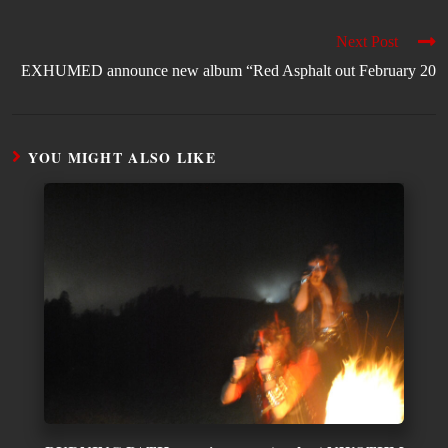
Next Post
EXHUMED announce new album “Red Asphalt out February 20
YOU MIGHT ALSO LIKE