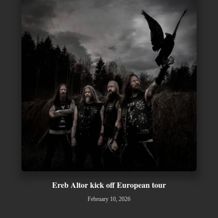
Ereb Altor kick off European tour
February 10, 2026