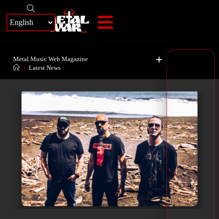
+
Metal Music Web Magazine
>
Latest News