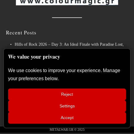
Recent Posts
Hills of Rock 2026 – Day 3: An Ideal Finale with Paradise Lost,
Nevermore and Lamb of God
We value your privacy
German Symphonic Metal Icons XANDRIA Presents New Album’s
Title Track
We use cookies to improve your experience. Manage
your preferences below.
Wayfarer Release New Song feat. David Eugene Edwards and Tease
New Studio Album
Reject
The Gathering: The Everlasting Evolution of the Dutch Pioneers of
Atmospheric Music
Settings
📢
Power Metal Band InPhaze Present Their New Album “Back Again”
War Council – Episode 16: Guest
×
Accept
PANIC ALARM
METALWAR.GR © 2025