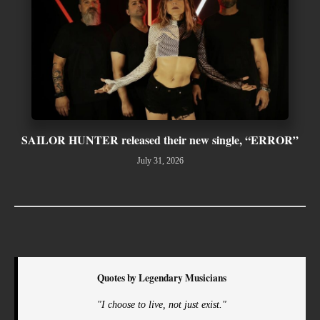
SAILOR HUNTER released their new single, “ERROR”
July 31, 2026
Quotes by Legendary Musicians
"I choose to live, not just exist."