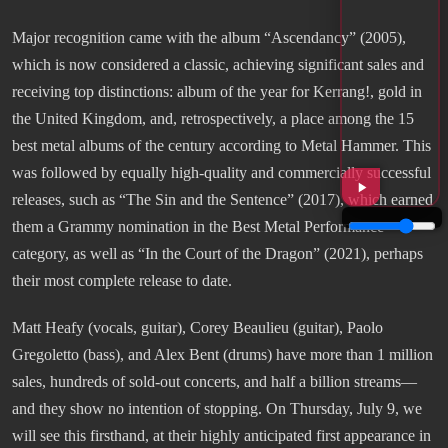
Major recognition came with the album “Ascendancy” (2005),
which is now considered a classic, achieving significant sales and
receiving top distinctions: album of the year for Kerrang!, gold in
the United Kingdom, and, retrospectively, a place among the 15
best metal albums of the century according to Metal Hammer. This
was followed by equally high-quality and commercially successful
releases, such as “The Sin and the Sentence” (2017), which earned
them a Grammy nomination in the Best Metal Performance
category, as well as “In the Court of the Dragon” (2021), perhaps
their most complete release to date.
Matt Heafy (vocals, guitar), Corey Beaulieu (guitar), Paolo
Gregoletto (bass), and Alex Bent (drums) have more than 1 million
sales, hundreds of sold-out concerts, and half a billion streams—
and they show no intention of stopping. On Thursday, July 9, we
will see this firsthand, at their highly anticipated first appearance in