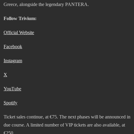
Greece, alongside the legendary PANTERA.
Follow Trivium:
Official Website
Facebook
Instagram
Χ
YouΤube
Spotify
Ticket sales continue, at €75. The next phases will be announced in
due course. A limited number of VIP tickets are also available, at
€250.