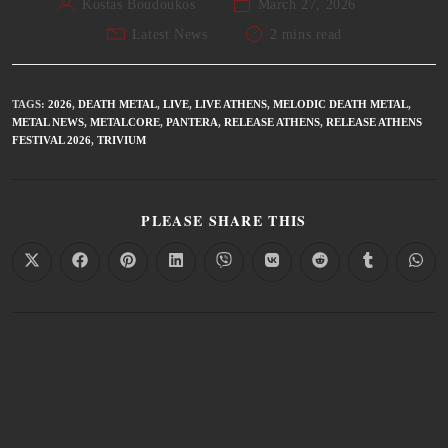
Kostas Boudoukos
March 27, 2026
Latest News
2 mins read
TAGS
:
2026
,
DEATH METAL
,
LIVE
,
LIVE ATHENS
,
MELODIC DEATH METAL
,
METAL NEWS
,
METALCORE
,
PANTERA
,
RELEASE ATHENS
,
RELEASE ATHENS
FESTIVAL 2026
,
TRIVIUM
PLEASE SHARE THIS