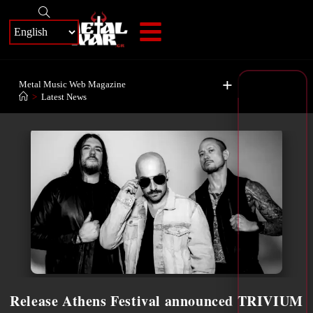
+
Metal Music Web Magazine
>
Latest News
Release Athens Festival announced TRIVIUM