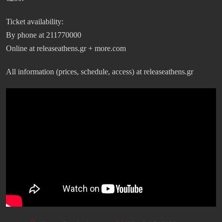
Ticket availability:
By phone at 211770000
Online at releaseathens.gr + more.com
All information (prices, schedule, access) at releaseathens.gr