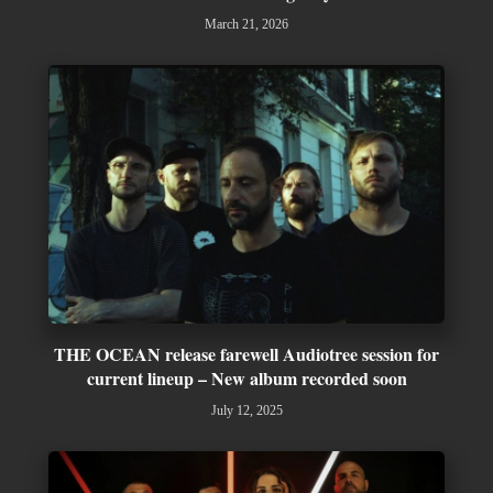
March 21, 2026
THE OCEAN release farewell Audiotree session for
current lineup – New album recorded soon
July 12, 2025