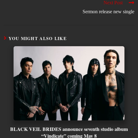
Next Post
Sermon release new single
YOU MIGHT ALSO LIKE
BLACK VEIL BRIDES announce seventh studio album
“Vindicate” coming May 8