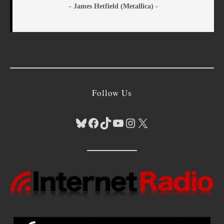
- James Hetfield (Metallica) -
Follow Us