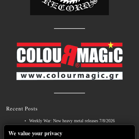
Recent Posts
Weekly War: New heavy metal releases 7/8/2026
Hills of Rock 2026 – Day 3: An Ideal Finale with Paradise Lost,
We value your privacy
Nevermore and Lamb of God