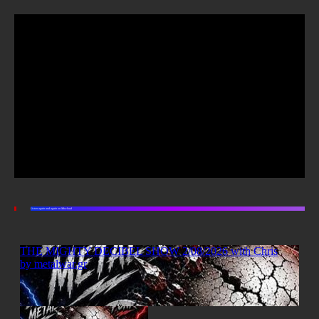
Listen again and again on Mixcloud