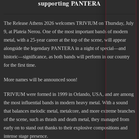
supporting PANTERA
The Release Athens 2026 welcomes TRIVIUM on Thursday, July
9, at Plateia Nerou. One of the most important bands of modern
metal, with a 25-year career at the top of the scene, will appear
alongside the legendary PANTERA in a night of special—and
historic—significance, as both bands will perform in our country
for the first time.
More names will be announced soon!
TRIVIUM were formed in 1999 in Orlando, USA, and are among
the most influential bands in modern heavy metal. With a sound
that balances melodic metal, metalcore, and more extreme branches
of the scene, such as thrash and death metal, they managed from
early on to stand out thanks to their explosive compositions and
intense stage presence.