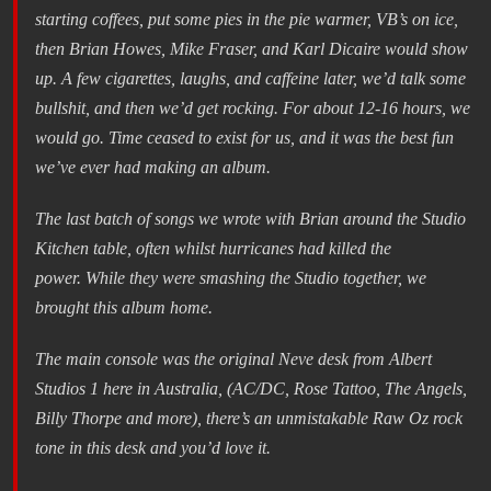
starting coffees, put some pies in the pie warmer, VB’s on ice,
then Brian Howes, Mike Fraser, and Karl Dicaire would show
up. A few cigarettes, laughs, and caffeine later, we’d talk some
bullshit, and then we’d get rocking. For about 12-16 hours, we
would go. Time ceased to exist for us, and it was the best fun
we’ve ever had making an album.
The last batch of songs we wrote with Brian around the Studio
Kitchen table, often whilst hurricanes had killed the
power. While they were smashing the Studio together, we
brought this album home.
The main console was the original Neve desk from Albert
Studios 1 here in Australia, (AC/DC, Rose Tattoo, The Angels,
Billy Thorpe and more), there’s an unmistakable Raw Oz rock
tone in this desk and you’d love it.