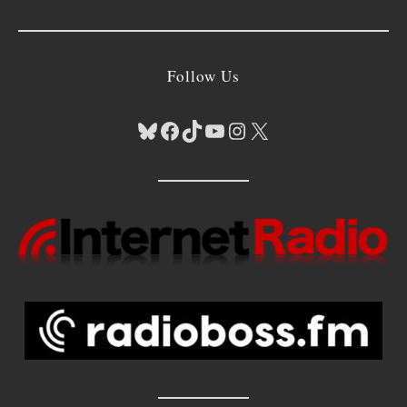
Follow Us