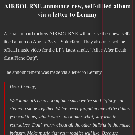
AIRBOURNE announce new, self-titled album
via a letter to Lemmy
Australian hard rockers AIRBOURNE will release their new, self-
titled album on August 28 via Spinefarm. They also released the
official music video for the LP’s latest single, “Alive After Death
(Last Plane Out)”.
The announcement was made via a letter to Lemmy.
Dear Lemmy,
Well mate, it’s been a long time since we’ve said “g’day” or
shared a stage together. We’ve never forgotten one of the things
you said to us, which was: “no matter what, stay true to
yourselves. Don’t worry about all the other bullshit in the music
industry. Make music that your roadies will like. Because