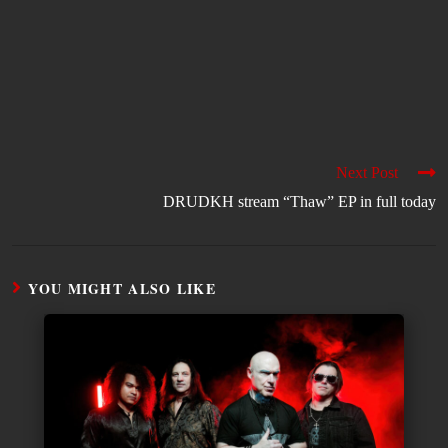
Next Post
DRUDKH stream “Thaw” EP in full today
YOU MIGHT ALSO LIKE