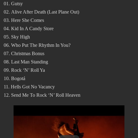
01. Gutsy
02. Alive After Death (Last Plane Out)
03. Here She Comes
04. Kid In A Candy Store
05. Sky High
06. Who Put The Rhythm In You?
07. Christmas Bonus
08. Last Man Standing
09. Rock ‘N’ Roll Ya
10. Bogotá
11. Hells Got No Vacancy
12. Send Me To Rock ‘N’ Roll Heaven