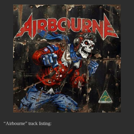
“Airbourne” track listing: