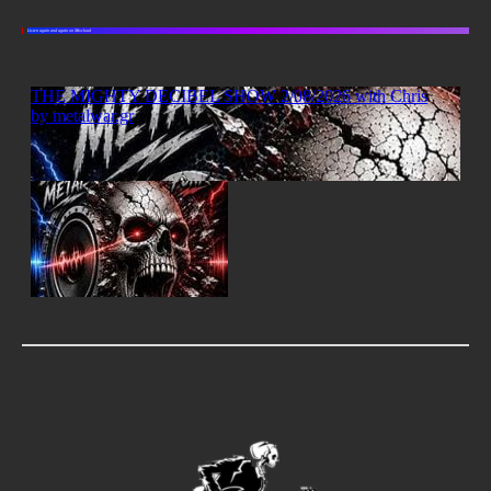
Listen again and again on Mixcloud