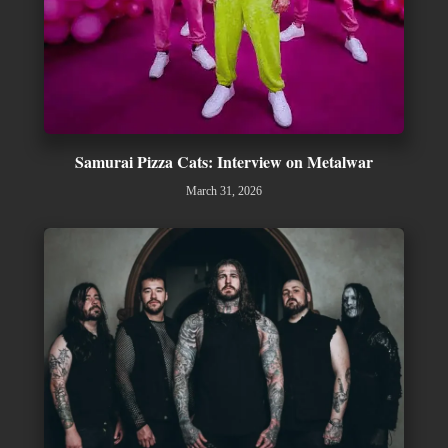
Samurai Pizza Cats: Interview on Metalwar
March 31, 2026