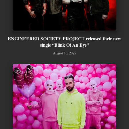
ENGINEERED SOCIETY PROJECT released their new
single “Blink Of An Eye”
August 15, 2025