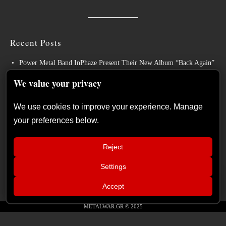
Recent Posts
Power Metal Band InPhaze Present Their New Album “Back Again”
BELPHEGOR Finishes Work On 13th Studio Album, Set For
We value your privacy
Release in 2027
We use cookies to improve your experience. Manage
Heavy Metal Legends ACCEPT Unleash Re-recorded Version of
your preferences below.
“Save Us”
Sleep: Announce New Album “Hempispheres” – Stream the New
Reject
Single “The Morrisist”
Settings
Cyprus continues to make its mark on Europe’s biggest metal
📢
festivals
Live Report: Sabaton, Savatage, Epica
×
Accept
(Release Athens Festival – Plateia
Nerou, Athens, Greece – 25/07/2026)
METALWAR.GR © 2025