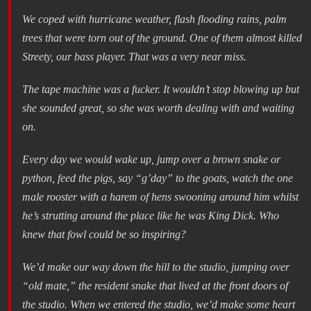
We coped with hurricane weather, flash flooding rains, palm
trees that were torn out of the ground. One of them almost killed
Streety, our bass player. That was a very near miss.
The tape machine was a fucker. It wouldn’t stop blowing up but
she sounded great, so she was worth dealing with and waiting
on.
Every day we would wake up, jump over a brown snake or
python, feed the pigs, say “g’day” to the goats, watch the one
male rooster with a harem of hens swooning around him whilst
he’s strutting around the place like he was King Dick. Who
knew that fowl could be so inspiring?
We’d make our way down the hill to the studio, jumping over
“old mate,” the resident snake that lived at the front doors of
the studio. When we entered the studio, we’d make some heart