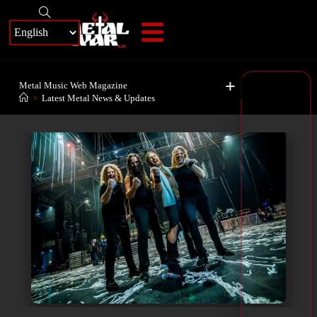
+
Metal Music Web Magazine
>
Latest Metal News & Updates