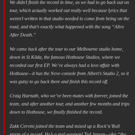
We didn’t finish the record in time, as we had to go back out on
tour, which actually worked out really well because lyrics that
weren’t written in that studio needed to come from being on the
road, and that’s exactly what happened with the song “Alive
After Death.”
We came back after the tour to our Melbourne studio home,
down in St Kilda, the famous Hothouse Studios, where we
recorded our first EP. We’ve always had a love affair with
Hothouse—it has the Neve console from Albert’s Studio 2, so it
was gutsy to go back there and finish this record off.
Craig Harnath, who we’ve been mates with forever, joined the
team, and after another tour, and another few months and trips
down to Hothouse, we finally finished the record.
Zakk Cervini joined the team and mixed up a Rock’n’Roll
storm of a record. He’s a real weapon! Ted Jensen—aka “the