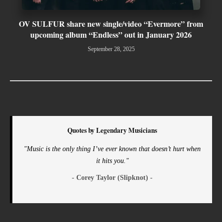
OV SULFUR share new single/video “Evermore” from
upcoming album “Endless” out in January 2026
September 28, 2025
Quotes by Legendary Musicians
"Music is the only thing I’ve ever known that doesn’t hurt when
it hits you."
- Corey Taylor (Slipknot) -