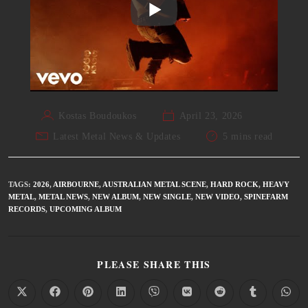
Kostas Boudoukos
April 23, 2026
Latest Metal News & Updates
5 mins read
TAGS
:
2026
,
AIRBOURNE
,
AUSTRALIAN METAL SCENE
,
HARD ROCK
,
HEAVY
METAL
,
METAL NEWS
,
NEW ALBUM
,
NEW SINGLE
,
NEW VIDEO
,
SPINEFARM
RECORDS
,
UPCOMING ALBUM
PLEASE SHARE THIS