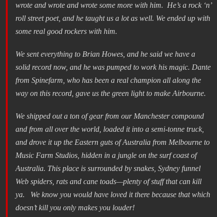
wrote and wrote and wrote some more with him. He’s a rock ‘n’
roll street poet, and he taught us a lot as well. We ended up with
some real good rockers with him.
We sent everything to Brian Howes, and he said we have a
solid record now, and he was pumped to work his magic. Dante
from Spinefarm, who has been a real champion all along the
way on this record, gave us the green light to make Airbourne.
We shipped out a ton of gear from our Manchester compound
and from all over the world, loaded it into a semi-tonne truck,
and drove it up the Eastern guts of Australia from Melbourne to
Music Farm Studios, hidden in a jungle on the surf coast of
Australia. This place is surrounded by snakes, Sydney funnel
Web spiders, rats and cane toads—plenty of stuff that can kill
ya. We know you would have loved it there because that which
doesn’t kill you only makes you louder!