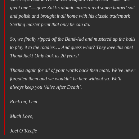
great one”— gave Zakk’s atomic mixes a real supercharged spit
and polish and brought it all home with his classic trademark
Sterling master print that only he can do.
So, we finally ripped off the Band-Aid and mustered up the balls
to play it to the roadies…. And guess what? They love this one!
Thank fuck! Only took us 20 years!
Thanks again for all of your words back then mate. We’ve never
forgotten them and we wouldn’t be here without ya. We’ll
always keep you ‘Alive After Death’.
Rock on, Lem.
Much Love,
Joel O’Keeffe