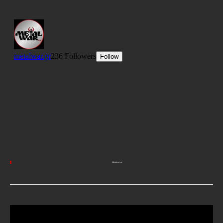
Metalwar.gr