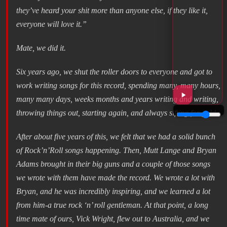
they’ve heard your shit more than anyone else, if they like it,
everyone will love it.”
Mate, we did it.
Six years ago, we shut the roller doors to everyone and got to
work writing songs for this record, spending many, many hours,
many many days, weeks months and years writing and writing,
throwing things out, starting again, and always sifting for gold.
After about five years of this, we felt that we had a solid bunch
of Rock’n’Roll songs happening. Then, Mutt Lange and Bryan
Adams brought in their big guns and a couple of those songs
we wrote with them have made the record. We wrote a lot with
Bryan, and he was incredibly inspiring, and we learned a lot
from him-a true rock ‘n’ roll gentleman. At that point, a long
time mate of ours, Vick Wright, flew out to Australia, and we