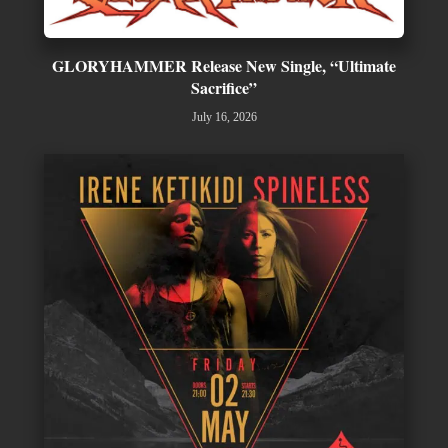
GLORYHAMMER Release New Single, “Ultimate
Sacrifice”
July 16, 2026