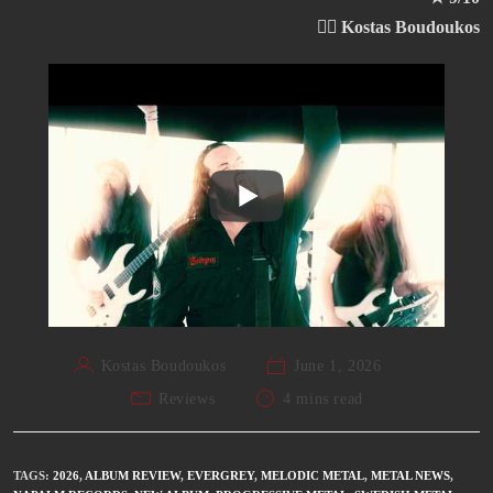
✍🏻 Kostas Boudoukos
Kostas Boudoukos
June 1, 2026
Reviews
4 mins read
TAGS
:
2026
,
ALBUM REVIEW
,
EVERGREY
,
MELODIC METAL
,
METAL NEWS
,