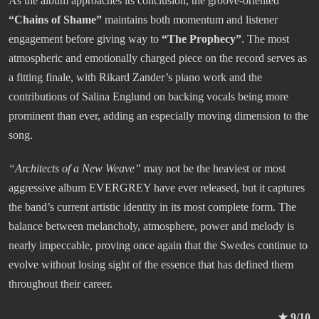
As the album approaches its conclusion, the groove-oriented
“Chains of Shame”
maintains both momentum and listener
engagement before giving way to
“The Prophecy”
. The most
atmospheric and emotionally charged piece on the record serves as
a fitting finale, with Rikard Zander’s piano work and the
contributions of Salina Englund on backing vocals being more
prominent than ever, adding an especially moving dimension to the
song.
“
Architects of a New Weave
”
may not be the heaviest or most
aggressive album EVERGREY have ever released, but it captures
the band’s current artistic identity in its most complete form. The
balance between melancholy, atmosphere, power and melody is
nearly impeccable, proving once again that the Swedes continue to
evolve without losing sight of the essence that has defined them
throughout their career.
★ 9/10