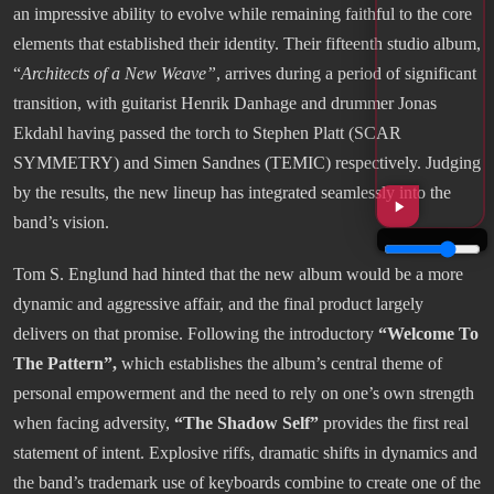
an impressive ability to evolve while remaining faithful to the core
elements that established their identity. Their fifteenth studio album,
“
Architects of a New Weave”
, arrives during a period of significant
transition, with guitarist Henrik Danhage and drummer Jonas
Ekdahl having passed the torch to Stephen Platt (SCAR
SYMMETRY) and Simen Sandnes (TEMIC) respectively. Judging
by the results, the new lineup has integrated seamlessly into the
band’s vision.
Tom S. Englund had hinted that the new album would be a more
dynamic and aggressive affair, and the final product largely
delivers on that promise. Following the introductory
“Welcome To
The Pattern”,
which establishes the album’s central theme of
personal empowerment and the need to rely on one’s own strength
when facing adversity,
“The Shadow Self”
provides the first real
statement of intent. Explosive riffs, dramatic shifts in dynamics and
the band’s trademark use of keyboards combine to create one of the