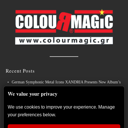
Recent Posts
German Symphonic Metal Icons XANDRIA Presents New Album’s
Title Track
We value your privacy
Wayfarer Release New Song feat. David Eugene Edwards and Tease
New Studio Album
We use cookies to improve your experience. Manage
your preferences below.
The Gathering: The Everlasting Evolution of the Dutch Pioneers of
Atmospheric Music