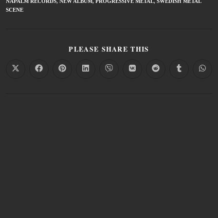
NAPALM RECORDS
,
NEW ALBUM
,
PROGRESSIVE METAL
,
SWEDISH METAL
SCENE
PLEASE SHARE THIS