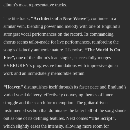
album’s most representative tracks.
The title track,
“Architects of a New Weave”,
continues in a
similar vein, blending power and melody with one of Englund’s
strongest vocal performances on the record. Its commanding
chorus seems tailor-made for live performances, reinforcing the
song’s distinctly anthemic nature. Likewise,
“The World Is On
Fire”,
one of the album’s lead singles, successfully merges
EVERGREY’s progressive foundations with impressive guitar
work and an immediately memorable refrain.
“Heaven”
distinguishes itself through its faster pace and Englund’s
varied vocal delivery, effectively conveying themes of inner
struggle and the search for redemption. The guitar-driven
instrumental section that dominates the latter half of the song stands
out as one of its defining features. Next comes
“The Script”,
which slightly eases the intensity, allowing more room for