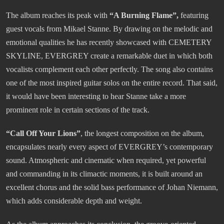
The album reaches its peak with
“A Burning Flame”,
featuring
guest vocals from Mikael Stanne. By drawing on the melodic and
emotional qualities he has recently showcased with CEMETERY
SKYLINE, EVERGREY create a remarkable duet in which both
vocalists complement each other perfectly. The song also contains
one of the most inspired guitar solos on the entire record. That said,
it would have been interesting to hear Stanne take a more
prominent role in certain sections of the track.
“Call Off Your Lions”
, the longest composition on the album,
encapsulates nearly every aspect of EVERGREY’s contemporary
sound. Atmospheric and cinematic when required, yet powerful
and commanding in its climactic moments, it is built around an
excellent chorus and the solid bass performance of Johan Niemann,
which adds considerable depth and weight.