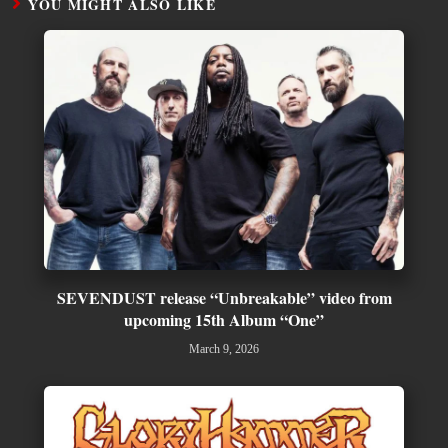
YOU MIGHT ALSO LIKE
SEVENDUST release “Unbreakable” video from
upcoming 15th Album “One”
March 9, 2026