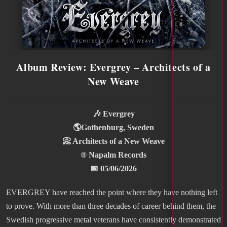
Album Review: Evergrey – Architects of a
New Weave
🎶 Evergrey
🌎Gothenburg, Sweden
📀 Architects of a New Weave
® Napalm Records
📅 05/06/2026
EVERGREY have reached the point where they have nothing left
to prove. With more than three decades of career behind them, the
Swedish progressive metal veterans have consistently demonstrated