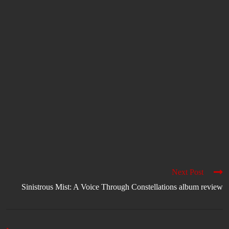
Next Post
Sinistrous Mist: A Voice Through Constellations album review