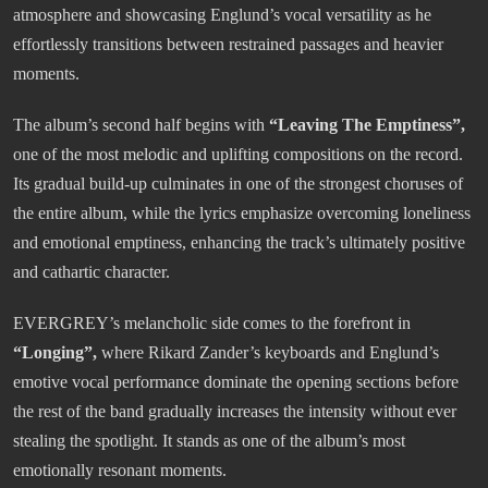
atmosphere and showcasing Englund’s vocal versatility as he
effortlessly transitions between restrained passages and heavier
moments.
The album’s second half begins with
“Leaving The Emptiness”,
one of the most melodic and uplifting compositions on the record.
Its gradual build-up culminates in one of the strongest choruses of
the entire album, while the lyrics emphasize overcoming loneliness
and emotional emptiness, enhancing the track’s ultimately positive
and cathartic character.
EVERGREY’s melancholic side comes to the forefront in
“Longing”,
where Rikard Zander’s keyboards and Englund’s
emotive vocal performance dominate the opening sections before
the rest of the band gradually increases the intensity without ever
stealing the spotlight. It stands as one of the album’s most
emotionally resonant moments.