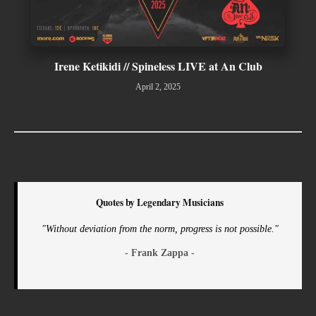
Irene Ketikidi // Spineless LIVE at An Club
April 2, 2025
Quotes by Legendary Musicians
"Without deviation from the norm, progress is not possible."
- Frank Zappa -