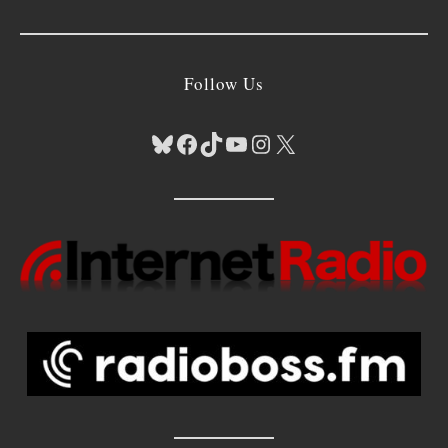
Follow Us