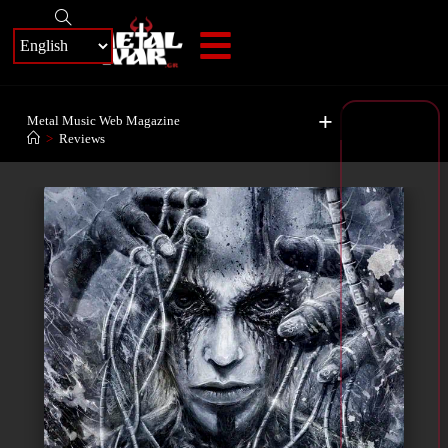
+
Metal Music Web Magazine
>
Reviews