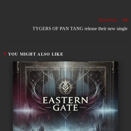
Next Post
TYGERS OF PAN TANG release their new single
YOU MIGHT ALSO LIKE