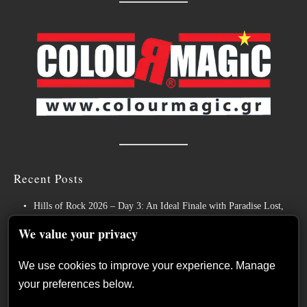
Recent Posts
Hills of Rock 2026 – Day 3: An Ideal Finale with Paradise Lost,
Nevermore and Lamb of God
We value your privacy
German Symphonic Metal Icons XANDRIA Presents New Album’s
Title Track
We use cookies to improve your experience. Manage
your preferences below.
Wayfarer Release New Song feat. David Eugene Edwards and Tease
New Studio Album