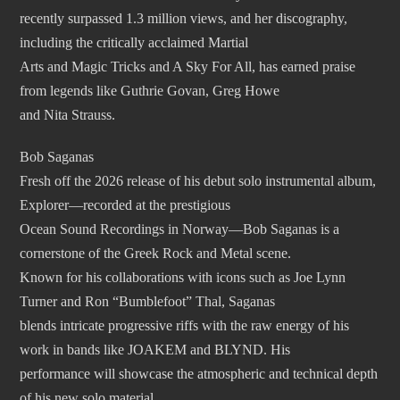
recently surpassed 1.3 million views, and her discography,
including the critically acclaimed Martial
Arts and Magic Tricks and A Sky For All, has earned praise
from legends like Guthrie Govan, Greg Howe
and Nita Strauss.
Bob Saganas
Fresh off the 2026 release of his debut solo instrumental album,
Explorer—recorded at the prestigious
Ocean Sound Recordings in Norway—Bob Saganas is a
cornerstone of the Greek Rock and Metal scene.
Known for his collaborations with icons such as Joe Lynn
Turner and Ron “Bumblefoot” Thal, Saganas
blends intricate progressive riffs with the raw energy of his
work in bands like JOAKEM and BLYND. His
performance will showcase the atmospheric and technical depth
of his new solo material.