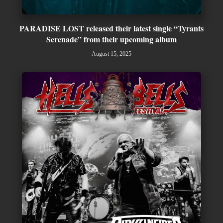
PARADISE LOST released their latest single “Tyrants
Serenade” from their upcoming album
August 15, 2025