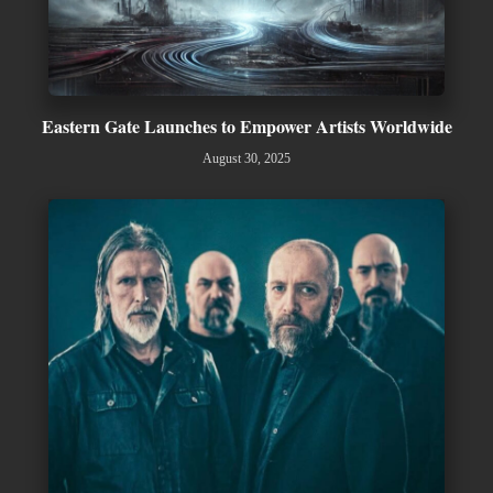
Eastern Gate Launches to Empower Artists Worldwide
August 30, 2025