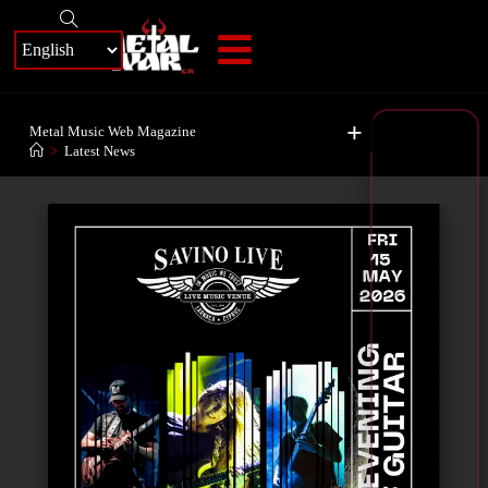
+
Metal Music Web Magazine
>
Latest News