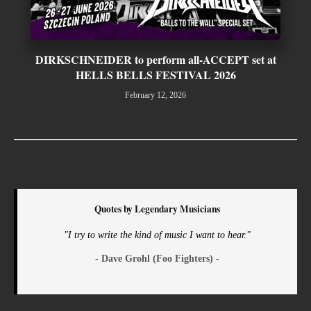
DIRKSCHNEIDER to perform all-ACCEPT set at
HELLS BELLS FESTIVAL 2026
February 12, 2026
Quotes by Legendary Musicians
"I try to write the kind of music I want to hear."
- Dave Grohl (Foo Fighters) -