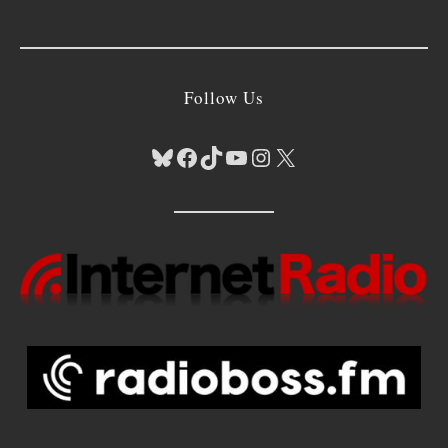
Follow Us