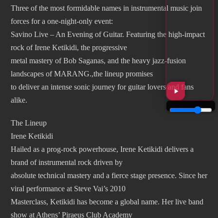
Three of the most formidable names in instrumental music join
forces for a one-night-only event:
Savino Live – An Evening of Guitar. Featuring the high-impact
rock of Irene Ketikidi, the progressive
metal mastery of Bob Saganas, and the heavy jazz-fusion
landscapes of MARANG.,the lineup promises
to deliver an intense sonic journey for guitar lovers and fans
alike.
The Lineup
Irene Ketikidi
Hailed as a prog-rock powerhouse, Irene Ketikidi delivers a
brand of instrumental rock driven by
absolute technical mastery and a fierce stage presence. Since her
viral performance at Steve Vai’s 2010
Masterclass, Ketikidi has become a global name. Her live band
show at Athens’ Piraeus Club Academy