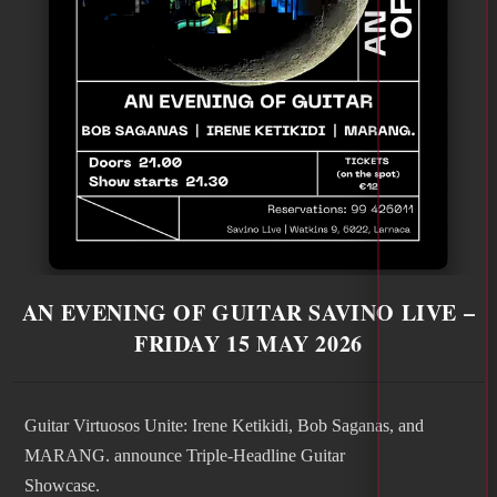
AN EVENING OF GUITAR SAVINO LIVE –
FRIDAY 15 MAY 2026
Guitar Virtuosos Unite: Irene Ketikidi, Bob Saganas, and
MARANG. announce Triple-Headline Guitar
Showcase.