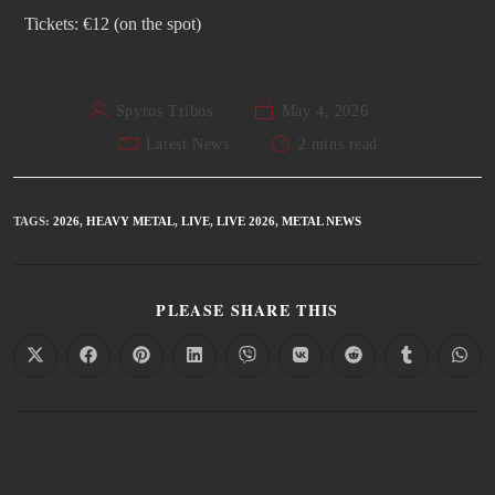
Tickets: €12 (on the spot)
Spyros Tribos
May 4, 2026
Latest News
2 mins read
TAGS
:
2026
,
HEAVY METAL
,
LIVE
,
LIVE 2026
,
METAL NEWS
PLEASE SHARE THIS