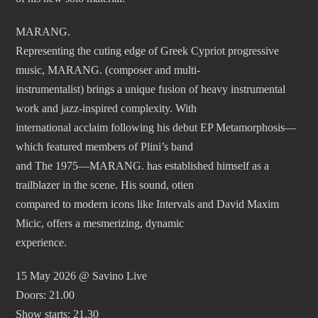
MARANG.
Representing the cuting edge of Greek Cypriot progressive
music, MARANG. (composer and multi-
instrumentalist) brings a unique fusion of heavy instrumental
work and jazz-inspired complexity. With
international acclaim following his debut EP Metamorphosis—
which featured members of Plini’s band
and The 1975—MARANG. has established himself as a
trailblazer in the scene. His sound, otien
compared to modern icons like Intervals and David Maxim
Micic, offers a mesmerizing, dynamic
experience.
15 May 2026 @ Savino Live
Doors: 21.00
Show starts: 21.30