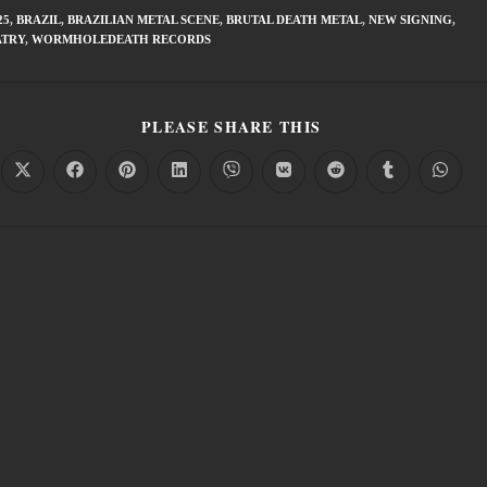
25
,
BRAZIL
,
BRAZILIAN METAL SCENE
,
BRUTAL DEATH METAL
,
NEW SIGNING
,
ATRY
,
WORMHOLEDEATH RECORDS
PLEASE SHARE THIS