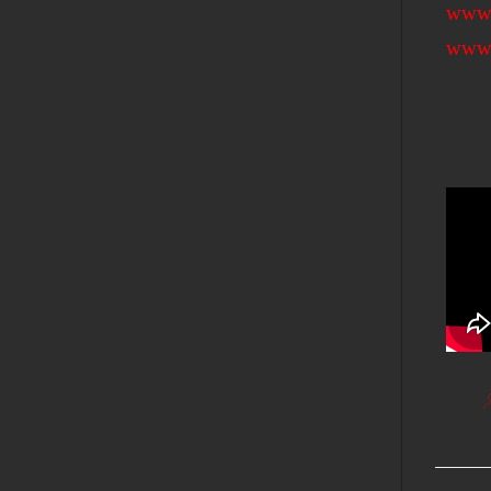
www.
www.