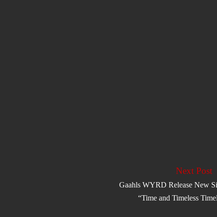
Next Post
Gaahls WYRD Release New Si
“Time and Timeless Time