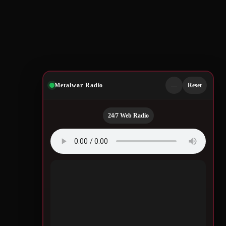
Metalwar Radio
—
Reset
24/7 Web Radio
Quotes by Legendary