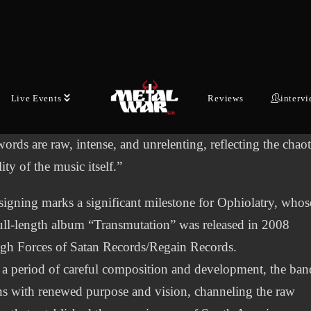
s.
red by real events in the Amazon, mythology, and existenti
ring, the lyrics paint vivid scenes of war, punishment, and
cendence through pain. Each song tells a story, whether it 
 warriors resurrected for revenge, the wrath of serpent god
Live Events
Reviews
interv
e fall of oppressive ideologies.
ords are raw, intense, and unrelenting, reflecting the chaot
lity of the music itself.”
signing marks a significant milestone for Ophiolatry, whos
full-length album “Transmutation” was released in 2008
gh Forces of Satan Records/Regain Records.
 a period of careful composition and development, the ban
ns with renewed purpose and vision, channeling the raw