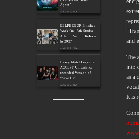
energ
Again”
extre
AUGUST 5, 2026
repre
BELPHEGOR Finishes
“Tran
Work On 13th Studio
Album, Set For Release
and e
in 2027
AUGUST 5, 2026
The a
Heavy Metal Legends
into 
ACCEPT Unleash Re-
recorded Version of
as a 
“Save Us”
vocal
AUGUST 5, 2026
It is
Conne
ophio
www.