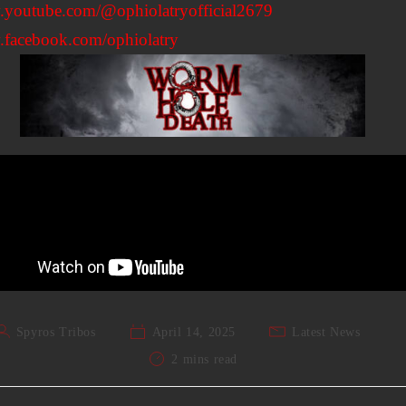
youtube.com/@ophiolatryofficial2679
facebook.com/ophiolatry
Spyros Tribos
April 14, 2025
Latest News
2 mins read