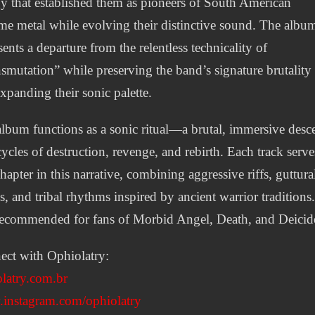
y that established them as pioneers of South American
me metal while evolving their distinctive sound. The albu
sents a departure from the relentless technicality of
smutation” while preserving the band’s signature brutality
xpanding their sonic palette.
lbum functions as a sonic ritual—a brutal, immersive desc
cycles of destruction, revenge, and rebirth. Each track serve
chapter in this narrative, combining aggressive riffs, guttura
s, and tribal rhythms inspired by ancient warrior traditions
 recommended for fans of Morbid Angel, Death, and Deicid
ct with Ophiolatry:
latry.com.br
instagram.com/ophiolatry