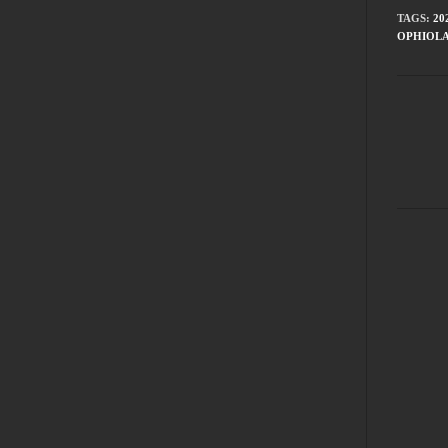
TAGS
:
20
OPHIOL