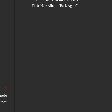
Power Metal Band InPhaze Present
Their New Album “Back Again”
ngle
line”