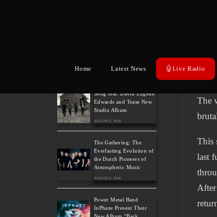
belief
AUGUST 6, 2026
Inspi
German Symphonic
Metal Icons XANDRIA
suffe
Presents New Album’s
trans
Title Track
AUGUST 6, 2026
about
Home
Latest News
Live Radio
or th
Wayfarer Release New
Song feat. David Eugene
The w
Edwards and Tease New
Studio Album
bruta
AUGUST 6, 2026
This 
The Gathering: The
Everlasting Evolution of
last 
the Dutch Pioneers of
Atmospheric Music
throu
AUGUST 6, 2026
After
Power Metal Band
retur
InPhaze Present Their
New Album “Back