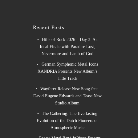
Recent Posts
Hills of Rock 2026 – Day 3: An
Ideal Finale with Paradise Lost,
Nevermore and Lamb of God
German Symphonic Metal Icons
XANDRIA Presents New Album’s
Title Track
Wayfarer Release New Song feat.
David Eugene Edwards and Tease New
Studio Album
The Gathering: The Everlasting
Evolution of the Dutch Pioneers of
Atmospheric Music