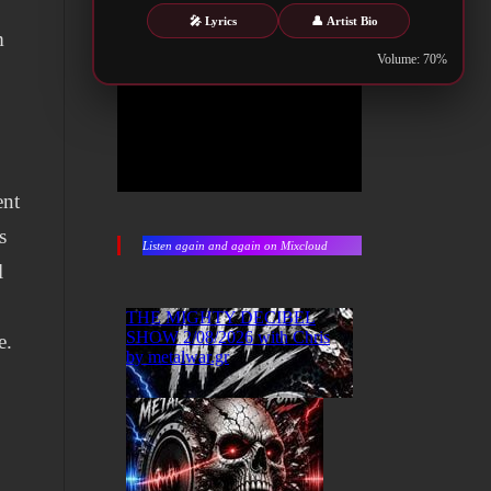
🎤 Lyrics
👤 Artist Bio
m
Volume: 70%
ent
s
Listen again and again on Mixcloud
l
.
e.