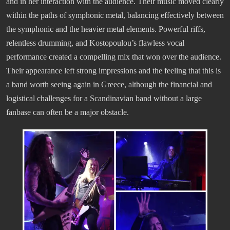
and in her interaction with the audience. Their music moved clearly
within the paths of symphonic metal, balancing effectively between
the symphonic and the heavier metal elements. Powerful riffs,
relentless drumming, and Kostopoulou’s flawless vocal
performance created a compelling mix that won over the audience.
Their appearance left strong impressions and the feeling that this is
a band worth seeing again in Greece, although the financial and
logistical challenges for a Scandinavian band without a large
fanbase can often be a major obstacle.