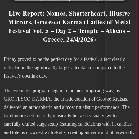
Live Report: Nomos, Shatterheart, Illusive
Mirrors, Grotesco Karma (Ladies of Metal
Festival Vol. 5 – Day 2 – Temple – Athens –
Greece, 24/4/2026)
Friday proved to be the perfect day for a festival, a fact clearly
reflected in the significantly larger attendance compared to the
festival’s opening day.
The evening’s program began in the most imposing way, as
GROTESCO KARMA, the artistic creation of George Kratsas,
delivered an atmospheric and almost ritualistic performance. The
band impressed not only musically but also visually, with a
carefully crafted stage setup featuring candelabras with lit candles
and totems crowned with skulls, creating an eerie and otherworldly