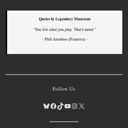
Quotes by Legendary Musicians
"You live what you play. That’s metal."
- Phil Anselmo (Pantera) -
Follow Us