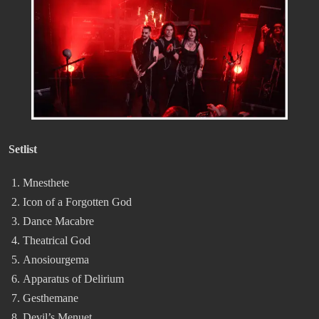
Setlist
Mnesthete
Icon of a Forgotten God
Dance Macabre
Theatrical God
Anosiourgema
Apparatus of Delirium
Gesthemane
Devil’s Menuet