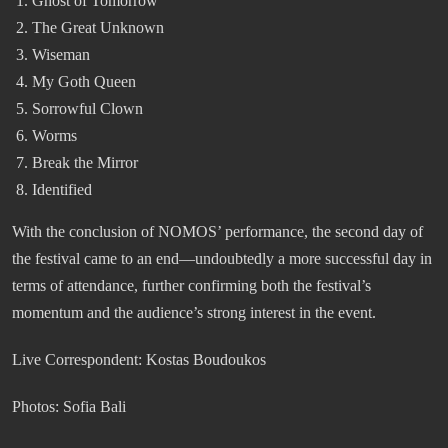
Ghost of Tomorrow
The Great Unknown
Wiseman
My Goth Queen
Sorrowful Clown
Worms
Break the Mirror
Identified
With the conclusion of NOMOS’ performance, the second day of
the festival came to an end—undoubtedly a more successful day in
terms of attendance, further confirming both the festival’s
momentum and the audience’s strong interest in the event.
Live Correspondent: Kostas Boudoukos
Photos: Sofia Bali