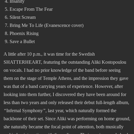
Insanity
Escape From The Fear
Silent Scream
Bring Me To Life (Evanescence cover)
Phoenix Rising
Save a Bullet
A little after 10 p.m., it was time for the Swedish
SHATTERHEART, featuring the outstanding Aliki Kostopoulou
on vocals. I had no prior knowledge of the band before seeing
them on the stage of Temple Athens, and the impression they gave
was that of a band carrying years of experience. However, after
looking into them further, I discovered they have been around for
less than two years and only released their debut full-length album,
“
Infernal Symphony
”
, last year, which naturally formed the
backbone of their set. Since Aliki was performing on home ground,
she naturally became the focal point of attention, both musically