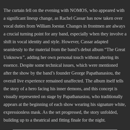
The curtain fell on the evening with NOMOS, who appeared with
a significant lineup change, as Rachel Cassar has now taken over
vocal duties from William Joestar. Changes in frontmen are always
a crucial turning point for any band, especially when they involve a
shift in vocal identity and style. However, Cassar adapted
seamlessly to the material from the band’s debut album “The Great
Unknown
”
, adding her own personal touch without altering its
essence. Despite some technical issues, which were mentioned
after the show by the band’s founder George Papathanasiou, the
overall live experience remained unaffected. The album itself tells
the story of a hero facing his inner demons, and this concept is
visually represented on stage by Papathanasiou, who traditionally
appears at the beginning of each show wearing his signature white,
expressionless mask. As the set progressed, the story unfolded,
building up to a theatrical and fitting finale for the night.