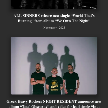
ALL SINNERS release new single “World That’s
Burning” from album “We Own The Night”
November 4, 2025
Greek Heavy Rockers NIGHT RESIDENT announce new
album “Total Obscurity” and video for lead single “Into