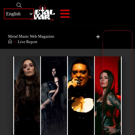
+
Metal Music Web Magazine
>
Live Report