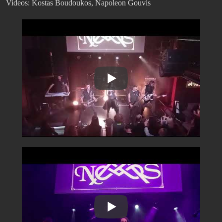
Videos: Kostas Boudoukos, Napoleon Gouvis