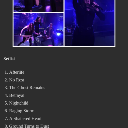
Setlist
Afterlife
No Rest
The Ghost Remains
Betrayal
Nightchild
Raging Storm
A Shattered Heart
Ground Turns to Dust