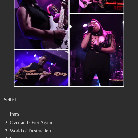
Setlist
Intro
Over and Over Again
World of Destruction