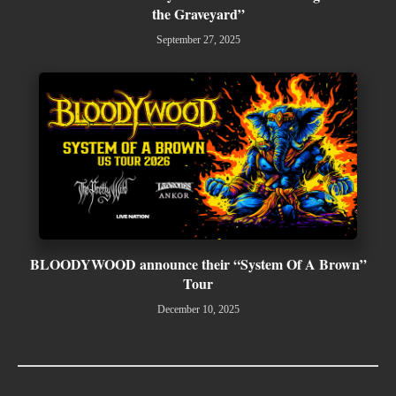
the Graveyard”
September 27, 2025
BLOODYWOOD announce their “System Of A Brown”
Tour
December 10, 2025