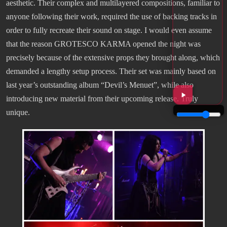
aesthetic. Their complex and multilayered compositions, familiar to
anyone following their work, required the use of backing tracks in
order to fully recreate their sound on stage. I would even assume
that the reason GROTESCO KARMA opened the night was
precisely because of the extensive props they brought along, which
demanded a lengthy setup process. Their set was mainly based on
last year’s outstanding album “Devil’s Menuet”, while also
introducing new material from their upcoming release. Truly
unique.