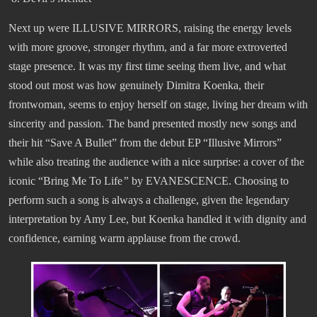
Next up were ILLUSIVE MIRRORS, raising the energy levels
with more groove, stronger rhythm, and a far more extroverted
stage presence. It was my first time seeing them live, and what
stood out most was how genuinely Dimitra Koenka, their
frontwoman, seems to enjoy herself on stage, living her dream with
sincerity and passion. The band presented mostly new songs and
their hit “Save A Bullet” from the debut EP “Illusive Mirrors”
while also treating the audience with a nice surprise: a cover of the
iconic “Bring Me To Life
”
by EVANESCENCE. Choosing to
perform such a song is always a challenge, given the legendary
interpretation by Amy Lee, but Koenka handled it with dignity and
confidence, earning warm applause from the crowd.