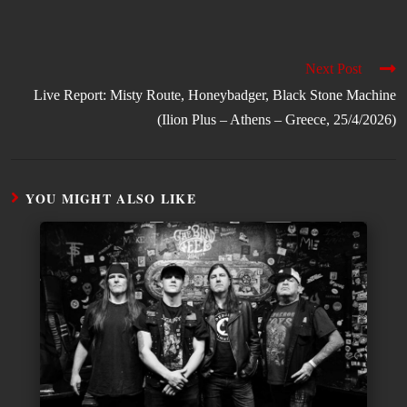
Next Post
Live Report: Misty Route, Honeybadger, Black Stone Machine
(Ilion Plus – Athens – Greece, 25/4/2026)
YOU MIGHT ALSO LIKE