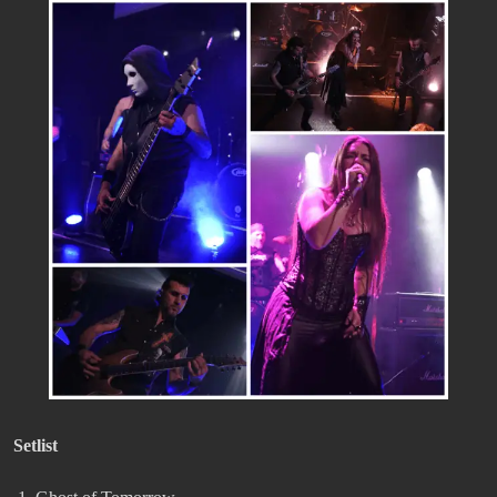
Setlist