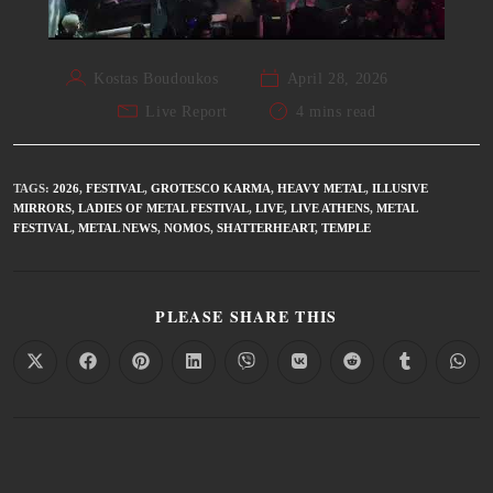
Kostas Boudoukos
April 28, 2026
Live Report
4 mins read
TAGS
:
2026
,
FESTIVAL
,
GROTESCO KARMA
,
HEAVY METAL
,
ILLUSIVE
MIRRORS
,
LADIES OF METAL FESTIVAL
,
LIVE
,
LIVE ATHENS
,
METAL
FESTIVAL
,
METAL NEWS
,
NOMOS
,
SHATTERHEART
,
TEMPLE
PLEASE SHARE THIS