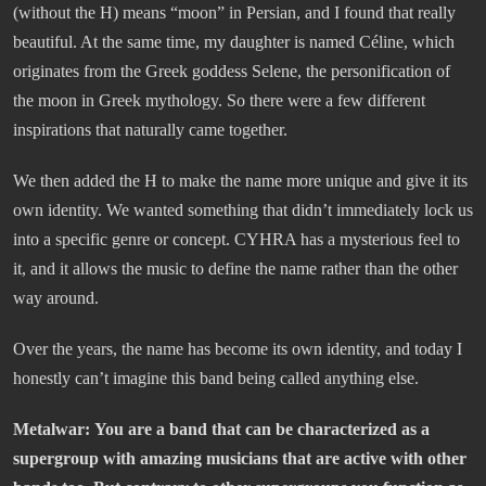
(without the H) means “moon” in Persian, and I found that really
beautiful. At the same time, my daughter is named Céline, which
originates from the Greek goddess Selene, the personification of
the moon in Greek mythology. So there were a few different
inspirations that naturally came together.
We then added the H to make the name more unique and give it its
own identity. We wanted something that didn’t immediately lock us
into a specific genre or concept. CYHRA has a mysterious feel to
it, and it allows the music to define the name rather than the other
way around.
Over the years, the name has become its own identity, and today I
honestly can’t imagine this band being called anything else.
Metalwar:
You are a band that can be characterized as a
supergroup with amazing musicians that are active with other