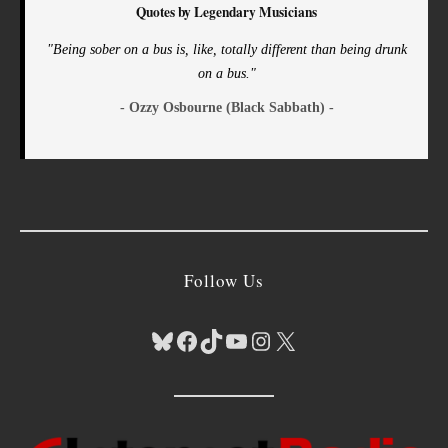
Quotes by Legendary Musicians
"Being sober on a bus is, like, totally different than being drunk
on a bus."
- Ozzy Osbourne (Black Sabbath) -
Follow Us