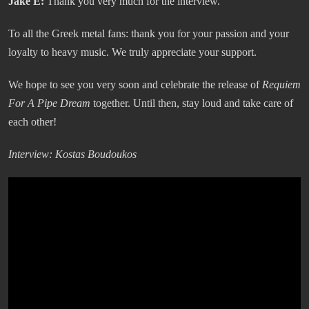
Jake E:
Thank you very much for the interview.
To all the Greek metal fans: thank you for your passion and your
loyalty to heavy music. We truly appreciate your support.
We hope to see you very soon and celebrate the release of
Requiem
For A Pipe Dream
together. Until then, stay loud and take care of
each other!
Interview: Kostas Boudoukos