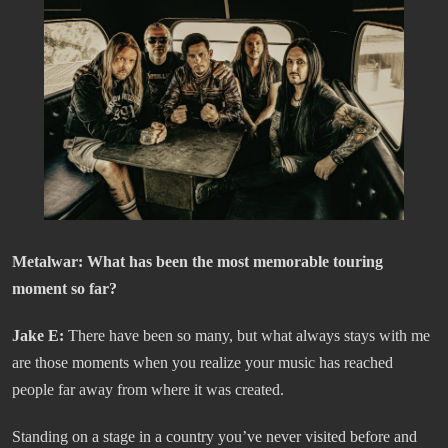
Metalwar:
What has been the most memorable touring
moment so far?
Jake E:
There have been so many, but what always stays with me
are those moments when you realize your music has reached
people far away from where it was created.
Standing on a stage in a country you’ve never visited before and