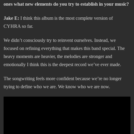
ones what new elements do you try to establish in your music?
Jake E:
I think this album is the most complete version of
CYHRA so far.
We didn’t consciously try to reinvent ourselves. Instead, we
focused on refining everything that makes this band special. The
heavy moments are heavier, the melodies are stronger and
emotionally I think this is the deepest record we’ve ever made.
The songwriting feels more confident because we’re no longer
trying to define who we are. We know who we are now.