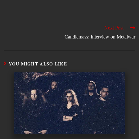
Next Post
Candlemass: Interview on Metalwar
YOU MIGHT ALSO LIKE