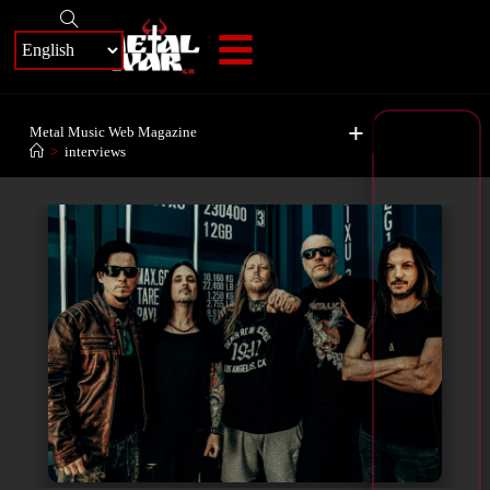
+
Metal Music Web Magazine
>
interviews