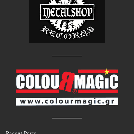
Recent Posts