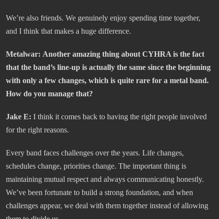
We’re also friends. We genuinely enjoy spending time together,
and I think that makes a huge difference.
Metalwar:
Another amazing thing about CYHRA is the fact
that the band’s line-up is actually the same since the beginning
with only a few changes, which is quite rare for a metal band.
How do you manage that?
Jake E:
I think it comes back to having the right people involved
for the right reasons.
Every band faces challenges over the years. Life changes,
schedules change, priorities change. The important thing is
maintaining mutual respect and always communicating honestly.
We’ve been fortunate to build a strong foundation, and when
challenges appear, we deal with them together instead of allowing
them to divide us.