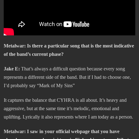
Metalwar:
Is there a particular song that is the most indicative
of the band’s current phase?
Jake E:
That’s always a difficult question because every song
represents a different side of the band. But if I had to choose one,
I’d probably say “Mark of My Sins”
It captures the balance that CYHRA is all about. It’s heavy and
aggressive, but at the same time it’s melodic, emotional and
uplifting. Lyrically it also represents where I am today as a person.
Metalwar:
I saw in your official webpage that you have