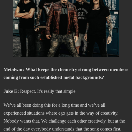
Metalwar:
What keeps the chemistry strong between members
coming from such established metal backgrounds?
Jake E:
Respect. It’s really that simple.
We’ve all been doing this for a long time and we’ve all
experienced situations where ego gets in the way of creativity.
Nobody wants that. We challenge each other creatively, but at the
end of the day everybody understands that the song comes first.