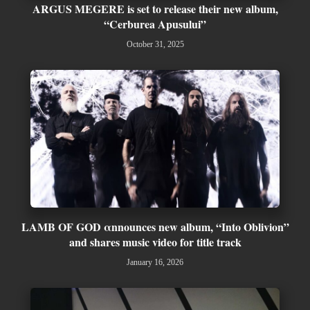
ARGUS MEGERE is set to release their new album,
“Cerburea Apusului”
October 31, 2025
LAMB OF GOD αnnounces new album, “Into Oblivion”
and shares music video for title track
January 16, 2026