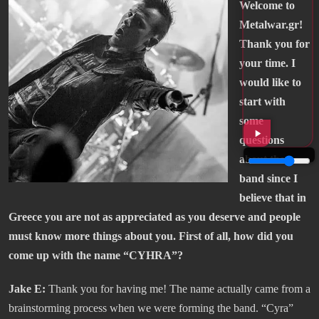
Welcome to
Metalwar.gr!
Thank you for
your time. I
would like to
start with
some
questions
about the
band since I
believe that in
Greece you are not as appreciated as you deserve and people
must know more things about you. First of all, how did you
come up with the name “CYHRA”?
Jake E:
Thank you for having me! The name actually came from a
brainstorming process when we were forming the band. “Cyra”