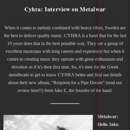
Cyhra: Interview on Metalwar
When it comes to melody combined with heavy vibes, Swedes are
the best to deliver quality music. CYHRA is a band that for the last
10 years does that in the best possible way. They are a group of
excellent musicians with long careers and experience but when it
comes to creating music they operate with great enthusiasm and
devotion as if it’s their first time. So, it’s time for the Greek
metalheads to get to know CYHRA better and find out details
about their new album, “Requiem for a Pipe Dream” (read our
review here!!) from Jake E, the founder of the band.
Metalwar:
Hello Jake.