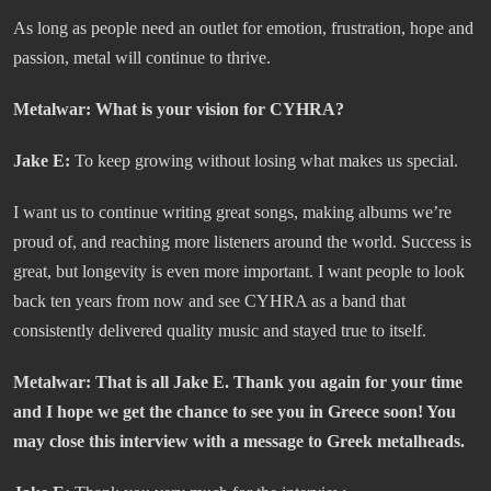
As long as people need an outlet for emotion, frustration, hope and
passion, metal will continue to thrive.
Metalwar:
What is your vision for CYHRA?
Jake E:
To keep growing without losing what makes us special.
I want us to continue writing great songs, making albums we’re
proud of, and reaching more listeners around the world. Success is
great, but longevity is even more important. I want people to look
back ten years from now and see CYHRA as a band that
consistently delivered quality music and stayed true to itself.
Metalwar:
That is all Jake E. Thank you again for your time
and I hope we get the chance to see you in Greece soon! You
may close this interview with a message to Greek metalheads.