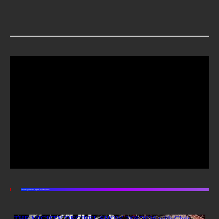
Listen again and again on Mixcloud