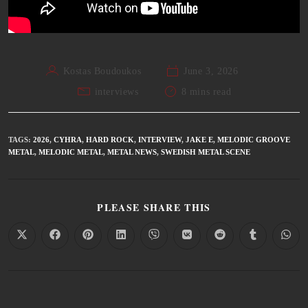
Kostas Boudoukos
June 3, 2026
interviews
8 mins read
TAGS
:
2026
,
CYHRA
,
HARD ROCK
,
INTERVIEW
,
JAKE E
,
MELODIC GROOVE
METAL
,
MELODIC METAL
,
METAL NEWS
,
SWEDISH METAL SCENE
PLEASE SHARE THIS