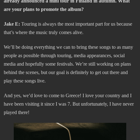
already announced a mini tour in Finland in autumn. What
are your plans to promote the album?
Jake E:
Touring is always the most important part for us because
that’s where the music truly comes alive.
We’ll be doing everything we can to bring these songs to as many
people as possible through touring, media appearances, social
media and hopefully some festivals. We’re still working on plans
behind the scenes, but our goal is definitely to get out there and
play these songs live.
And yes, we’d love to come to Greece! I love your country and I
have been visiting it since I was 7. But unfortunately, I have never
played there!