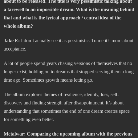
about to be released. The title is very pessimistic talking about
a farewell to an impossible dream. What is the meaning behind
that and what is the lyrical approach / central idea of the
whole album?
Jake E:
I don’t actually see it as pessimistic. To me it’s more about
acceptance.
A lot of people spend years chasing versions of themselves that no
longer exist, holding on to dreams that stopped serving them a long
time ago. Sometimes growth means letting go.
The album explores themes of resilience, identity, loss, self-
discovery and finding strength after disappointment. It’s about
understanding that sometimes the end of one dream creates space
for something even better.
Metalwar:
Comparing the upcoming album with the previous