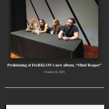
Prelistening of DARKLON’s new album, “Mind Reaper”
October 23, 2025