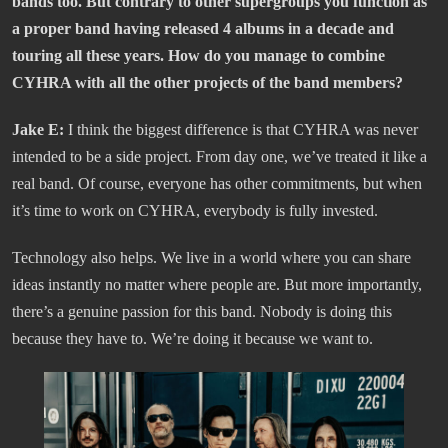
bands too. But contrary to other supergroups you function as
a proper band having released 4 albums in a decade and
touring all these years. How do you manage to combine
CYHRA with all the other projects of the band members?
Jake E:
I think the biggest difference is that CYHRA was never
intended to be a side project. From day one, we’ve treated it like a
real band. Of course, everyone has other commitments, but when
it’s time to work on CYHRA, everybody is fully invested.
Technology also helps. We live in a world where you can share
ideas instantly no matter where people are. But more importantly,
there’s a genuine passion for this band. Nobody is doing this
because they have to. We’re doing it because we want to.