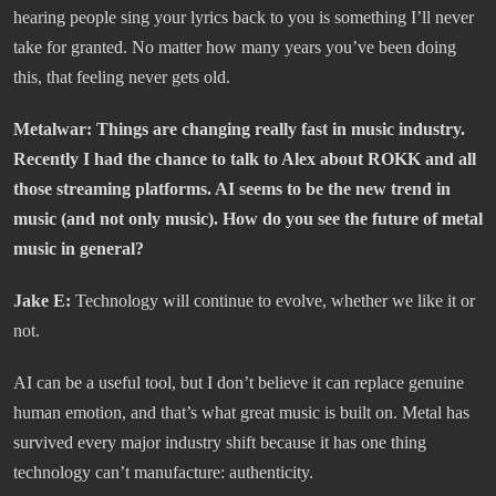
hearing people sing your lyrics back to you is something I’ll never
take for granted. No matter how many years you’ve been doing
this, that feeling never gets old.
Metalwar:
Things are changing really fast in music industry.
Recently I had the chance to talk to Alex about ROKK and all
those streaming platforms. AI seems to be the new trend in
music (and not only music). How do you see the future of metal
music in general?
Jake E:
Technology will continue to evolve, whether we like it or
not.
AI can be a useful tool, but I don’t believe it can replace genuine
human emotion, and that’s what great music is built on. Metal has
survived every major industry shift because it has one thing
technology can’t manufacture: authenticity.