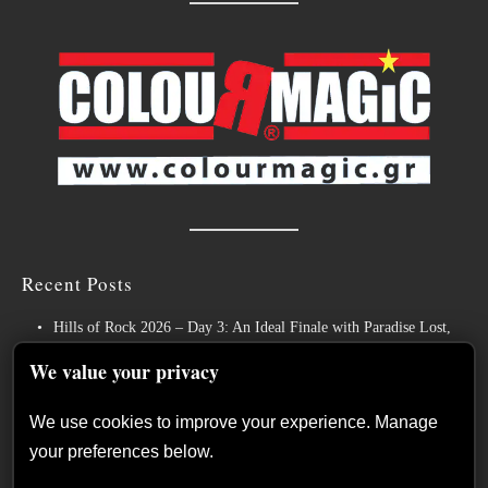
Recent Posts
Hills of Rock 2026 – Day 3: An Ideal Finale with Paradise Lost,
Nevermore and Lamb of God
We value your privacy
German Symphonic Metal Icons XANDRIA Presents New Album’s
Title Track
We use cookies to improve your experience. Manage
your preferences below.
Wayfarer Release New Song feat. David Eugene Edwards and Tease
New Studio Album