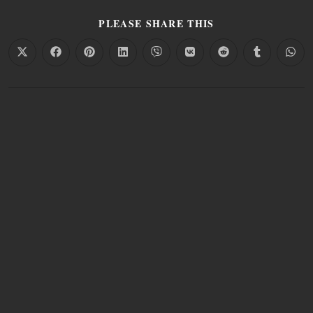
PLEASE SHARE THIS