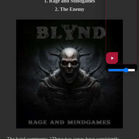
1. Rage and Mindgames
2. The Enemy
The band comments:
“These two songs have consistently