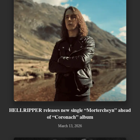
HELLRIPPER releases new single “Mortercheyn” ahead
of “Coronach” album
March 13, 2026