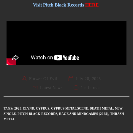
Visit Pitch Black Records
HERE
Flower Of Evil
July 28, 2025
Latest News
1 min read
TAGS
:
2025
,
BLYND
,
CYPRUS
,
CYPRUS METAL SCENE
,
DEATH METAL
,
NEW
SINGLE
,
PITCH BLACK RECORDS
,
RAGE AND MINDGAMES (2025)
,
THRASH
METAL