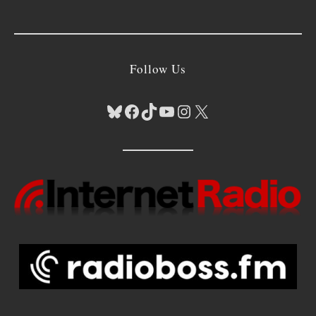
Follow Us