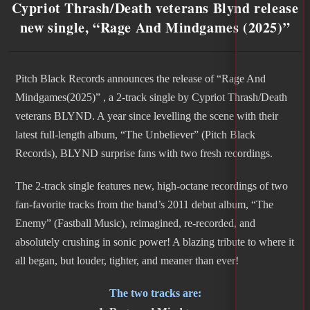
Cypriot Thrash/Death veterans Blynd release
new single, “Rage And Mindgames (2025)”
Pitch Black Records announces the release of “Rage And
Mindgames(2025)” , a 2-track single by Cypriot Thrash/Death
veterans BLYND. A year since levelling the scene with their
latest full-length album, “The Unbeliever” (Pitch Black
Records), BLYND surprise fans with two fresh recordings.
The 2-track single features new, high-octane recordings of two
fan-favorite tracks from the band’s 2011 debut album, “The
Enemy” (Fastball Music), reimagined, re-recorded, and
absolutely crushing in sonic power! A blazing tribute to where it
all began, but louder, tighter, and meaner than ever!
The two tracks are: