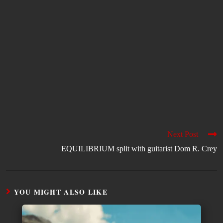
Next Post
EQUILIBRIUM split with guitarist Dom R. Crey
YOU MIGHT ALSO LIKE