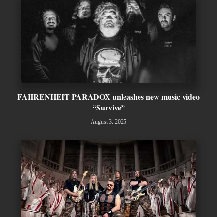
FAHRENHEIT PARADOX unleashes new music video
“Survive”
August 3, 2025