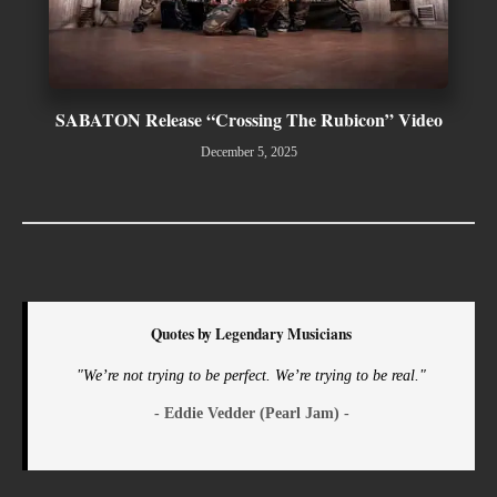
SABATON Release “Crossing The Rubicon” Video
December 5, 2025
Quotes by Legendary Musicians
"We’re not trying to be perfect. We’re trying to be real."
- Eddie Vedder (Pearl Jam) -