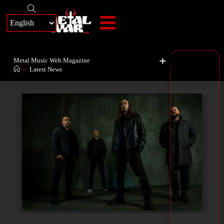
+
Metal Music Web Magazine
>
Latest News