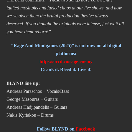
ignited mosh pits and fueled chaos at our live shows, and now
we’ve given them the brutal production they’ve always
deserved. If you thought the originals were intense, just wait till
you hear them reborn!”
“Rage And Mindgames (2025)” is out now on all digital
platforms:
https://orcd.co/rage-
enemy
Crank it. Bleed it. Live it!
BLYND line-up:
Andreas Paraschos – Vocals/Bass
George Masouras – Guitars
Andreas Hadjipandelis – Guitars
Nakis Kyriakou – Drums
Follow BLYND on
Facebook