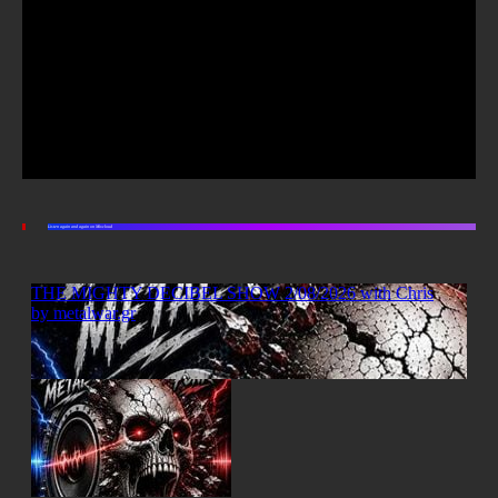
Listen again and again on Mixcloud