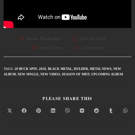
Kostas Boudoukos
June 14, 2026
Latest News
2 mins read
TAGS
:
20 BUCK SPIN
,
2026
,
BLACK METAL
,
HULDER
,
METAL NEWS
,
NEW
ALBUM
,
NEW SINGLE
,
NEW VIDEO
,
SEASON OF MIST
,
UPCOMING ALBUM
PLEASE SHARE THIS