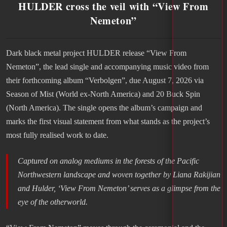
HULDER cross the veil with “View From
Nemeton”
Dark black metal project HULDER release “View From
Nemeton”, the lead single and accompanying music video from
their forthcoming album “Verbolgen”, due August 7, 2026 via
Season of Mist (World ex-North America) and 20 Buck Spin
(North America). The single opens the album’s campaign and
marks the first visual statement from what stands as the project’s
most fully realised work to date.
Captured on analog mediums in the forests of the Pacific
Northwestern landscape and woven together by Liana Rakijian
and Hulder, ‘View From Nemeton’ serves as a glimpse from the
eye of the otherworld
.