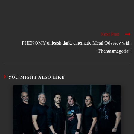
Next Post
PHENOMY unleash dark, cinematic Metal Odyssey with
“Phantasmagoria”
YOU MIGHT ALSO LIKE