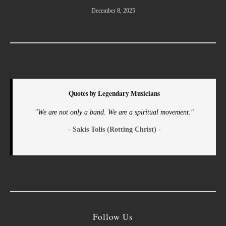
December 8, 2025
Quotes by Legendary Musicians
"We are not only a band. We are a spiritual movement."
- Sakis Tolis (Rotting Christ) -
Follow Us