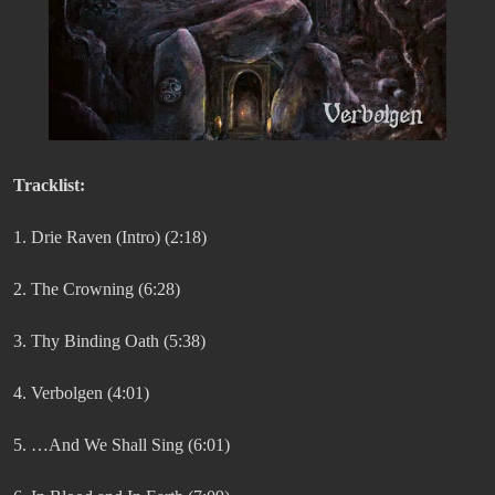
Tracklist:
1. Drie Raven (Intro) (2:18)
2. The Crowning (6:28)
3. Thy Binding Oath (5:38)
4. Verbolgen (4:01)
5. …And We Shall Sing (6:01)