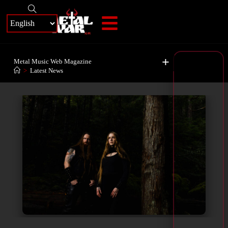
+
Metal Music Web Magazine
>
Latest News