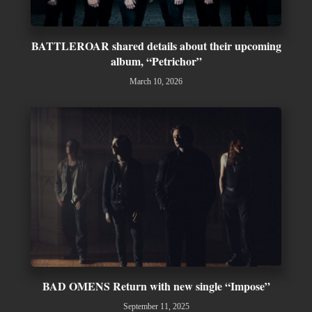
BATTLEROAR shared details about their upcoming
album, “Petrichor”
March 10, 2026
BAD OMENS Return with new single “Impose”
September 11, 2025