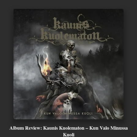
Album Review: Kaunis Kuolematon – Kun Valo Minussa
Kuoli