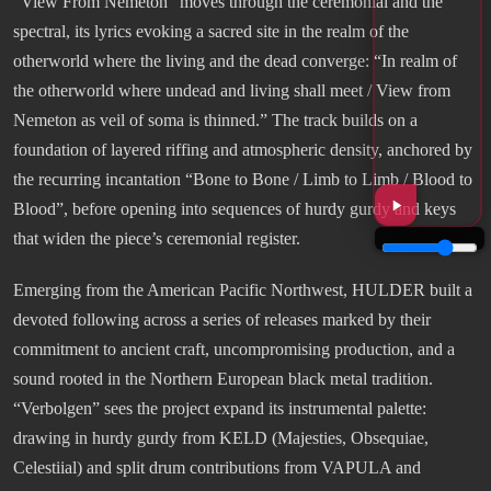
“View From Nemeton” moves through the ceremonial and the
spectral, its lyrics evoking a sacred site in the realm of the
otherworld where the living and the dead converge: “In realm of
the otherworld where undead and living shall meet / View from
Nemeton as veil of soma is thinned.” The track builds on a
foundation of layered riffing and atmospheric density, anchored by
the recurring incantation “Bone to Bone / Limb to Limb / Blood to
Blood”, before opening into sequences of hurdy gurdy and keys
that widen the piece’s ceremonial register.
Emerging from the American Pacific Northwest, HULDER built a
devoted following across a series of releases marked by their
commitment to ancient craft, uncompromising production, and a
sound rooted in the Northern European black metal tradition.
“Verbolgen” sees the project expand its instrumental palette:
drawing in hurdy gurdy from KELD (Majesties, Obsequiae,
Celestiial) and split drum contributions from VAPULA and