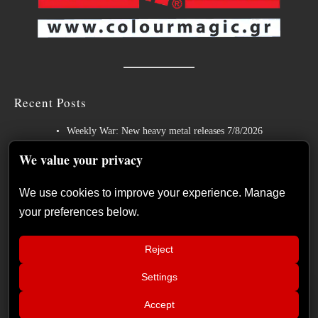
Recent Posts
Weekly War: New heavy metal releases 7/8/2026
Hills of Rock 2026 – Day 3: An Ideal Finale with Paradise Lost,
We value your privacy
Nevermore and Lamb of God
We use cookies to improve your experience. Manage
German Symphonic Metal Icons XANDRIA Presents New Album’s
your preferences below.
Title Track
Wayfarer Release New Song feat. David Eugene Edwards and Tease
Reject
New Studio Album
Settings
The Gathering: The Everlasting Evolution of the Dutch Pioneers of
📢
Atmospheric Music
The Duskfall – “The Everlasting
×
Accept
Shadows” album review