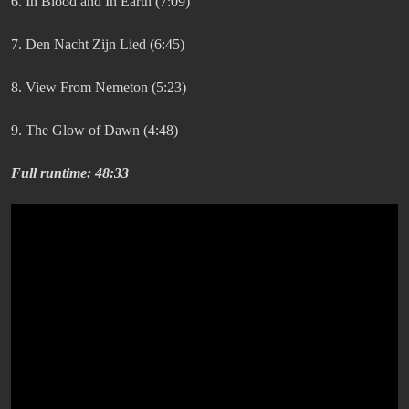
6. In Blood and In Earth (7:09)
7. Den Nacht Zijn Lied (6:45)
8. View From Nemeton (5:23)
9. The Glow of Dawn (4:48)
Full runtime: 48:33