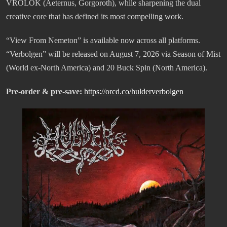
VROLOK (Aeternus, Gorgoroth), while sharpening the dual
creative core that has defined its most compelling work.
“View From Nemeton” is available now across all platforms.
“Verbolgen” will be released on August 7, 2026 via Season of Mist
(World ex-North America) and 20 Buck Spin (North America).
Pre-order & pre-save:
https://orcd.co/hulderverbolgen