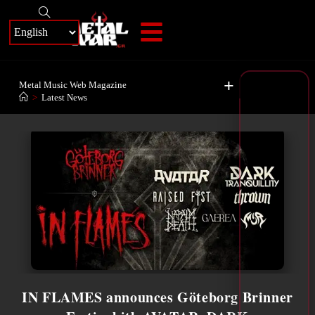
+
Metal Music Web Magazine
>
Latest News
IN FLAMES announces Göteborg Brinner