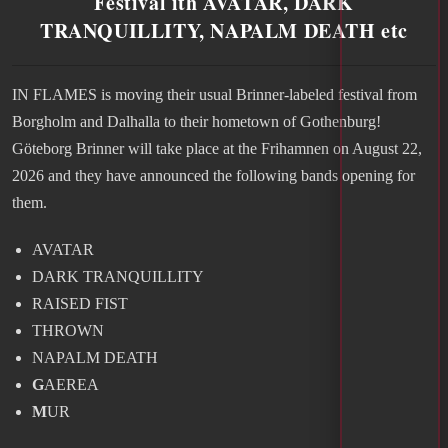
Festival ith AVATAR, DARK
TRANQUILLITY, NAPALM DEATH etc
IN FLAMES is moving their usual Brinner-labeled festival from
Borgholm and Dalhalla to their hometown of Gothenburg!
Göteborg Brinner will take place at the Frihamnen on August 22,
2026 and they have announced the following bands opening for
them.
AVATAR
DARK TRANQUILLITY
RAISED FIST
THROWN
NAPALM DEATH
G
AEREA
M
UR