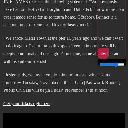
I
N FLAMES released the following statement: “We previously
have had our festival in Borgholm and Dalhalla but now more than
ever it made sense for us to return home. Göteborg Brinner is a
celebration of our roots and love of heavy music.
“We shook Metal Town at the pier 16 years ago and we can’t wait
to do it again. Returning to this special venue in our city will be
deeply emotional and nostalgic. Come one, come all to celebrate
with us and our friends!
“Jesterheads, we invite you to join our pre-sale which starts
tomorrow Tuesday, November 11th at 10am [Password: Brinner].
Public On-Sale will begin Friday, November 14th at noon”
Get your tickets right here
.