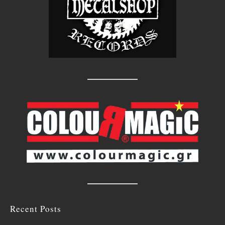
Recent Posts