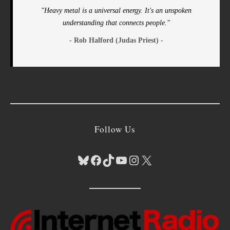
"Heavy metal is a universal energy. It's an unspoken
understanding that connects people."
- Rob Halford (Judas Priest) -
Follow Us