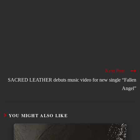
Next Post
SACRED LEATHER debuts music video for new single “Fallen
Angel”
YOU MIGHT ALSO LIKE