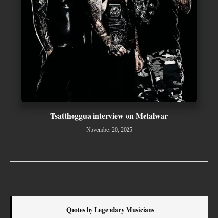
Tsatthoggua interview on Metalwar
November 20, 2025
Quotes by Legendary Musicians