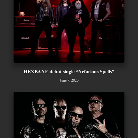
HEXBANE debut single “Nefarious Spells”
June 7, 2026