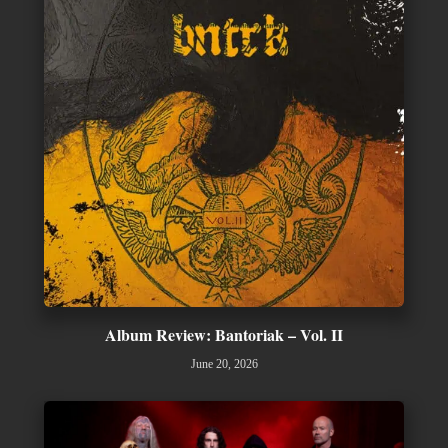
Album Review: Bantoriak – Vol. II
June 20, 2026