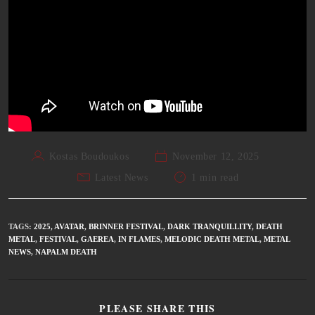
Kostas Boudoukos
November 12, 2025
Latest News
1 min read
TAGS
:
2025
,
AVATAR
,
BRINNER FESTIVAL
,
DARK TRANQUILLITY
,
DEATH
METAL
,
FESTIVAL
,
GAEREA
,
IN FLAMES
,
MELODIC DEATH METAL
,
METAL
NEWS
,
NAPALM DEATH
PLEASE SHARE THIS