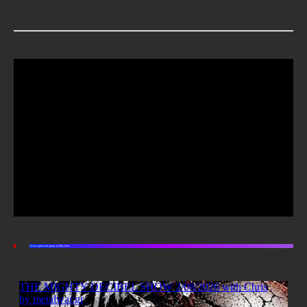
Listen again and again on Mixcloud